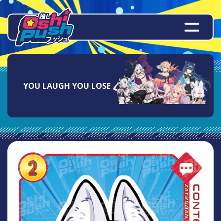
YOU LAUGH YOU LOSE