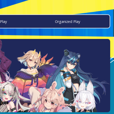
Play
Organized Play