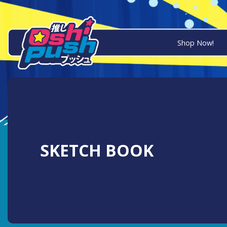
Shop Now!
SKETCH BOOK