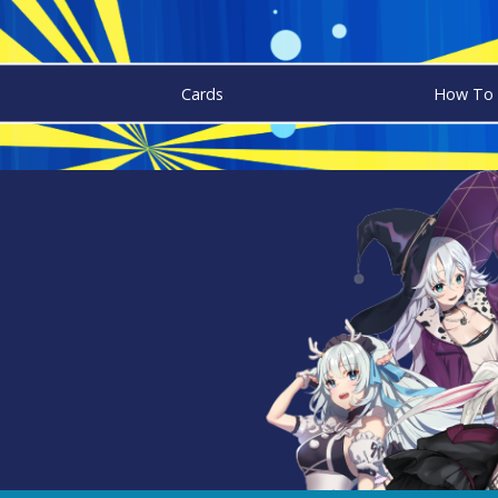
Cards
How To 