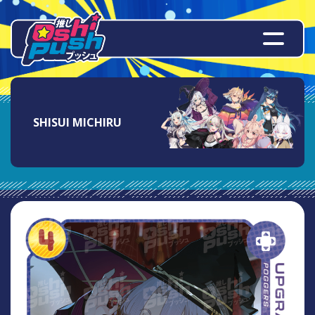
SHISUI MICHIRU