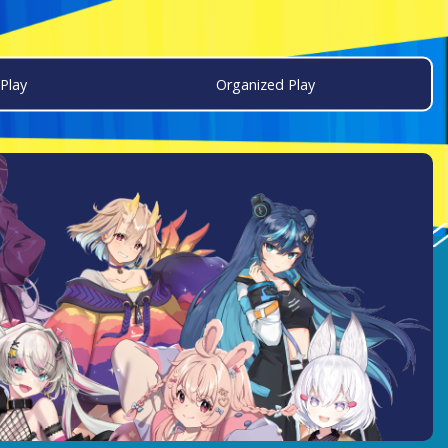
Play
Organized Play