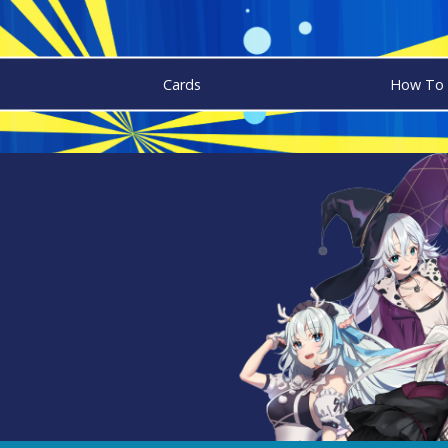
Cards
How To 