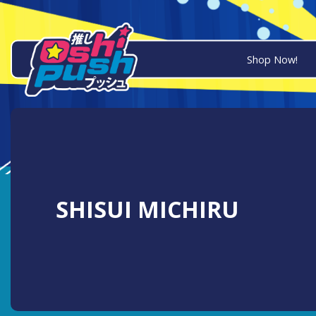
Shop Now!
SHISUI MICHIRU