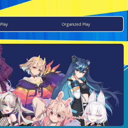
Play
Organized Play