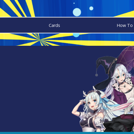
Cards
How To 