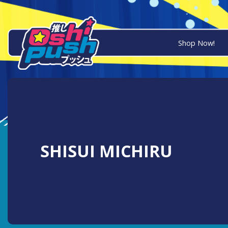
Shop Now!
SHISUI MICHIRU