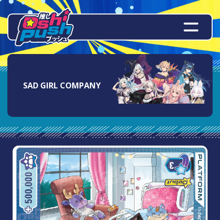
SAD GIRL COMPANY