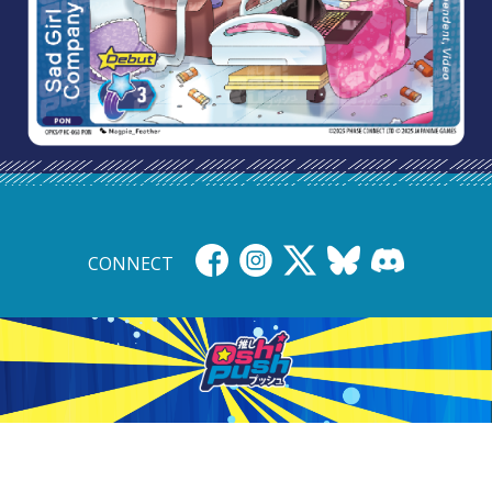
CONNECT