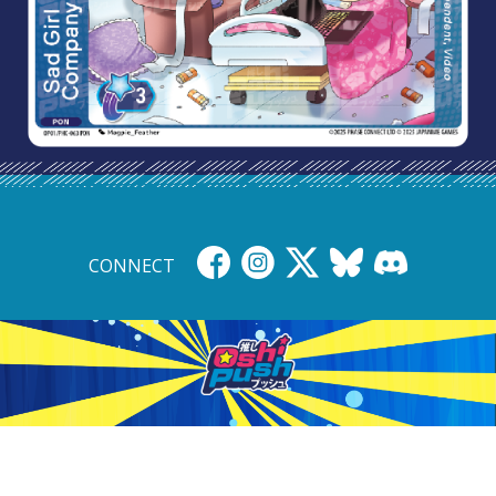
CONNECT