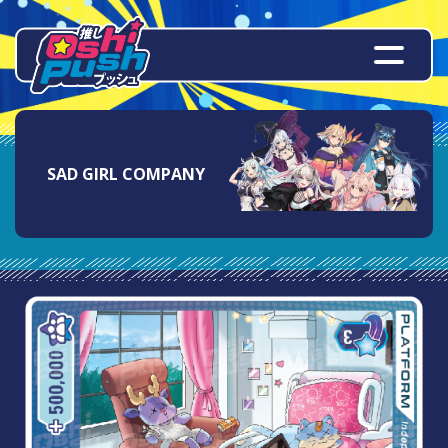
SAD GIRL COMPANY