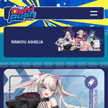
RINKOU ASHELIA