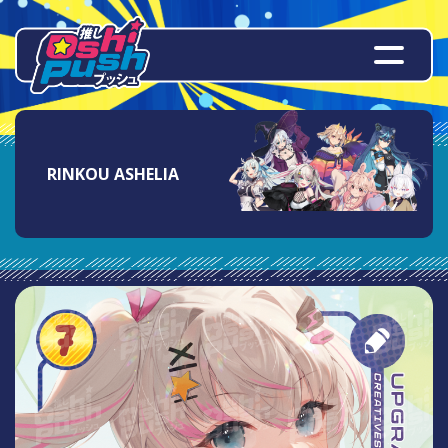
RINKOU ASHELIA