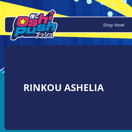
Shop Now!
RINKOU ASHELIA