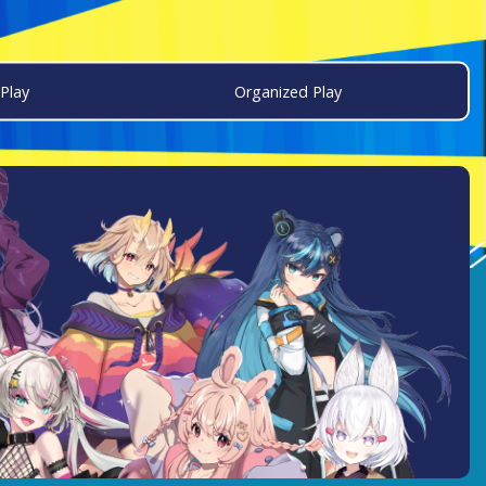
Play
Organized Play