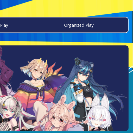
Play
Organized Play