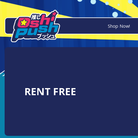
Shop Now!
RENT FREE