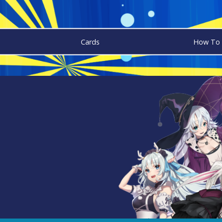
Cards
How To 