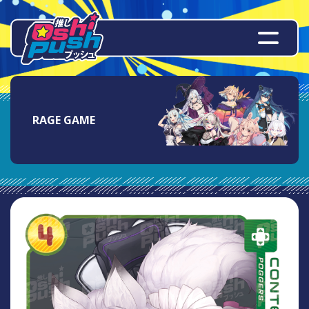
RAGE GAME