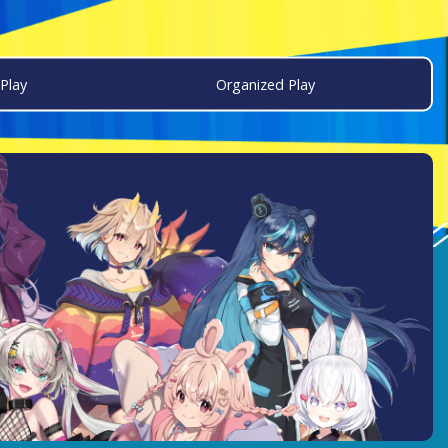
Play
Organized Play