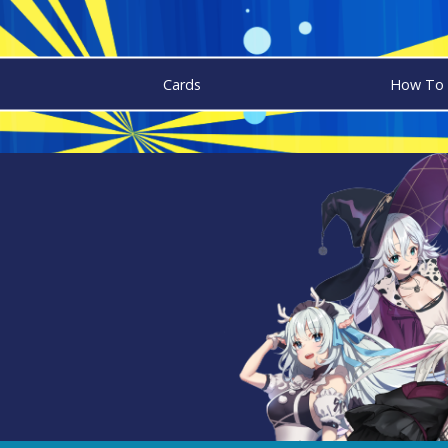
Cards
How To 