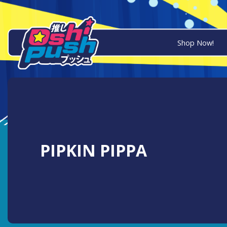
Shop Now!
PIPKIN PIPPA