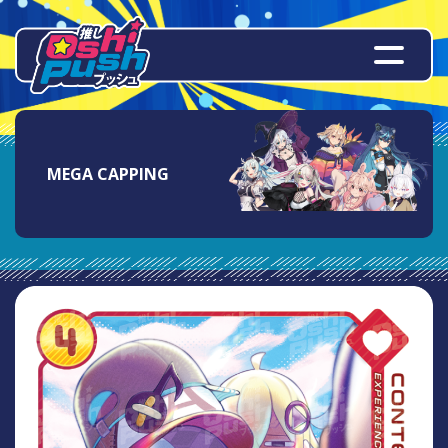
MEGA CAPPING