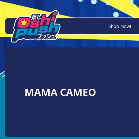
Shop Now!
MAMA CAMEO