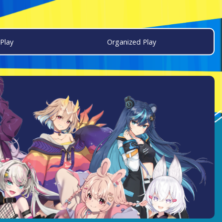
Play
Organized Play