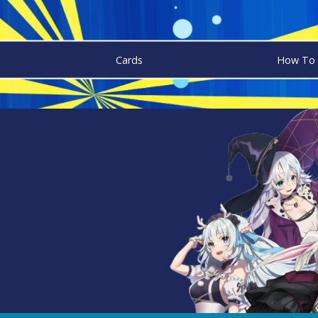
Cards
How To 