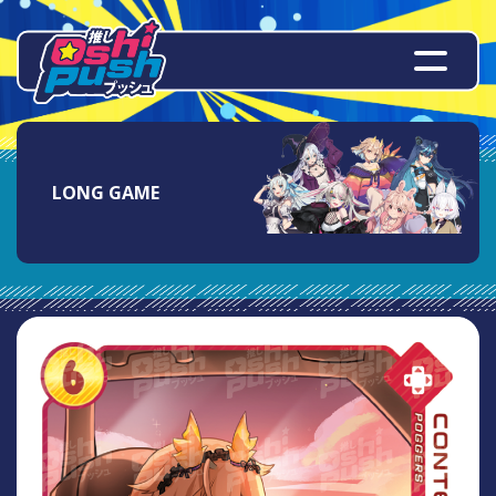
LONG GAME