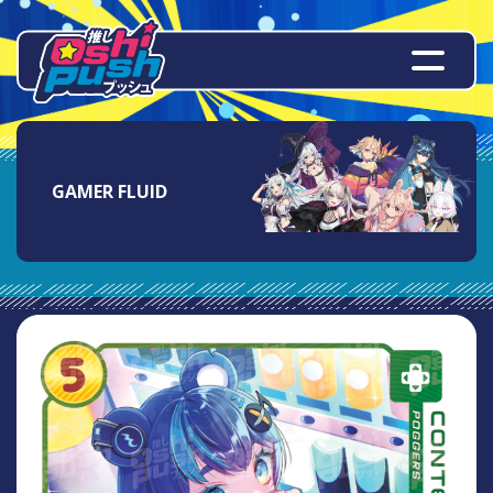
GAMER FLUID