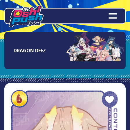
DRAGON DEEZ