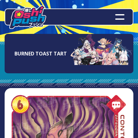
BURNED TOAST TART