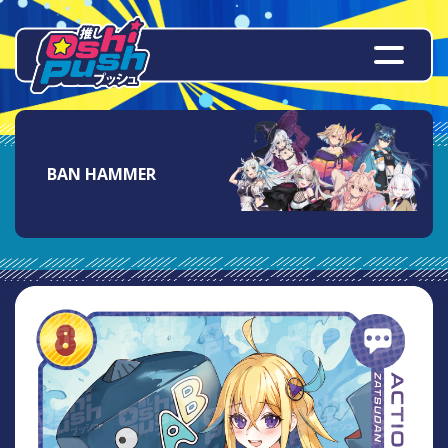
BAN HAMMER