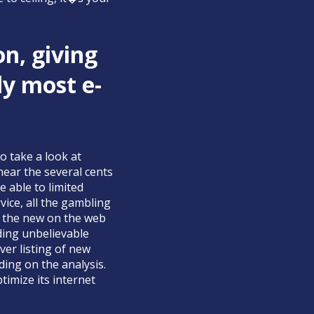
on, giving
ly most e-
o take a look at
hear the several cents
e able to limited
vice, all the gambling
o the new on the web
ding unbelievable
ver listing of new
ing on the analysis.
timize its internet