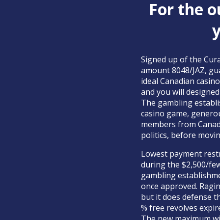
For the o
y
Signed up of the Cur
amount 8048/JAZ, gua
ideal Canadian casinos
and you will designed
The gambling establis
casino game, generous
members from Canada.
politics, before movi
Lowest payment restri
during the $2,500/few
gambling establishme
once approved. Ragin
but it does defense 
% free revolves expir
The new maximum win 