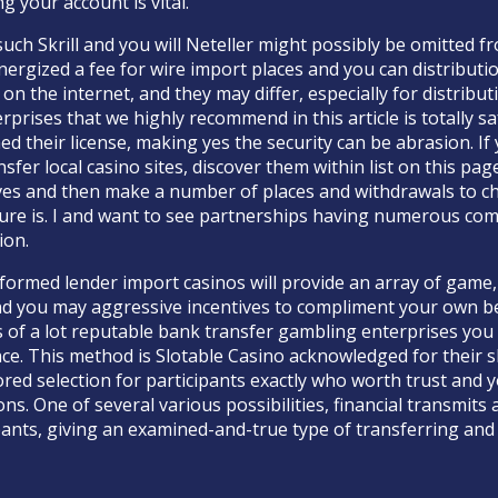
ng your account is vital.
such Skrill and you will Neteller might possibly be omitted f
 energized a fee for wire import places and you can distributi
on the internet, and they may differ, especially for distribut
prises that we highly recommend in this article is totally sa
ed their license, making yes the security can be abrasion. If
nsfer local casino sites, discover them within list on this page
ives and then make a number of places and withdrawals to c
ure is. I and want to see partnerships having numerous co
ion.
formed lender import casinos will provide an array of game,
d you may aggressive incentives to compliment your own be
of a lot reputable bank transfer gambling enterprises you 
ce. This method is Slotable Casino acknowledged for their s
avored selection for participants exactly who worth trust and
ons. One of several various possibilities, financial transmit
ipants, giving an examined-and-true type of transferring an