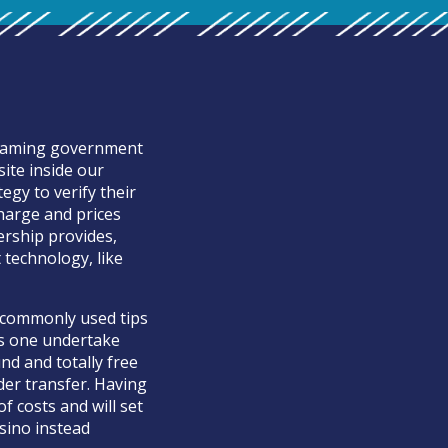
 gaming government
ite inside our
egy to verify their
charge and prices
ership provides,
technology, like
y commonly used tips
os one undertake
nd and totally free
nder transfer. Having
f costs and will set
asino instead