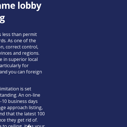
game lobby
ng
 less than permit
ds. As one of the
n, correct control,
vinces and regions.
 in superior local
rticularly for
 and you can foreign
mitation is set
tanding. An on-line
n-10 business days
ge approach listing,
d that the latest 100
e they get rid of.
to ceiling, it�s your