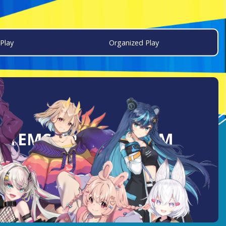
Play
Organized Play
YSTEMS TO TYPE FROM
S