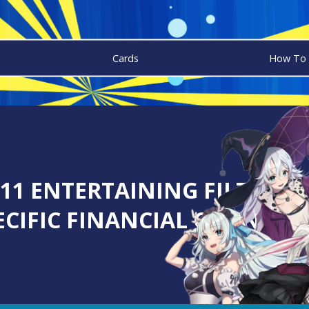
Cards
How To 
11 ENTERTAINING FILTER S
ECIFIC FINANCIAL COUNTRIE