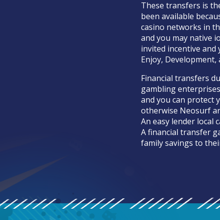
These transfers is t
been available becaus
casino networks in th
and you may native io
invited incentive an
Enjoy, Development, 
Financial transfers d
gambling enterprises
and you can protect y
otherwise Neosurf ar
An easy lender local 
A financial transfer 
family savings to the