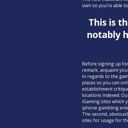
own so you’re able to 
This is t
notably h
Before signing up for 
remark, acquaint your
in regards to the gam
places so you can onl
establishment critiq
locations indexed. Ou
iGaming sites which y
iphone gambling ente
The second, obviously,
sites for usage for t