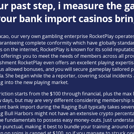
ur past step, i measure the 
our bank import casinos bri
acao, our very own gambling enterprise RocketPlay operates
ranteeing complete conformity which have globally standar
 on the internet, RocketPlay is known for its solid reputatio
 offerings you to meet the needs of members across all pro
hment RocketPlay even offers an excellent playing expertise
 allowed bonuses, and you will secure gameplay tailored pa
 She began while the a reporter, covering social incidents
ng into the new playing market.
ction starts from the $100 through financial, plus the max li
 days, but may are very different considering membership s
nt bank import during the Raging Bull typically takes seve
g Bull Harbors might not have an extensive crypto percenta
the fundamentals to possess easy money-outs. Just understan
e punctual, making it best to bundle your training around onc
on spins is capped at $100, so if you manage to struck one 