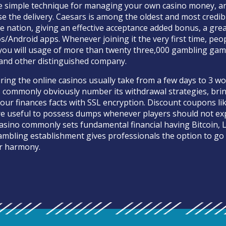
he simple technique for managing your own casino money, an
e the delivery. Caesars is among the oldest and most credibl
e nation, giving an effective acceptance added bonus, a great
s/Android apps. Whenever joining it the very first time, peo
d you will usage of more than twenty three,000 gambling ga
and other distinguished company.
uring the online casinos usually take from a few days to 3 wo
 commonly obviously number its withdrawal strategies, brin
our finances facts with SSL encryption. Discount coupons li
e useful to possess dumps whenever players should not exp
casino commonly sets fundamental financial having Bitcoin, L
gambling establishment gives professionals the option to go
ir harmony.