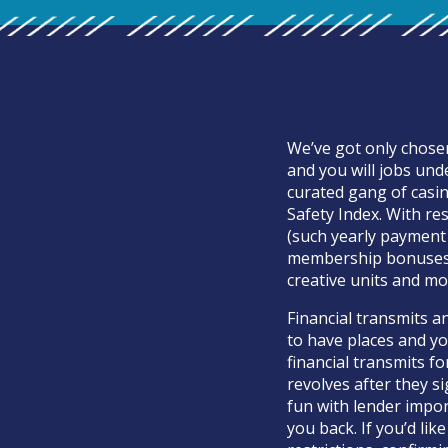
We’ve got only chose
and you will jobs und
curated gang of casin
Safety Index. With re
(such yearly payment 
membership bonuses, 
creative units and mo
Financial transmits a
to have places and y
financial transmits f
revolves after they si
fun with lender impor
you back. If you’d lik