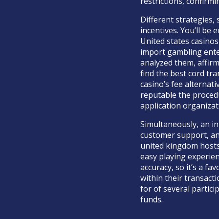
restrictions, confirmi
Different strategies, 
incentives. You’ll be
United states casinos 
import gambling enter
analyzed them, affirm
find the best cord tra
casino’s fee alternat
reputable the proced
application organizat
Simultaneously, an in
customer support, an
united kingdom hosts 
easy playing experien
accuracy, so it’s a f
within their transacti
for of several partic
funds.