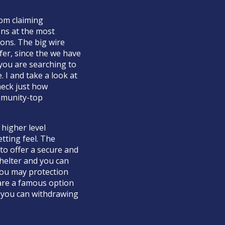
rom claiming
ons at the most
ions. The big wire
fer, since the we have
 you are searching to
. I and take a look at
heck just how
mmunity-top
 higher level
tting feel. The
to offer a secure and
helter and you can
 you may protection
s are a famous option
d you can withdrawing