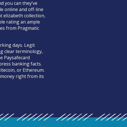
d you can they’ve
e online and off-line
 elizabeth collection,
ple rating an ample
mes from Pragmatic
rking days. Legit
g clear terminology,
ke Paysafecard
ress banking facts.
itecoin, or Ethereum.
 money right from its