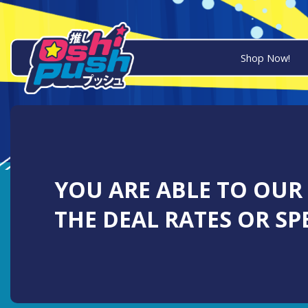
Shop Now!
YOU ARE ABLE TO OUR 
THE DEAL RATES OR SP