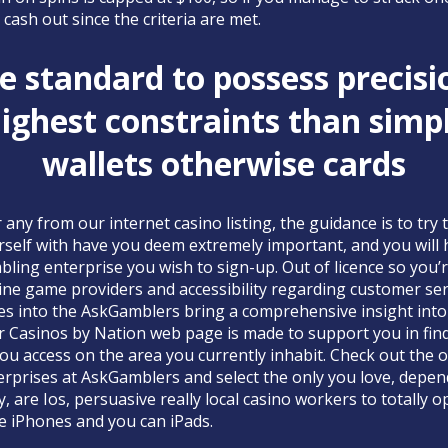
cash out since the criteria are met.
he standard to possess precisi
ighest constraints than simp
wallets otherwise cards
any from our internet casino listing, the guidance is to try t
self with have you deem extremely important, and you will 
bling enterprise you wish to sign-up. Out of licence so you’r
ine game providers and accessibility regarding customer ser
ues into the AskGamblers bring a comprehensive insight int
r Casinos by Nation web page is made to support you in fin
ou access on the area you currently inhabit. Check out the o
rprises at AskGamblers and select the only you love, depend
 are Ios, persuasive really local casino workers to totally op
he iPhones and you can iPads.