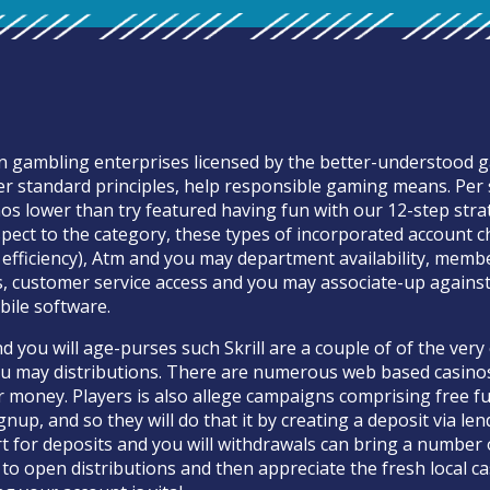
n gambling enterprises licensed by the better-understood
er standard principles, help responsible gaming means. Per s
os lower than try featured having fun with our 12-step strat
spect to the category, these types of incorporated account 
efficiency), Atm and you may department availability, memb
customer service access and you may associate-up against 
bile software.
nd you will age-purses such Skrill are a couple of of the ver
ou may distributions. There are numerous web based casin
or money. Players is also allege campaigns comprising free fu
gnup, and so they will do that it by creating a deposit via le
t for deposits and you will withdrawals can bring a number o
e to open distributions and then appreciate the fresh local c