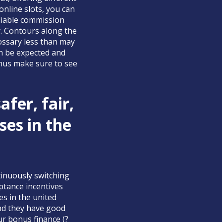
online slots, you can
liable commission
y. Contours along the
lossary less than may
an be expected and
thus make sure to see
fer, fair,
es in the
inuously switching
ptance incentives
es in the united
and they have good
ur bonus finance (?