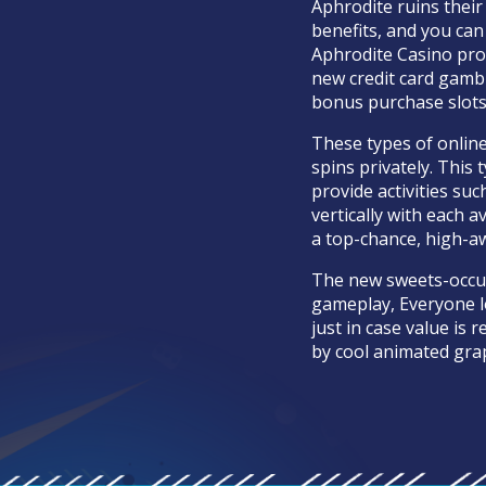
Aphrodite ruins their
benefits, and you can 
Aphrodite Casino prov
new credit card gambl
bonus purchase slots 
These types of online
spins privately. This
provide activities su
vertically with each 
a top-chance, high-aw
The new sweets-occupi
gameplay, Everyone l
just in case value is
by cool animated gra