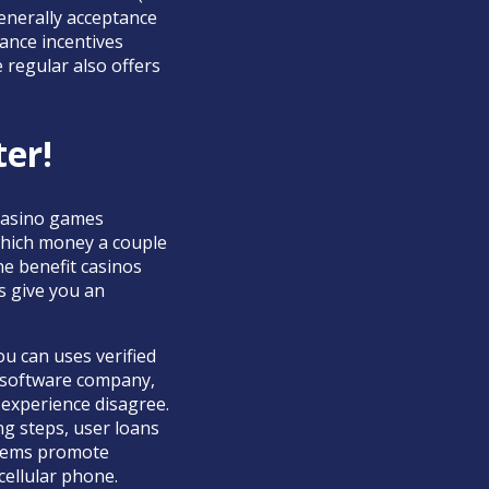
enerally acceptance
tance incentives
regular also offers
ter!
 casino games
which money a couple
he benefit casinos
s give you an
u can uses verified
e software company,
 experience disagree.
g steps, user loans
stems promote
cellular phone.