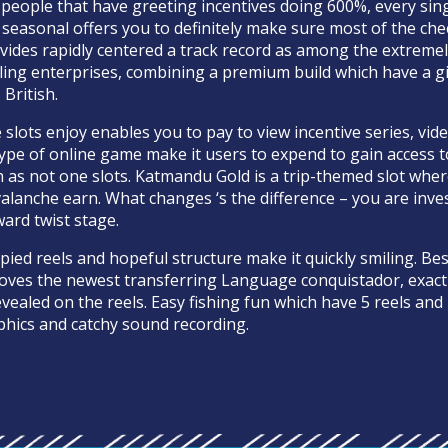
 people that have greeting incentives doing 600%, every sin
seasonal offers you to definitely make sure most of the check
ides rapidly centered a track record as among the extremel
ing enterprises, combining a premium build which have a gi
British.
 slots enjoy enables you to pay to view incentive series, vi
 type of online game make it users to expend to gain access 
ch as not one slots. Katmandu Gold is a trip-themed slot wher
avalanche earn. What changes ‘s the difference – you are inv
ard twist stage.
ed reels and hopeful structure make it quickly smiling. Be
oves the newest transferring Language conquistador, exac
 revealed on the reels. Easy fishing fun which have 5 reels an
phics and catchy sound recording.