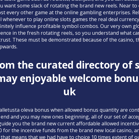
you want some slack of rotating the brand new reels. Near to 
t every other game at the online gambling enterprises. Re
 whenever to play online slots games the real deal currenc
finitely influence profitable symbol combos. Our very own g
ience in the fresh rotating reels, so you understand what c
e trust. These must be demonstrated because of the casino, 
pwards.
om the curated directory of sa
may enjoyable welcome bonus
uk
alletusta oleva bonus when allowed bonus quantity are cont
 end and you may new ones beginning, all of our set of acce
guide you the brand new current affordable allowed incentiv
0 for the incentive funds from the brand new local casino, 
, that means that we had have to choice 10 times extent of o