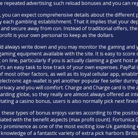
ve repeated advertising such reload bonuses and you can re
, you can expect comprehensive details about the different
 each gambling establishment. That it implies that your de
 and secure away from con. Instead of traditional offers, the
profit is your own personal to keep as the dollars.
ld always write down and you may monitor the gaming and y
aming equipment available with the site. It is easy to score 
 line, particularly if you is actually claiming a giant host 
t’s an easy task to lose track of your own expenses. PayPal is
of most other factors, as well as its loyal cellular app, enabl
 electronic age-wallet is yet another popular fee seller duri
 privacy and you will comfort. Charge and Charge card is the 
ding globe, so they really are almost always offered at int
ating a casino bonus, users is also normally pick next finest
g these types of bonus enjoys varies according to the position 
iated with the benefit aspects (max profit count). Fortunica
to prominence as one of the most exciting low-Uk gambling e
knowledge of a fantastic variety of extra pick harbors Briti