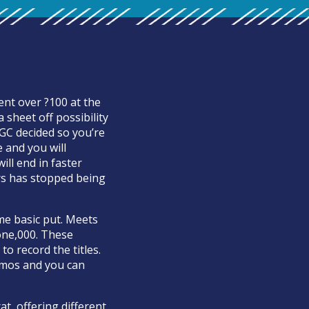
nt over ?100 at the
 sheet off possibility
GC decided so you’re
 and you will
ill end in faster
rs has stopped being
me basic put. Meets
?one,000. These
o record the titles.
omos and you can
at, offering different