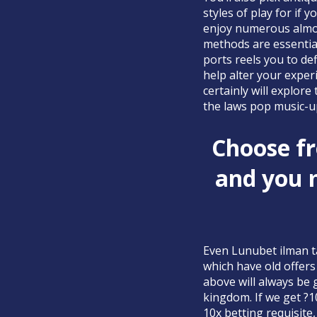
styles of play for if 
enjoy numerous almos
methods are essential
ports reels you to de
help alter your exper
certainly will explor
the laws pop music-u
Choose fr
and you 
Even Lunubet ilman t
which have old offers
above will always be 
kingdom. If we get ?1
10x betting requisite