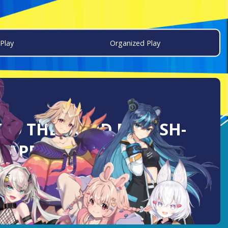
Play
Organized Play
TO THE GOOD BRITISH-
 APPEAR BECAUSE OF