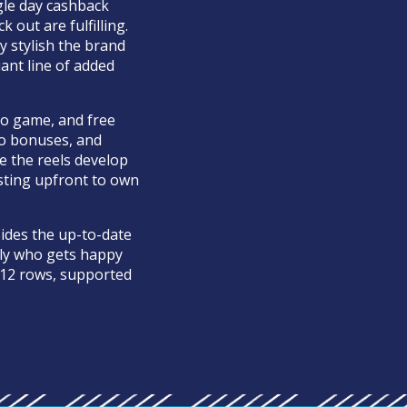
gle day cashback
 out are fulfilling.
y stylish the brand
ant line of added
deo game, and free
to bonuses, and
e the reels develop
esting upfront to own
sides the up-to-date
tly who gets happy
d 12 rows, supported