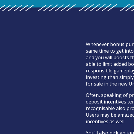
Whenever bonus purch
same time to get into 
and you will boosts t
able to limit added b
responsible gameplay.
investing than simpl
for sale in the new U
Often, speaking of pr
deposit incentives te
recognisable also pro
Users may be amazed
incentives as well.
You’ll also pick antiq