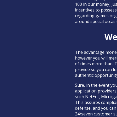
100 in our money) jus
incentives to possess
regarding games orga
around special occas
We 
The advantage money 
however you will mer
of times more than. T
provide so you can lu
authentic opportunity
Sure, in the event y
application provider
such NetEnt, Microgam
This assures complia
defense, and you can
24/seven customer su