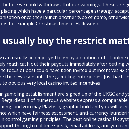
t before we could withdraw all of our winnings. These are g
 placing which have a particular percentage strategy, accep
nization once they launch another type of game, otherwise 
ions for example Christmas time or Halloween.
usually buy the restrict mat
can usually be employed to enjoy an option out of online
ely reach cash out their payouts immediately after betting 
he focus of post could have been invited put incentives � t
re the new users into the gambling enterprises. Just harbor
 to obvious very local casino invited incentives
our gambling establishment are signed up of the UKGC and yo
s. Regardless if of numerous websites express a comparabl
ing, and you may Playtech, graphic build and you will user
nce which have fairness assessment, anti-currency launderin
 in control gaming principles. The best online casino Uk sy
pport through real time speak, email address, and you can 