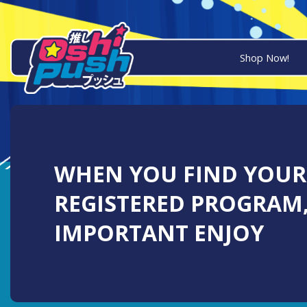
Shop Now!
WHEN YOU FIND YOURS
REGISTERED PROGRAM,
IMPORTANT ENJOY