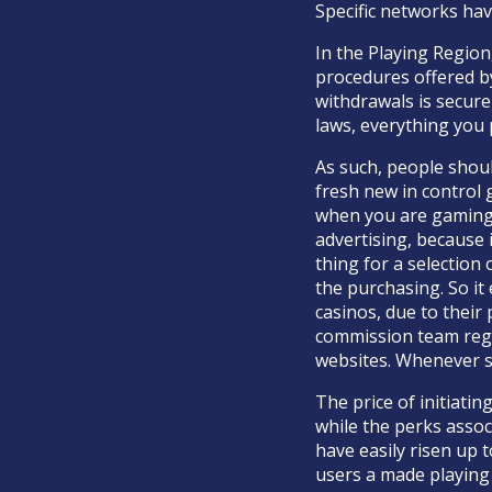
Specific networks ha
In the Playing Region
procedures offered by
withdrawals is secure
laws, everything you 
As such, people shou
fresh new in control g
when you are gaming on
advertising, because i
thing for a selection 
the purchasing. So it
casinos, due to their
commission team regar
websites. Whenever st
The price of initiatin
while the perks assoc
have easily risen up 
users a made playing 