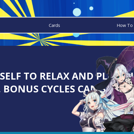
Cards
How To 
ELF TO RELAX AND PLAY IN
 BONUS CYCLES CAN SIMPLY