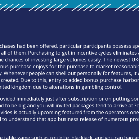
ases had been offered, particular participants possess spe
all of them. Purchasing to get in incentive cycles eliminates a
he chances of investing large volumes easily. The newest UK
onus purchase enjoys for the purchase to market reasonable
 Whenever people can shell out personally for features, it w
y created. Due to this, entry to added bonus purchase harbo
nited kingdom due to alterations in gambling control.
ovided immediately just after subscription or on putting so
nd to be big and you will invited packages tend to arrive at 
vides is actually upcoming featured from the operators one t
 to understand that app business release of numerous pr
ue table game such as roulette, blackjack, and you can baccar