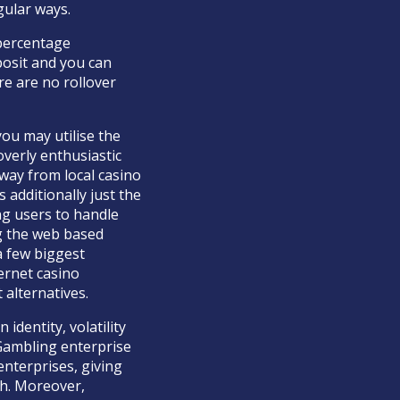
gular ways.
 percentage
posit and you can
re are no rollover
ou may utilise the
overly enthusiastic
away from local casino
 additionally just the
ing users to handle
ng the web based
a few biggest
ernet casino
 alternatives.
identity, volatility
 Gambling enterprise
nterprises, giving
sh. Moreover,