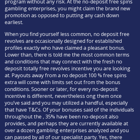
program without any risk. At the no-deposit free spins
gambling enterprises, you might claim the brand new
promotion as opposed to putting any cash down
earliest.
When you find yourself less common, no deposit free
revolves are occasionally designed for established
profiles exactly who have claimed a pleasant bonus.
Lower than, there is told me the most common terms
and conditions that may connect with the fresh no
deposit totally free revolves incentive you are looking
at. Payouts away from a no deposit 100 % free spins
extra will come with limits set out from the bonus
conditions. Sooner or later, for every no-deposit
incentive is different, nevertheless ong them once
you’ve said and you may utilized a handful, especially
that have T&Cs. Of your bonuses said of the individuals
throughout the , 35% have been no-deposit also
provides, and perhaps they are currently available at
over a dozen gambling enterprises analyzed and you
can passed by all of our specialist party. Yes, there