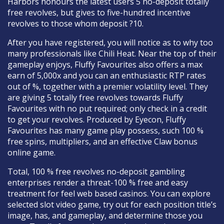
Harbors honours the latest users 5 no-deposit totally
free revolves, but gives to five-hundred incentive
revolves to those whom deposit ?10.
After you have registered, you will notice as to why too
many professionals like Chili Heat. Near the top of their
gameplay enjoys, Fluffy Favourites also offers a max
earn of 5,000x and you can an enthusiastic RTP rates
out of %, together with a premier volatility level. They
are giving 5 totally free revolves towards Fluffy
Favourites with no put required; only check in a credit
to get your revolves. Produced by Eyecon, Fluffy
Favourites has many game play possess, such 100 %
free spins, multipliers, and an effective Claw bonus
online game.
Total, 100 % free revolves no-deposit gambling
enterprises render a threat-100 % free and easy
treatment for feel web based casinos. You can explore
selected slot video game, try out for each position title’s
image, has, and gameplay, and determine those you