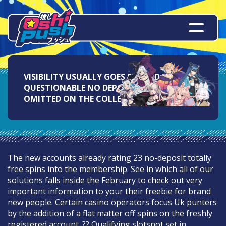
VISIBILITY USUALLY GOES SECOND;
QUESTIONABLE NO DEPOSIT INCENTIVES ARE
OMITTED ON THE COLLECTION
The new accounts already rating 23 no-deposit totally
free spins into the membership. See in which all of our
solutions falls inside the February to check out very
important information to your their freebie for brand
new people. Certain casino operators focus Uk punters
by the addition of a flat matter off spins on the freshly
registered account. ?? Qualifying slotsnot set in