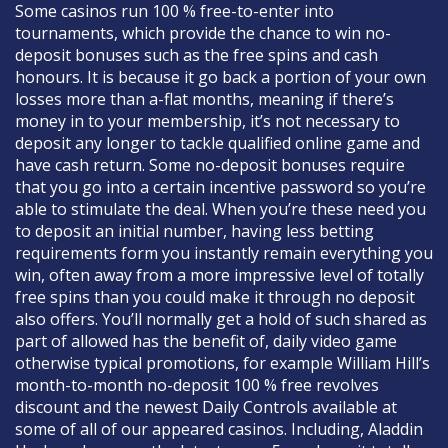
Some casinos run 100 % free-to-enter into
tournaments, which provide the chance to win no-
deposit bonuses such as the free spins and cash
honours. It is because it go back a portion of your own
losses more than a-flat months, meaning if there’s
money in to your membership, it’s not necessary to
deposit any longer to tackle qualified online game and
have cash return. Some no-deposit bonuses require
that you go into a certain incentive password so you’re
able to stimulate the deal. When you’re these need you
to deposit an initial number, having less betting
requirements form you instantly remain everything you
win, often away from a more impressive level of totally
free spins than you could make it through no deposit
also offers. You’ll normally get a hold of such shared as
part of allowed has the benefit of, daily video game
otherwise typical promotions, for example William Hill’s
month-to-month no-deposit 100 % free revolves
discount and the newest Daily Controls available at
some of all of our appeared casinos. Including, Aladdin