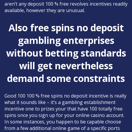
aren’t any deposit 100 % free revolves incentives readily
available, however they are unusual.
Also free spins no deposit
gambling enterprises
without betting standards
will get nevertheless
demand some constraints
Good 100 100 % free spins no deposit incentive is really
what it sounds like – it’s a gambling establishment
incentive one to prizes your that have 100 totally free
spins once you sign up for your online casino account.
In some instances, you happen to be capable choose
from a few additional online game of a specific ports