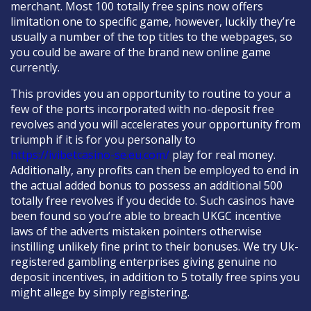
merchant. Most 100 totally free spins now offers
limitation one to specific game, however, luckily they’re
usually a number of the top titles to the webpages, so
you could be aware of the brand new online game
currently.
This provides you an opportunity to routine to your a
few of the ports incorporated with no-deposit free
revolves and you will accelerates your opportunity from
triumph if it is for you personally to
https://ivibetcasino-se.eu.com/
play for real money.
Additionally, any profits can then be employed to end in
the actual added bonus to possess an additional 500
totally free revolves if you decide to. Such casinos have
been found so you’re able to breach UKGC incentive
laws of the adverts mistaken pointers otherwise
instilling unlikely fine print to their bonuses. We try Uk-
registered gambling enterprises giving genuine no
deposit incentives, in addition to 5 totally free spins you
might allege by simply registering.