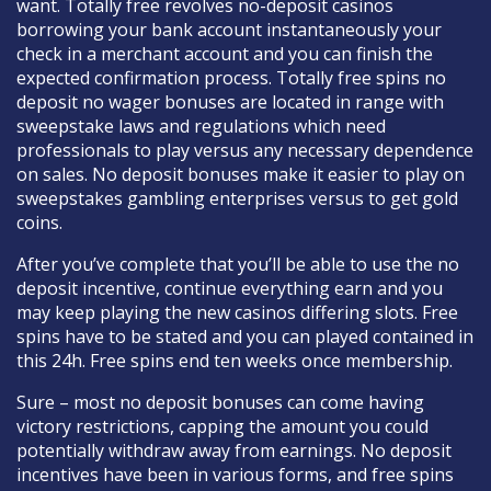
want. Totally free revolves no-deposit casinos
borrowing your bank account instantaneously your
check in a merchant account and you can finish the
expected confirmation process. Totally free spins no
deposit no wager bonuses are located in range with
sweepstake laws and regulations which need
professionals to play versus any necessary dependence
on sales. No deposit bonuses make it easier to play on
sweepstakes gambling enterprises versus to get gold
coins.
After you’ve complete that you’ll be able to use the no
deposit incentive, continue everything earn and you
may keep playing the new casinos differing slots. Free
spins have to be stated and you can played contained in
this 24h. Free spins end ten weeks once membership.
Sure – most no deposit bonuses can come having
victory restrictions, capping the amount you could
potentially withdraw away from earnings. No deposit
incentives have been in various forms, and free spins