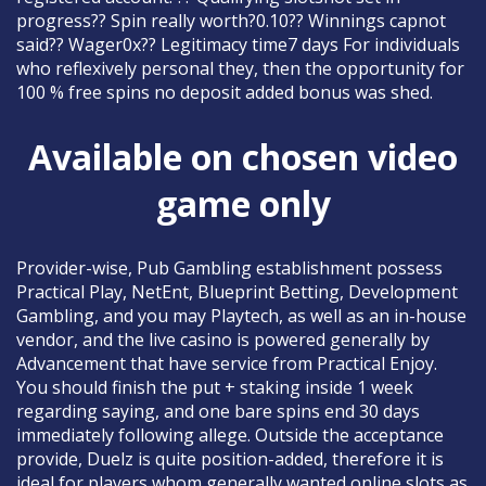
progress?? Spin really worth?0.10?? Winnings capnot
said?? Wager0x?? Legitimacy time7 days For individuals
who reflexively personal they, then the opportunity for
100 % free spins no deposit added bonus was shed.
Available on chosen video
game only
Provider-wise, Pub Gambling establishment possess
Practical Play, NetEnt, Blueprint Betting, Development
Gambling, and you may Playtech, as well as an in-house
vendor, and the live casino is powered generally by
Advancement that have service from Practical Enjoy.
You should finish the put + staking inside 1 week
regarding saying, and one bare spins end 30 days
immediately following allege. Outside the acceptance
provide, Duelz is quite position-added, therefore it is
ideal for players whom generally wanted online slots as