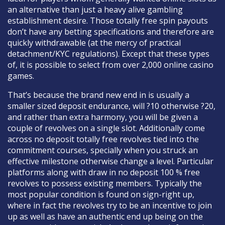
an alternative than just a heavy alive gambling
establishment desire. Those totally free spin payouts
don’t have any betting specifications and therefore are
quickly withdrawable (at the mercy of practical
detachment/KYC regulations). Except that these types
of, it is possible to select from over 2,000 online casino
games.
That’s because the brand new end in is usually a
smaller sized deposit endurance, will ?10 otherwise ?20,
and rather than extra harmony, you will be given a
couple of revolves on a single slot. Additionally come
across no deposit totally free revolves tied into the
commitment courses, specially when you struck an
effective milestone otherwise change a level. Particular
platforms along with draw in no deposit 100 % free
revolves to possess existing members. Typically the
most popular condition is found on sign-right up,
where in fact the revolves try to be an incentive to join
up as well as have an authentic end up being on the