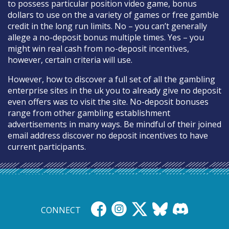
to possess particular position video game, bonus
dollars to use on the a variety of games or free gamble
credit in the long run limits. No – you can’t generally
allege a no-deposit bonus multiple times. Yes – you
might win real cash from no-deposit incentives,
however, certain criteria will use.
However, how to discover a full set of all the gambling
enterprise sites in the uk you to already give no deposit
even offers was to visit the site. No-deposit bonuses
range from other gambling establishment
advertisements in many ways. Be mindful of their joined
email address discover no deposit incentives to have
current participants.
CONNECT