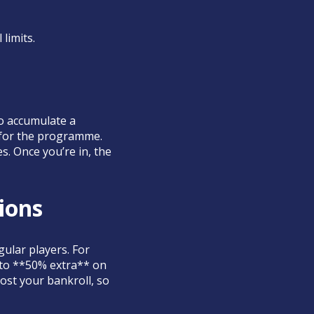
limits.
to accumulate a
 for the programme.
s. Once you’re in, the
ions
gular players. For
to **50% extra** on
oost your bankroll, so