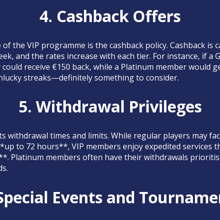
4. Cashback Offers
of the VIP programme is the cashback policy. Cashback is c
eek, and the rates increase with each tier. For instance, if 
y could receive €150 back, while a Platinum member would ge
lucky streaks—definitely something to consider.
5. Withdrawal Privileges
ts withdrawal times and limits. While regular players may fa
*up to 72 hours**, VIP members enjoy expedited services that
*. Platinum members often have their withdrawals prioritise
ds.
 Special Events and Tourname