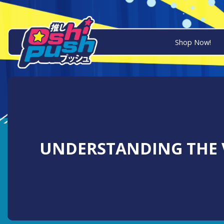
Shop Now!
UNDERSTANDING THE V