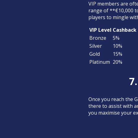
VIP members are ofte
range of **€10,000 to
players to mingle wit
VIP Level
Cashback
Bronze
5%
Silver
10%
Gold
15%
Platinum
20%
7
Once you reach the Go
there to assist with
you maximise your ex