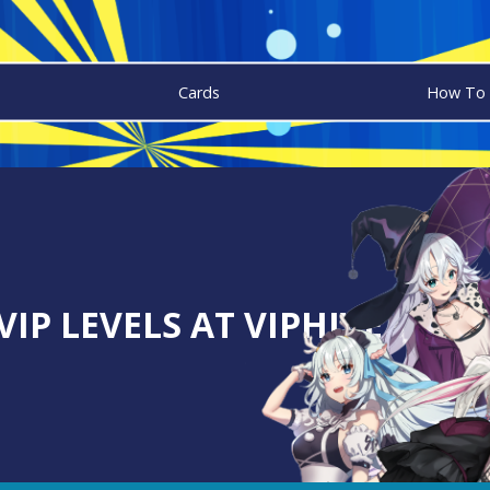
Cards
How To 
IP LEVELS AT VIPHIVE CASI