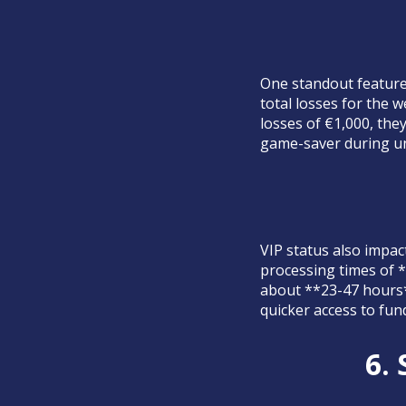
One standout feature 
total losses for the w
losses of €1,000, the
game-saver during un
VIP status also impac
processing times of *
about **23-47 hours*
quicker access to fun
6.