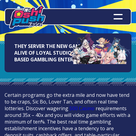
THEY SERVER THE NEW GAMES STREAMED
ALIVE OF LOYAL STUDIOS OR PROPERTY-
BASED GAMBLING ENTERPRISES
Certain programs go the extra mile and now have tend
to be craps, Sic Bo, Lover Tan, and often real time
lotteries. Discover wagering
500 Casino
requirements
around 35x – 40x and you will video game efforts with a
minimum of ten%. The best real time gambling
establishment incentives have a tendency to are
deposit suits, cashback offers, and table-particular