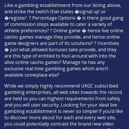
Like a gambling establishment from our listing above,
and strike the switch that states �signal up’ or
�register’. ? Percentage Options � is there good gang
of commission steps available to cater a variety of
athlete preferences? ? Online game � hence live online
casino games manage they provide, and hence online
game designers are part of its solutions? ? Incentives
� just what allowed bonuses take provide, and they
are this type of entitled to fool around with into the
alive online casino games? Manage he has any
exclusive real time gambling games which aren’t
available someplace else?
While we simply highly recommend UKGC subscribed
gambling enterprises, all web sites towards the record
are held so you can highest requirements from safety
and you will user security. Looking for your ideal live
gambling establishment is never so simple! If you’d like
to discover more about for each and every web site,
you could potentially contrast the brand new video