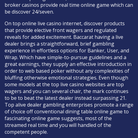
broker casinos provide real time online game which can
be discover 24/seven.
On top online live casino internet, discover products
that provide elective front wagers and regulated
reveals for added excitement. Baccarat having a live
dealer brings a straightforward, brief gambling
experience in effortless options for Banker, User, and
Wrap. Which have simple-to-pursue guidelines and a
great earnings, they supply an effective introduction in
order to web based poker without any complexities of
bluffing otherwise emotional strategies. Even though
some models at the top live casino websites are top
wagers and you can several chair, the mark continues
to be to beat the latest dealer instead surpassing 21.
Top alive dealer gambling enterprises promote a range
of choice off conventional dining table online game to
fascinating online game suggests, most of the
streamed real time and you will handled of the
competent people.