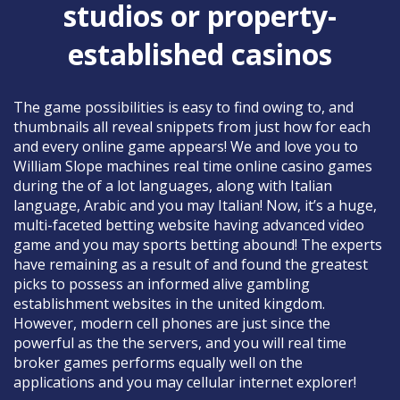
studios or property-
established casinos
The game possibilities is easy to find owing to, and
thumbnails all reveal snippets from just how for each
and every online game appears! We and love you to
William Slope machines real time online casino games
during the of a lot languages, along with Italian
language, Arabic and you may Italian! Now, it’s a huge,
multi-faceted betting website having advanced video
game and you may sports betting abound! The experts
have remaining as a result of and found the greatest
picks to possess an informed alive gambling
establishment websites in the united kingdom.
However, modern cell phones are just since the
powerful as the the servers, and you will real time
broker games performs equally well on the
applications and you may cellular internet explorer!