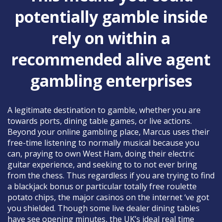
potentially gamble inside
rely on within a
recommended alive agent
gambling enterprises
A legitimate destination to gamble, whether you are
towards ports, dining table games, or live actions.
Beyond your online gambling place, Marcus uses their
free-time listening to normally musical because you
can, praying to own West Ham, doing their electric
guitar experience, and seeking to to not ever bring
from the chess. Thus regardless if you are trying to find
a blackjack bonus or particular totally free roulette
potato chips, the major casinos on the internet ‘ve got
you shielded. Though some live dealer dining tables
have see opening minutes, the UK’s ideal real time