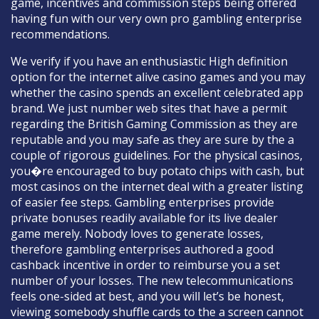
game, incentives and commission steps being offered
having fun with our very own pro gambling enterprise
recommendations.
We verify if you have an enthusiastic High definition
option for the internet alive casino games and you may
whether the casino spends an excellent celebrated app
brand. We just number web sites that have a permit
regarding the British Gaming Commission as they are
reputable and you may safe as they are sure by the a
couple of rigorous guidelines. For the physical casinos,
you�re encouraged to buy potato chips with cash, but
most casinos on the internet deal with a greater listing
of easier fee steps. Gambling enterprises provide
private bonuses readily available for its live dealer
game merely. Nobody loves to generate losses,
therefore gambling enterprises authored a good
cashback incentive in order to reimburse you a set
number of your losses. The new telecommunications
feels one-sided at best, and you will let’s be honest,
viewing somebody shuffle cards to the a screen cannot