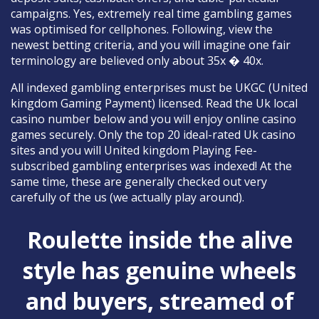
campaigns. Yes, extremely real time gambling games
was optimised for cellphones. Following, view the
newest betting criteria, and you will imagine one fair
terminology are believed only about 35x � 40x.
All indexed gambling enterprises must be UKGC (United
kingdom Gaming Payment) licensed. Read the Uk local
casino number below and you will enjoy online casino
games securely. Only the top 20 ideal-rated Uk casino
sites and you will United kingdom Playing Fee-
subscribed gambling enterprises was indexed! At the
same time, these are generally checked out very
carefully of the us (we actually play around).
Roulette inside the alive
style has genuine wheels
and buyers, streamed of