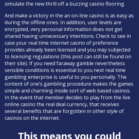
simulate the new thrill off a buzzing casino flooring.
And make a victory in the an on-line casino is as easy as
during the offline ones. In addition, user levels are
encrypted, very personal information does not get
shared having unnecessary intentions. Check to see in
case your real time internet casino of preference
provides already been licensed and you may subjected
to licensing regulations (this post can still be found on
their site). If you need faraway gamble nevertheless
sensible conditions is essential to you next real time
gambling enterprise is useful to you personally. The
content of one’s gambling procedure makes the games
simple and charming inside sort of web based casinos.
In the event that member decides to play from the live
online casino the real deal currency, that receives
several benefits that are forgotten in other style of
casinos on the internet.
This means you could