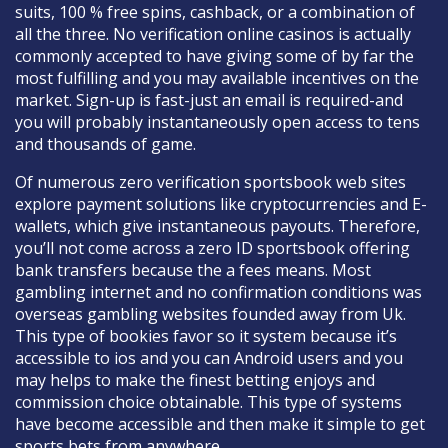
suits, 100 % free spins, cashback, or a combination of
all the three. No verification online casinos is actually
commonly accepted to have giving some of by far the
most fulfilling and you may available incentives on the
market. Sign-up is fast-just an email is required-and
you will probably instantaneously open access to tens
and thousands of game.
Of numerous zero verification sportsbook web sites
explore payment solutions like cryptocurrencies and E-
wallets, which give instantaneous payouts. Therefore,
you’ll not come across a zero ID sportsbook offering
bank transfers because the a fees means. Most
gambling internet and no confirmation conditions was
overseas gambling websites founded away from Uk.
This type of bookies favor so it system because it’s
accessible to ios and you can Android users and you
may helps to make the finest betting enjoys and
commission choice obtainable. This type of systems
have become accessible and then make it simple to get
sports bets from anywhere.