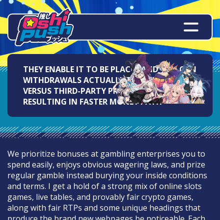
THEY ENABLE IT TO BE PLACES AND YOU CAN
WITHDRAWALS ACTUALLY BETWEEN PURSES
VERSUS THIRD-PARTY PROCESSORS,
RESULTING IN FASTER MONEY PATH
We prioritize bonuses at gambling enterprises you to
spend easily, enjoys obvious wagering laws, and prize
regular gamble instead burying your inside conditions
and terms. I get a hold of a strong mix of online slots
games, live tables, and provably fair crypto games,
along with fair RTPs and some unique headings that
produce the brand new webpages be noticeable. Each