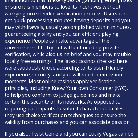
ensure it is members to love its incentives without
worrying on extended verification process. Users can
get quick processing minutes having deposits and you
may withdrawals, usually accomplished within minutes,
guaranteeing a silky and you can efficient playing
experience. People can take advantage of the
convenience of to try out without needing private
verification, while also using brief and you may trouble-
totally free earnings. The latest casinos checked here
were cautiously chose according to its user-friendly
experience, security, and you will rapid commission
moments. Most online casinos apply verification
principles, including Know Your own Consumer (KYC),
to help you conform to judge guidelines and make
certain the security of its networks. As opposed to
requiring participants to submit character data files,
they use choice verification techniques to ensure the
validity from purchases and you can associate passion.
If you also, Twist Genie and you can Lucky Vegas can be