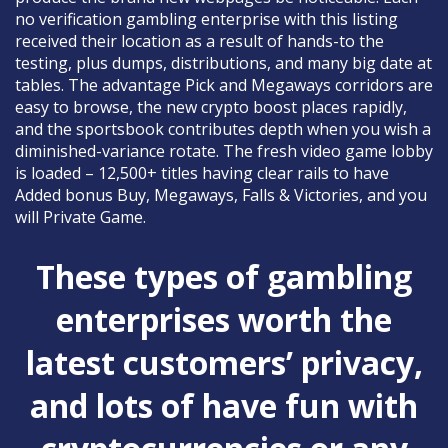
no verification gambling enterprise with this listing
received their location as a result of hands-to the
testing, plus dumps, distributions, and many big date at
tables. The advantage Pick and Megaways corridors are
easy to browse, the new crypto boost places rapidly,
and the sportsbook contributes depth when you wish a
diminished-variance rotate. The fresh video game lobby
is loaded – 12,500+ titles having clear rails to have
Added bonus Buy, Megaways, Falls & Victories, and you
will Private Game.
These types of gambling
enterprises worth the
latest customers’ privacy,
and lots of have fun with