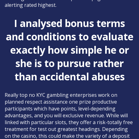
alerting rated highest.
I analysed bonus terms
and conditions to evaluate
exactly how simple he or
she is to pursue rather
than accidental abuses
Really top no KYC gambling enterprises work on
planned respect assistance one prize productive
participants which have points, level-depending
advantages, and you will exclusive revenue. While will
linked with particular slots, they offer a risk-totally free
treatment for test out greatest headings. Depending
on the casino, this could make the variety of a deposit