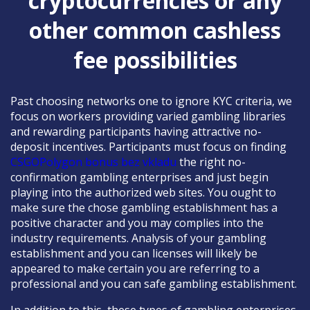
cryptocurrencies or any
other common cashless
fee possibilities
Past choosing networks one to ignore KYC criteria, we
focus on workers providing varied gambling libraries
and rewarding participants having attractive no-
deposit incentives. Participants must focus on finding
CSGOPolygon bonus bez vkladu
the right no-
confirmation gambling enterprises and just begin
playing into the authorized web sites. You ought to
make sure the chose gambling establishment has a
positive character and you may complies into the
industry requirements. Analysis of your gambling
establishment and you can licenses will likely be
appeared to make certain you are referring to a
professional and you can safe gambling establishment.
In addition to this, these types of gambling enterprises