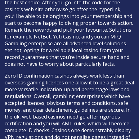
the best choice. After you go into the code for the
casino’s web site otherwise go after the hyperlink,
you’ll be able to belongings into your membership and
start to become happy to diving proper towards action.
Remark the rewards and pick your favourite. Solutions
for example NetBet, Yeti Casino, and you can MrQ
Gambling enterprise are all advanced level solutions.
Yet not, opting for a reliable local casino from your
record guarantees that you’re inside secure hand and
does not have to worry about particularly facts.
Zero ID confirmation casinos always work less than
overseas gaming licences one allow it to be a great deal
more versatile indication-up and percentage laws and
regulations. Overall, gambling enterprises which have
accepted licences, obvious terms and conditions, safe
money, and clear detachment guidelines are secure. In
the uk, web based casinos need go after rigorous
certification and you will AML rules, which will become
complete ID checks. Casinos one demonstrably display
VPN regulations and do not penalise pages instead of