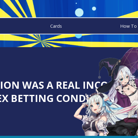
Cards
How To 
ION WAS A REAL INCOME VI
EX BETTING CONDITIONS