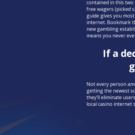
contained in this two
free wagers (picked 
guide gives you most
internet. Bookmark th
new gambling establis
means you never ever
If a de
g
Not every person amon
getting the newest so
they’ll eliminate use
local casino internet