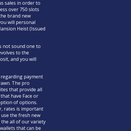
s sales in order to
sess over 750 slots
 the brand new
ou will personal
Mansion Heist (Issued
es not sound one to
evolves to the
sit, and you will
rt regarding payment
rawn. The pro
tes that provide all
 that have Face or
ption of options.
r, rates is important
t use the fresh new
he all of our variety
-wallets that can be