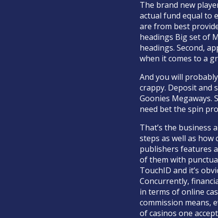
The brand new players
actual fund equal to 
are from best provide
headings Big set of M
headings. Second, app
when it comes to a gr
And you will probably
crappy. Deposit and s
Goonies Megaways. Sin
need bet the spin pr
That’s the business a
steps as well as how
publishers features a
of them with punctual
TouchID and it’s obv
Concurrently, financia
in terms of online ca
commission means, ev
of casinos one accept 