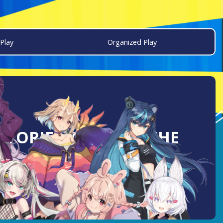
Play
Organized Play
CTORIES WITHOUT THE