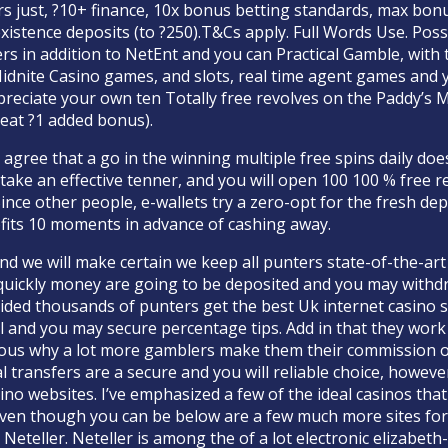
 just, ?10+ finance, 10x bonus betting standards, max bonu
existence deposits (to ?250).T&Cs apply. Full Words Use. Pos
rs in addition to NetEnt and you can Practical Gamble, with
idnite Casino games, and slots, real time agent games and y
reciate your own ten Totally free revolves on the Paddy’s 
eat ?1 added bonus).
 agree that a go in the winning multiple free spins daily do
take an effective tenner, and you will open 100 100 % free r
ce other people, e-wallets try a zero-opt for the fresh depo
ofits 10 moments in advance of cashing away.
nd we will make certain we keep all punters state-of-the-a
 quickly money are going to be deposited and you may withd
ided thousands of punters get the best Uk internet casino si
 and you may secure percentage tips. Add in that they work
ious why a lot more gamblers make them their commission o
l transfers are a secure and you will reliable choice, howeve
sino websites. I’ve emphasized a few of the ideal casinos tha
en though you can be below are a few much more sites for t
Neteller. Neteller is among the of a lot electronic elizabeth