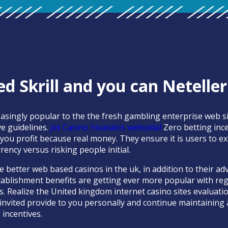
d Skrill and you can Neteller
easingly popular to the the fresh gambling enterprise web s
ve guidelines.
Jet Casino hivatalos weboldal
Zero betting inc
you profit because real money. They ensure it is users to ex
ency versus risking people initial.
etter web based casinos in the uk, in addition to their adv
tablishment benefits are getting ever more popular with reg
. Realize the United kingdom internet casino sites evaluati
invited provide to you personally and continue maintaining 
 incentives.