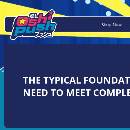
Shop Now!
THE TYPICAL FOUNDAT
NEED TO MEET COMPL