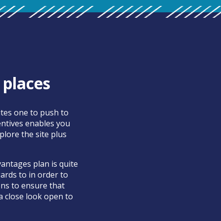
 places
ites one to push to
entives enables you
plore the site plus
antages plan is quite
ards to in order to
ons to ensure that
a close look open to