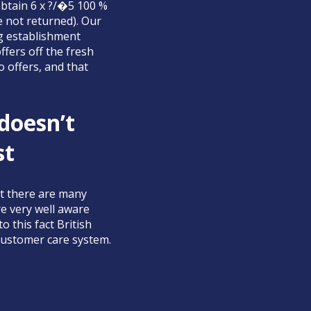
obtain 6 x ?/�5 100 %
 not returned). Our
g establishment
fers off the fresh
 offers, and that
 doesn’t
st
ut there are many
e very well aware
 this fact British
 customer care system.