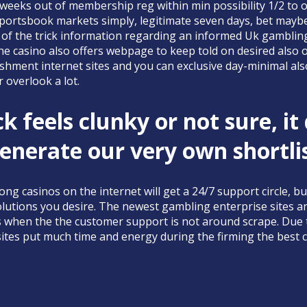
 weeks out of membership reg within min possibility 1/2 to 
sportsbook markets simply, legitimate seven days, bet maybe
 of the trick information regarding an informed Uk gamblin
e casino also offers webpage to keep told on desired also of
hment internet sites and you can exclusive day-minimal also
 overlook a lot.
ck feels clunky or not sure, it
enerate our very own shortli
g casinos on the internet will get a 24/7 support circle, b
lutions you desire. The newest gambling enterprise sites ar
rs when the the customer support is not around scrape. Due to
 sites put much time and energy during the firming the best