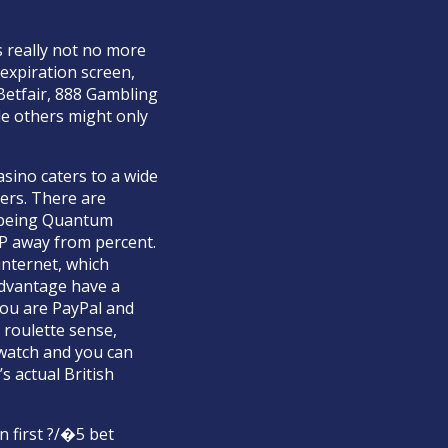
 really not no more
expiration screen,
 Betfair, 888 Gambling
e others might only
asino caters to a wide
yers. There are
h being Quantum
RTP away from percent.
internet, which
advantage have a
you are PayPal and
 roulette sense,
 watch and you can
s actual British
n first ?/�5 bet