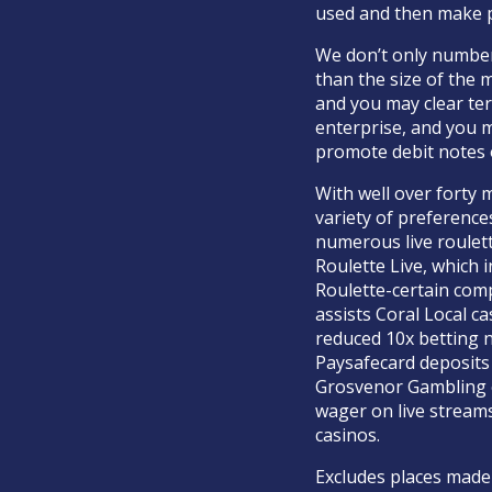
used and then make p
We don’t only number
than the size of the 
and you may clear term
enterprise, and you 
promote debit notes o
With well over forty 
variety of preference
numerous live roulet
Roulette Live, which 
Roulette-certain comp
assists Coral Local c
reduced 10x betting 
Paysafecard deposits 
Grosvenor Gambling es
wager on live streams
casinos.
Excludes places made 