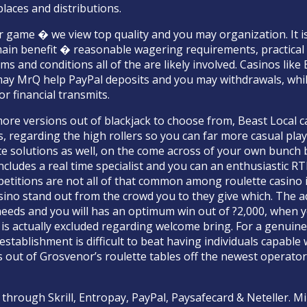
laces and distributions.
 game � we view top quality and you may organization. It is
main benefit � reasonable wagering requirements, practical 
s and conditions all of the are likely involved. Casinos like
may MrQ help PayPal deposits and you may withdrawals, whil
r financial transmits.
more versions out of blackjack to choose from, Beast Local c
s, regarding the high rollers so you can far more casual pla
te solutions as well, on the come across of your own bunc
includes a real time specialist and you can an enthusiastic 
etitions are not all of that common among roulette casino 
asino stand out from the crowd you to they give which. The 
needs and you will has an optimum win out of ?2,000, when 
is actually excluded regarding welcome bring. For a genuine
tablishment is difficult to beat having individuals capable
 out of Grosvenor’s roulette tables off the newest operator’
through Skrill, Entropay, PayPal, Paysafecard & Neteller. Mi