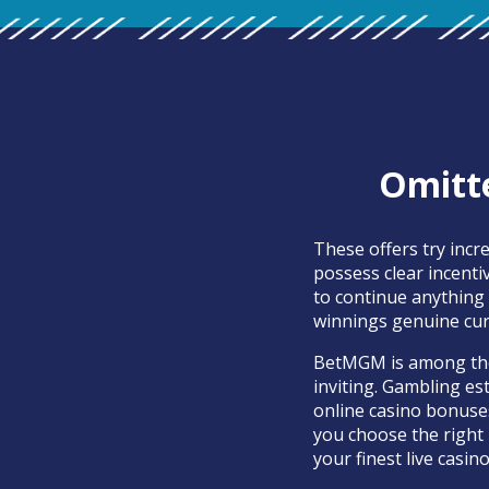
Omitte
These offers try incr
possess clear incenti
to continue anything 
winnings genuine curr
BetMGM is among the b
inviting. Gambling es
online casino bonuses
you choose the right 
your finest live casino