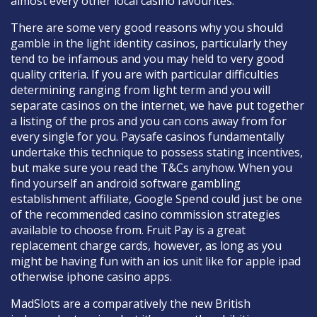
almost every other local casino favourites.
There are some very good reasons why you should
gamble in the light identity casinos, particularly they
tend to be infamous and you may held to very good
quality criteria. If you are with particular difficulties
determining ranging from light term and you will
separate casinos on the internet, we have put together
a listing of the pros and you can cons away from for
every single for you. Paysafe casinos fundamentally
undertake this technique to possess stating incentives,
but make sure you read the T&Cs anyhow. When you
find yourself an android software gambling
establishment affiliate, Google Spend could just be one
of the recommended casino commission strategies
available to choose from. Fruit Pay is a great
replacement charge cards, however, as long as you
might be having fun with an ios unit like for apple ipad
otherwise iphone casino apps.
MadSlots are a comparatively the new British