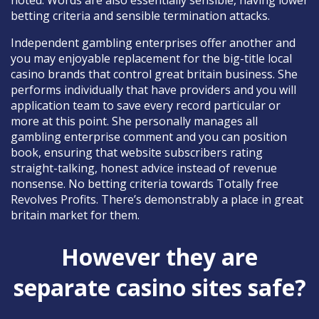
betting criteria and sensible termination attacks.
Independent gambling enterprises offer another and
you may enjoyable replacement for the big-title local
casino brands that control great britain business. She
performs individually that have providers and you will
application team to save every record particular or
more at this point. She personally manages all
gambling enterprise comment and you can position
book, ensuring that website subscribers rating
straight-talking, honest advice instead of revenue
nonsense. No betting criteria towards Totally free
Revolves Profits. There’s demonstrably a place in great
britain market for them.
However they are
separate casino sites safe?