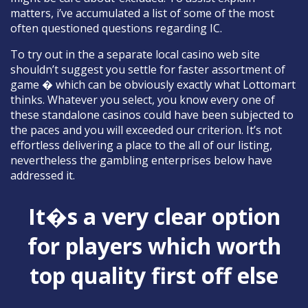
matters, i’ve accumulated a list of some of the most
often questioned questions regarding IC.
To try out in the a separate local casino web site
shouldn’t suggest you settle for faster assortment of
game � which can be obviously exactly what Lottomart
thinks. Whatever you select, you know every one of
these standalone casinos could have been subjected to
the paces and you will exceeded our criterion. It’s not
effortless delivering a place to the all of our listing,
nevertheless the gambling enterprises below have
addressed it.
It�s a very clear option
for players which worth
top quality first off else