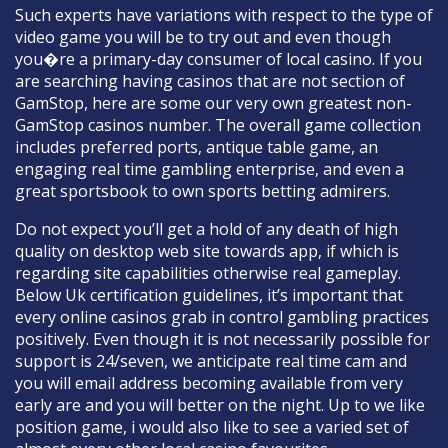
Such experts have variations with respect to the type of
video game you will be to try out and even though
you�re a primary-day consumer of local casino. If you
are searching having casinos that are not section of
GamStop, here are some our very own greatest non-
GamStop casinos number. The overall game collection
includes preferred ports, antique table game, an
engaging real time gambling enterprise, and even a
great sportsbook to own sports betting admirers.
Do not expect you’ll get a hold of any death of high
quality on desktop web site towards app, if which is
regarding site capabilities otherwise real gameplay.
Below Uk certification guidelines, it’s important that
every online casinos grab in control gambling practices
positively. Even though it is not necessarily possible for
support is 24/seven, we anticipate real time cam and
you will email address becoming available from very
early are and you will better on the night. Up to we like
position game, i would also like to see a varied set of