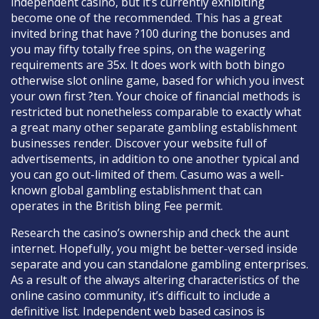
independent casino, but it’s currently exhibiting
become one of the recommended. This has a great
invited bring that have ?100 during the bonuses and
you may fifty totally free spins, on the wagering
requirements are 35x. It does work with both bingo
otherwise slot online game, based for which you invest
your own first ?ten. Your choice of financial methods is
restricted but nonetheless comparable to exactly what
a great many other separate gambling establishment
businesses render. Discover your website full of
advertisements, in addition to one another typical and
you can go out-limited of them. Casumo was a well-
known global gambling establishment that can
operates in the British bling Fee permit.
Research the casino’s ownership and check the aunt
internet. Hopefully, you might be better-versed inside
separate and you can standalone gambling enterprises.
As a result of the always altering characteristics of the
online casino community, it’s difficult to include a
definitive list. Independent web based casinos is