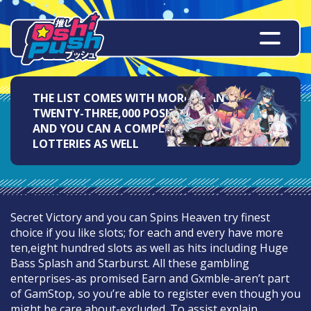
THE LIST COMES WITH MORE THAN
TWENTY-THREE,000 POSITION ONLINE GAME
AND YOU CAN A COMPLETE SERVERS OF
LOTTERIES AS WELL
Secret Victory and you can Spins Heaven try finest
choice if you like slots; for each and every have more
ten,eight hundred slots as well as hits including Huge
Bass Splash and Starburst. All these gambling
enterprises-as promised Earn and Gxmble-aren’t part
of GamStop, so you’re able to register even though you
might be care about-excluded. To assist explain