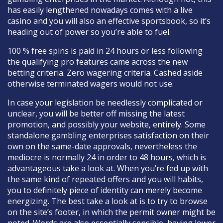
has easily lengthened nowadays comes with a live
casino and you will also an effective sportsbook, so it’s
heading out of power so you’re able to fuel.
100 % free spins is paid in 24 hours or less following
the qualifying pro features came across the new
betting criteria. Zero wagering criteria. Cashed aside
otherwise terminated wagers would not use.
In case your legislation be needlessly complicated or
unclear, you will be better off missing the latest
promotion, and possibly your website, entirely. Some
standalone gambling enterprises satisfaction on their
own on the same-date approvals, nevertheless the
mediocre is normally 24 in order to 48 hours, which is
advantageous take a look at. When you’re fed up with
the same kind of repeated offers and you will habits,
you to definitely piece of identity can merely become
energizing. The best take a look at is to try to browse
on the site’s footer, in which the permit owner might be
noted. Words are also essentially sensible, having lower