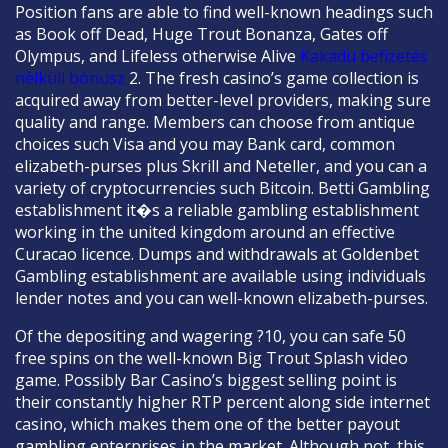
Position fans are able to find well-known headings such
as Book off Dead, Huge Trout Bonanza, Gates off
Olympus, and Lifeless otherwise Alive
Kakadu befizetés
nélküli bónusz
2. The fresh casino’s game collection is
acquired away from better-level providers, making sure
quality and range. Members can choose from antique
choices such Visa and you may Bank card, common
elizabeth-purses plus Skrill and Neteller, and you can a
variety of cryptocurrencies such Bitcoin. Betti Gambling
establishment it�s a reliable gambling establishment
working in the united kingdom around an effective
Curacao licence. Dumps and withdrawals at Goldenbet
Gambling establishment are available using individuals
lender notes and you can well-known elizabeth-purses.
Of the depositing and wagering ?10, you can safe 50
free spins on the well-known Big Trout Splash video
game. Possibly Bar Casino’s biggest selling point is
their constantly higher RTP percent along side internet
casino, which makes them one of the better payout
gambling enterprises in the market. Although not, this