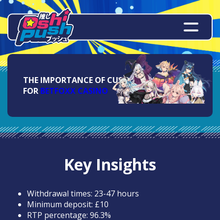
THE IMPORTANCE OF CUSTOMER REVIEWS
FOR
BETFOXX CASINO
Key Insights
Withdrawal times: 23-47 hours
Minimum deposit: £10
RTP percentage: 96.3%