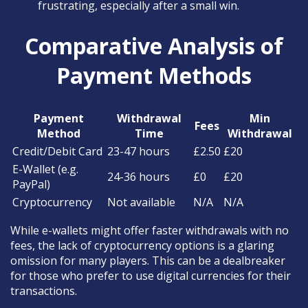
frustrating, especially after a small win.
Comparative Analysis of
Payment Methods
Payment
Withdrawal
Min
Fees
Method
Time
Withdrawal
Credit/Debit Card
23-47 hours
£2.50
£20
E-Wallet (e.g.
24-36 hours
£0
£20
PayPal)
Cryptocurrency
Not available
N/A
N/A
While e-wallets might offer faster withdrawals with no
fees, the lack of cryptocurrency options is a glaring
omission for many players. This can be a dealbreaker
for those who prefer to use digital currencies for their
transactions.