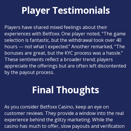
Player Testimonials
Players have shared mixed feelings about their
experiences with Betfoxx. One player noted, “The game
selection is fantastic, but the withdrawal took over 40
hours — not what I expected.” Another remarked, “The
bonuses are great, but the KYC process was a hassle.”
These sentiments reflect a broader trend; players
appreciate the offerings but are often left discontented
by the payout process.
Final Thoughts
As you consider Betfoxx Casino, keep an eye on
customer reviews. They provide a window into the real
experience behind the glitzy marketing. While the
casino has much to offer, slow payouts and verification