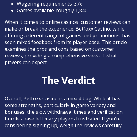
Wagering requirements: 37x
Games available: roughly 1,840
When it comes to online casinos, customer reviews can
make or break the experience. Betfoxx Casino, while
offering a decent range of games and promotions, has
seen mixed feedback from its player base. This article
examines the pros and cons based on customer
reviews, providing a comprehensive view of what
players can expect.
The Verdict
Overall, Betfoxx Casino is a mixed bag. While it has
some strengths, particularly in game variety and
bonuses, the slow withdrawal times and verification
hurdles have left many players frustrated. If you’re
considering signing up, weigh the reviews carefully.