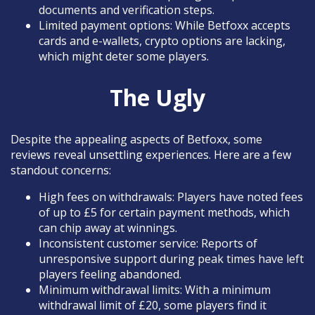
documents and verification steps.
Limited payment options: While Betfoxx accepts
cards and e-wallets, crypto options are lacking,
which might deter some players.
The Ugly
Despite the appealing aspects of Betfoxx, some
reviews reveal unsettling experiences. Here are a few
standout concerns:
High fees on withdrawals: Players have noted fees
of up to £5 for certain payment methods, which
can chip away at winnings.
Inconsistent customer service: Reports of
unresponsive support during peak times have left
players feeling abandoned.
Minimum withdrawal limits: With a minimum
withdrawal limit of £20, some players find it