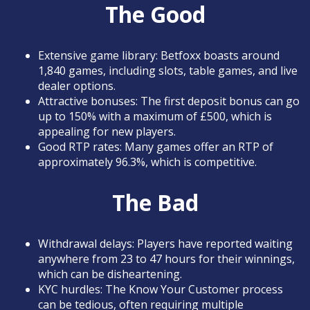
The Good
Extensive game library: Betfoxx boasts around
1,840 games, including slots, table games, and live
dealer options.
Attractive bonuses: The first deposit bonus can go
up to 150% with a maximum of £500, which is
appealing for new players.
Good RTP rates: Many games offer an RTP of
approximately 96.3%, which is competitive.
The Bad
Withdrawal delays: Players have reported waiting
anywhere from 23 to 47 hours for their winnings,
which can be disheartening.
KYC hurdles: The Know Your Customer process
can be tedious, often requiring multiple