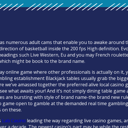
as numerous adult cams that enable you to awake around 
direction of basketball inside the 200 fps High definition. Evo
eadings such Live Western, Eu and you may French roulette
which might be book to the brand name.
lay online game where other professionals is actually on it, y
ambling establishment Blackjack tables usually grab the big
ere we’ve amassed together the preferred alive local casin
see what awaits your! And it’s not simply dining table game
ies are bursting with style of brand name-the brand new rul
eo game open to gamble at the demanded real time gambling
s on these.
s
Lab Casino
leading the way regarding live casino games, a
ver a decade. The newest casino’s part may be while the rest