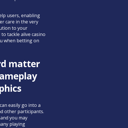
elp users, enabling
r care in the very
lution to your
 to tackle alive casino
ou when betting on
rd matter
gameplay
phics
can easily go into a
d other participants.
e and you may
many playing