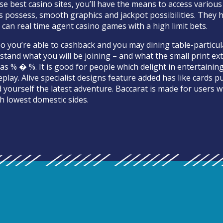
hese best casino sites, you’ll have the means to access variou
possess, smooth graphics and jackpot possibilities. They h
can real time agent casino games with a high limit bets.
o you’re able to cashback and you may dining table-particula
tand what you will be joining – and what the small print ex
as % � %. It is good for people which delight in entertainin
lay. Alive specialist designs feature added has like cards p
nd yourself the latest adventure. Baccarat is made for users w
h lowest domestic sides.