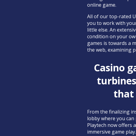
online game.
All of our top-rated 
you to work with your
little else. An exten
condition on your own,
games is towards a m
the web, examining 
Casino g
turbine
that
From the finalizing i
lobby where you can p
Playtech now offers a
immersive game play. 