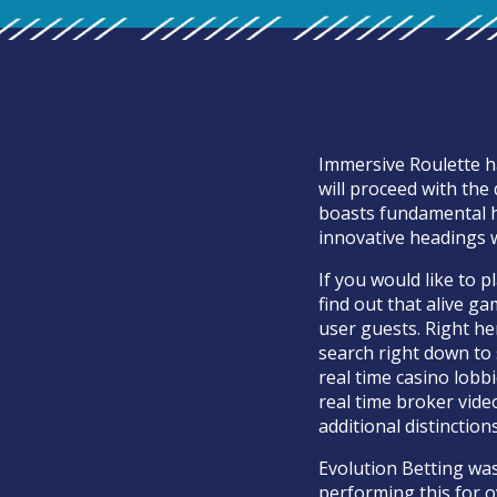
Immersive Roulette h
will proceed with the 
boasts fundamental h
innovative headings 
If you would like to p
find out that alive g
user guests. Right h
search right down to 
real time casino lobb
real time broker vid
additional distinction
Evolution Betting wa
performing this for o