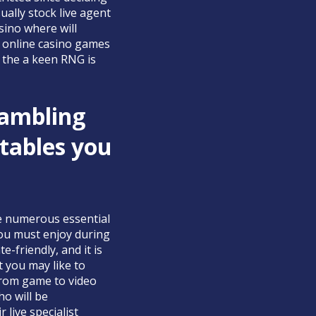
ually stock live agent
sino where will
e online casino games
e the a keen RNG is
gambling
 tables you
se numerous essential
you must enjoy during
e-friendly, and it is
t you may like to
 from game to video
o will be
 live specialist