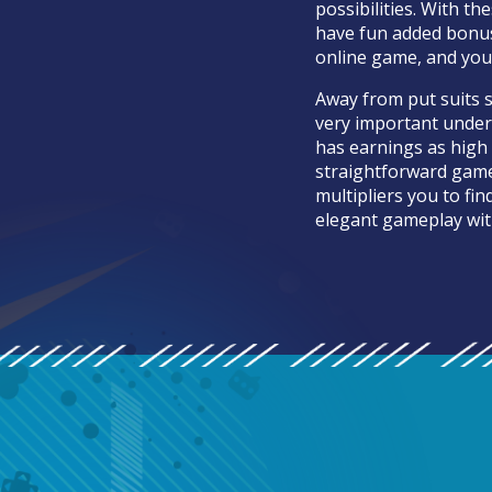
possibilities. With t
have fun added bonus 
online game, and you 
Away from put suits s
very important unders
has earnings as high 
straightforward gamep
multipliers you to fi
elegant gameplay wit