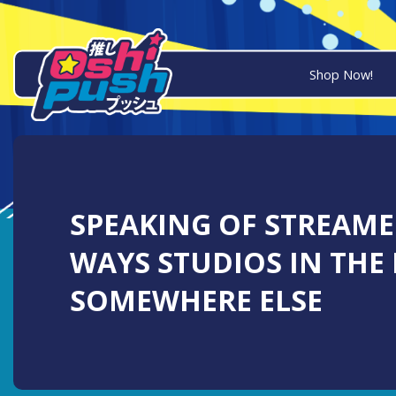
Shop Now!
SPEAKING OF STREAME
WAYS STUDIOS IN THE
SOMEWHERE ELSE