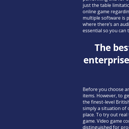
just the table limitat
online game regarding
multiple software is 
where there’s an audi
essential so you can
The bes
enterprise
Before you choose an 
items. However, to ge
the finest-level Britis
simply a situation of
place. To try out rea
game. Video game com
distinguished for pro