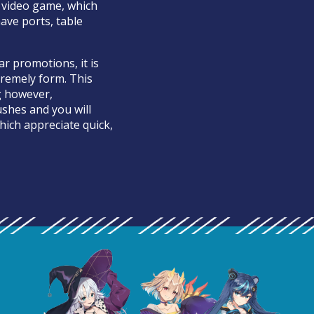
s video game, which
ave ports, table
r promotions, it is
tremely form. This
g however,
ushes and you will
hich appreciate quick,