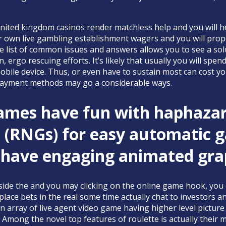
United kingdom casinos render matchless help and you will h
 own live gambling establishment wagers and you will prope
sive list of common issues and answers allows you to see a so
 ergo rescuing efforts. It’s likely that usually you will spend
obile device. Thus, or even have to sustain most can cost y
payment methods may go a considerable ways.
ames have fun with haphaza
s (RNGs) for easy automatic 
 have engaging animated gra
nside the and you may clicking on the online game hook, you 
lace bets in the real some time actually chat to investors an
n array of live agent video game having higher level pictur
Among the novel top features of roulette is actually their 