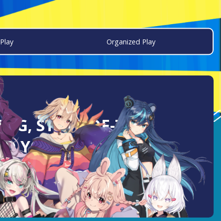
Play
Organized Play
NG, STATE-OF-THE-
ND YOU WILL