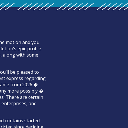
the motion and you
lution’s epic profile
, along with some
ou’ll be pleased to
gest express regarding
o game from 2026 �
 any more possibly �
es. There are certain
 enterprises, and
nd contains started
ricted since deciding