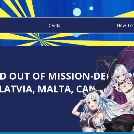
Cards
How To 
D OUT OF MISSION-DEPENDI
 LATVIA, MALTA, CANADA, A