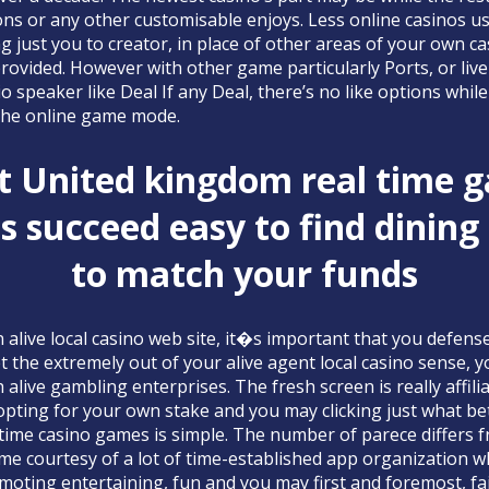
ions or any other customisable enjoys. Less online casinos us
 just you to creator, in place of other areas of your own ca
provided. However with other game particularly Ports, or liv
o speaker like Deal If any Deal, there’s no like options whil
 the online game mode.
t United kingdom real time 
s succeed easy to find dining
to match your funds
alive local casino web site, it�s important that you defen
t the extremely out of your alive agent local casino sense, 
h alive gambling enterprises. The fresh screen is really affiliat
 opting for your own stake and you may clicking just what be
l time casino games is simple. The number of parece differs
e courtesy of a lot of time-established app organization wh
moting entertaining, fun and you may first and foremost, fair