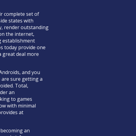
r complete set of
ide states with
ey, render outstanding
n the internet,
g establishment
os today provide one
a great deal more
 Androids, and you
 are sure getting a
oided. Total,
nder an
oking to games
how with minimal
rovides at
n, becoming an