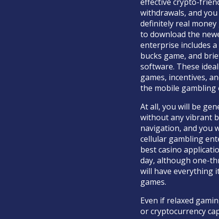
effective crypto-frien
withdrawals, and you 
definitely real mone
to download the newes
enterprise includes 
bucks game, and brief
software. These idea
games, incentives, an
the mobile gambling 
At all, you will be g
without any vibrant b
navigation, and you w
cellular gambling ent
best casino applicati
day, although one-thre
will have everything 
games.
Even if relaxed gamin
or cryptocurrency cap