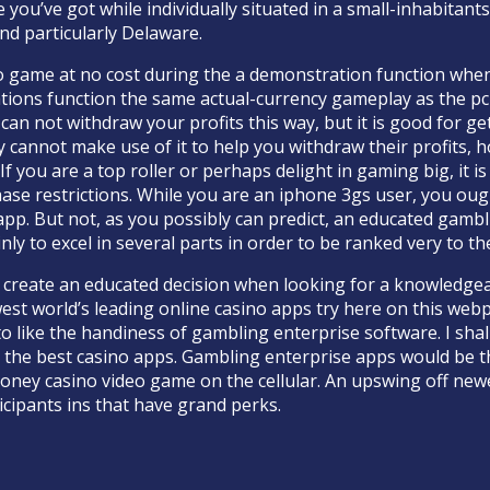
 you’ve got while individually situated in a small-inhabitant
and particularly Delaware.
o game at no cost during the a demonstration function when
ations function the same actual-currency gameplay as the pc
 can not withdraw your profits this way, but it is good for ge
y cannot make use of it to help you withdraw their profits, h
If you are a top roller or perhaps delight in gaming big, it is
hase restrictions. While you are an iphone 3gs user, you oug
pp. But not, as you possibly can predict, an educated gamb
y to excel in several parts in order to be ranked very to the 
 create an educated decision when looking for a knowledgea
est world’s leading online casino apps try here on this web
 to like the handiness of gambling enterprise software. I sha
r the best casino apps. Gambling enterprise apps would be t
money casino video game on the cellular. An upswing off ne
icipants ins that have grand perks.