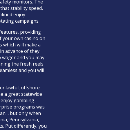
safety monitors. The
that stability speed,
plined enjoy.
 stating campaigns.
features, providing
of your own casino on
s which will make a
 in advance of they
to wager and you may
ning the fresh reels
eamless and you will
 unlawful, offshore
e a great statewide
to enjoy gambling
erprise programs was
 can… but only when
nia, Pennsylvania,
. Put differently, you