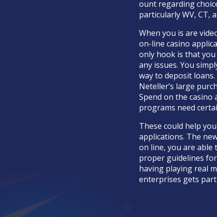
ount regarding choice
particularly WV, CT, 
When you is are vide
on-line casino applic
only hook is that you
any issues. You simpl
way to deposit loans. 
Neteller’s large purc
Spend on the casino a
programs need certainl
These could help you
applications. The new
on line, you are able
proper guidelines fo
having playing real 
enterprises gets part