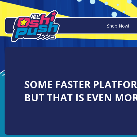
Shop Now!
SOME FASTER PLATFOR
BUT THAT IS EVEN MO