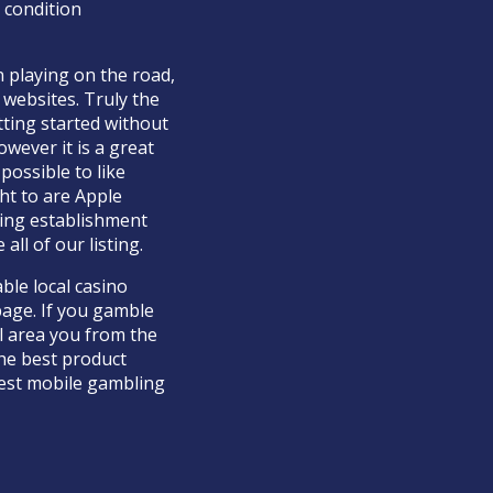
s condition
 playing on the road,
 websites. Truly the
tting started without
owever it is a great
 possible to like
ht to are Apple
ling establishment
all of our listing.
ble local casino
page. If you gamble
ll area you from the
he best product
west mobile gambling