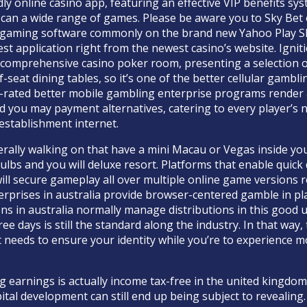
dly online casino app, featuring an effective VIP benefits sys
can a wide range of games. Please be aware you to Sky Bet o
y gaming software commonly on the brand new Yahoo Play Sh
t application right from the newest casino’s website. Igni
a comprehensive casino poker room, presenting a selection 
-seat dining tables, so it’s one of the better cellular gambl
l-rated better mobile gambling enterprise programs render 
d you may payment alternatives, catering to every player’s 
establishment internet.
enerally walking on that have a mini Macau or Vegas inside y
ulbs and you will deluxe resort. Platforms that enable quic
ill secure gameplay all over multiple online game versions r
erprises in australia provide browser-centered gamble in p
ons in australia normally manage distributions in this good
e days is still the standard along the industry. In that way, 
it needs to ensure your identity while you’re to experience m
g earnings is actually income tax-free in the united kingdom
ital development can still end up being subject to revealing. 