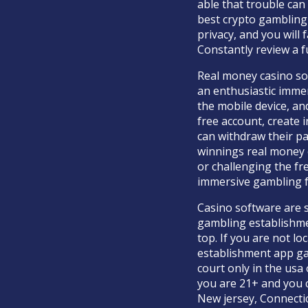
able that trouble can
best crypto gambling 
privacy, and you will 
Constantly review a f
Real money casino sof
an enthusiastic immer
the mobile device, a
free account, create i
can withdraw their p
winnings real money o
or challenging the f
immersive gambling f
Casino software are s
gambling establishme
top. If you are not lo
establishment app ga
court only in the usa
you are 21+ and you c
New jersey, Connectic