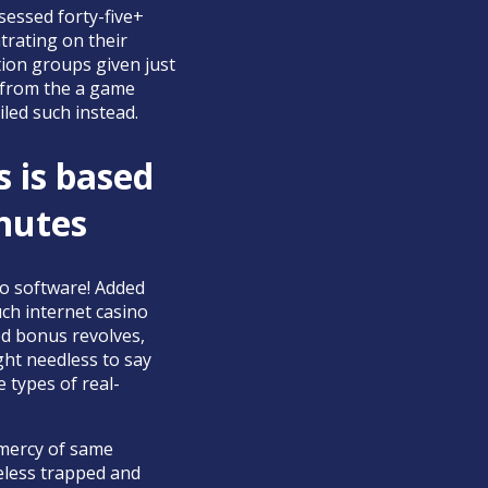
sessed forty-five+
trating on their
tion groups given just
k from the a game
iled such instead.
 is based
nutes
no software! Added
uch internet casino
ed bonus revolves,
ght needless to say
 types of real-
e mercy of same
heless trapped and