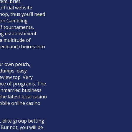
tem, brief
fficial website
op, thus you’ll need
tion Gambling
of tournaments,
ing establishment
a multitude of
need and choices into
our own pouch,
k dumps, easy
eview top. Very
lace of programs. The
 unmarried business
the latest local casino
obile online casino
, elite group betting
But not, you will be