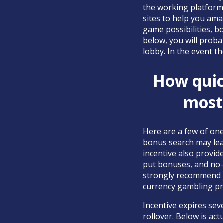
the working platform
sites to help you ama
game possibilities, b
below, you will proba
lobby. In the event t
How quic
mostl
Here are a few of one
bonus search may lead
incentive also provid
put bonuses, and no-d
strongly recommend do
currency gambling p
Incentive expires sev
rollover. Below is act