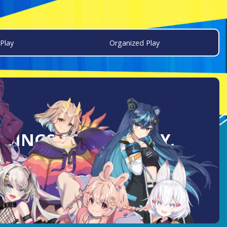
Play
Organized Play
DINGS TO PC SIMPLY,