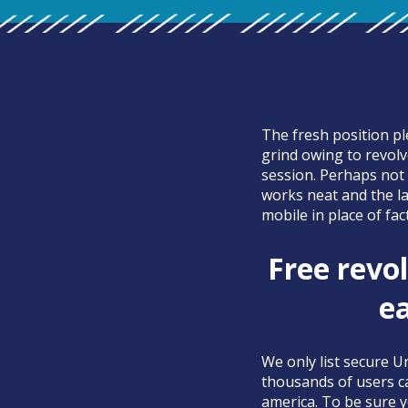
The fresh position pl
grind owing to revol
session. Perhaps not
works neat and the la
mobile in place of fac
Free revol
ea
We only list secure U
thousands of users ca
america. To be sure yo