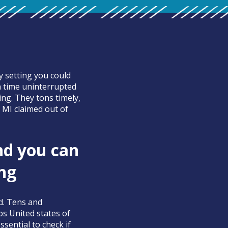
y setting you could
 time uninterrupted
ng. They tons timely,
 MI claimed out of
and you can
ing
ed. Tens and
ps United states of
ssential to check if