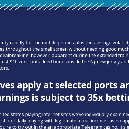
enty rapidly for the mobile phones plus the average volatilit
ves throughout the small screen without needing good much
 dealbreaking, however, apparent during the extended traini
test $10 zero-put added bonus inside the Nj-new jersey and
tors.
ves apply at selected ports 
rnings is subject to 35x bett
nited states playing internet sites we’ve individually examin
sh out daily playing with legitimate a real income casino ap
u’re to try out in the an appropriate Telegram casino, it’s e