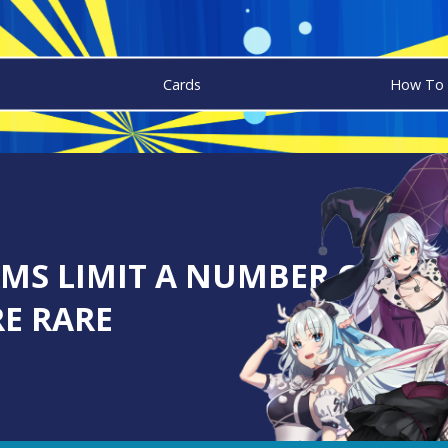
Cards
How To 
MS LIMIT A NUMBER OF HEA
RE RARE