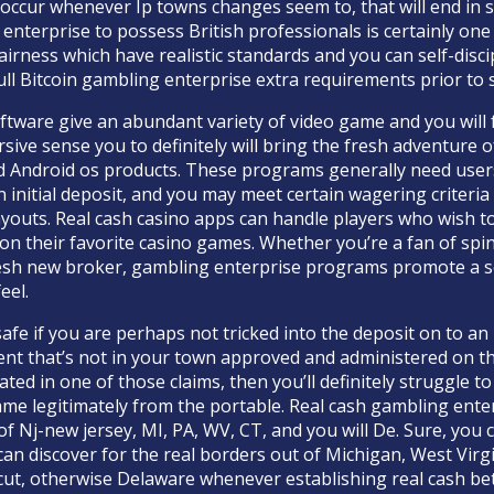
 occur whenever Ip towns changes seem to, that will end in 
enterprise to possess British professionals is certainly one 
fairness which have realistic standards and you can self-disci
ull Bitcoin gambling enterprise extra requirements prior to
tware give an abundant variety of video game and you will 
sive sense you to definitely will bring the fresh adventure 
nd Android os products. These programs generally need user
n initial deposit, and you may meet certain wagering criteria
ayouts. Real cash casino apps can handle players who wish 
n their favorite casino games. Whether you’re a fan of spin
resh new broker, gambling enterprise programs promote a s
eel.
afe if you are perhaps not tricked into the deposit on to an
nt that’s not in your town approved and administered on th
cated in one of those claims, then you’ll definitely struggle 
me legitimately from the portable. Real cash gambling ent
 of Nj-new jersey, MI, PA, WV, CT, and you will De. Sure, you
an discover for the real borders out of Michigan, West Virgi
ut, otherwise Delaware whenever establishing real cash bets