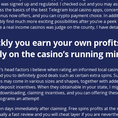
 was signed up and regulated. I checked out and you may as
ss the basics of the best Telegram local casino apps, concen
onus now offers, and you can crypto payment choice. In addi
bly find much more exciting possibilities after you’ve a pee
he a real income casinos was judge on the county, I have deta
kly you earn your own profits
y on the casino’s running mi
’s head factors i believe when rating an informed local casi
 you to definitely good deals such as certain extra spins. S
es may come in various sizes and shapes, together with add
eposit incentives. When they obtainable in your state, I mi
wnloading, claiming incentives, and you can offering these
rograms an attempt!
en days immediately after claiming. Free spins profits at th
ually a fast review and you will cheat layer if you are nevert