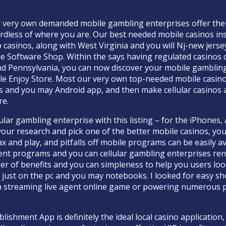
r very own demanded mobile gambling enterprises offer thei
dless of where you are. Our best needed mobile casinos ins
 casinos, along with West Virginia and you will Nj-new jers
 Software Shop. Within the says having regulated casinos o
nd Pennsylvania, you can now discover your mobile gamblin
le Enjoy Store. Most our very own top-needed mobile casin
os and you may Android app, and then make cellular casinos 
re.
lular gambling enterprise with this listing – for the iPhones,
 your research and pick one of the better mobile casinos, you
x and play, and pitfalls off mobile programs can be easily av
nt programs and you can cellular gambling enterprises re
 of benefits and you can simpleness to help you users lo
just on the pc and you may notebooks. I looked for easy s
 streaming live agent online game or powering numerous p
lishment App is definitely the ideal local casino applicatio