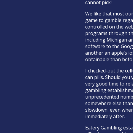
cannot pick!
We like that most ou
game to gamble regar
controlled on the web
programs through the
including Michigan a
software to the Goog
another an apple’s i
obtainable than befo
I checked-out the cel
can pills. Should you
very good time to rela
gambling establishme
unprecedented number
somewhere else than 
slowdown, even when
immediately after.
Eatery Gambling estab