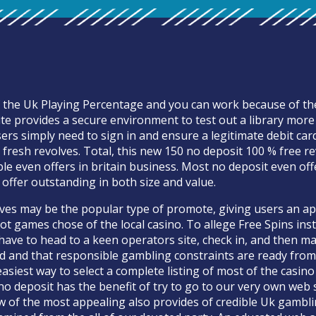
 the Uk Playing Percentage and you can work because of 
te provides a secure environment to test out a library mor
ers simply need to sign in and ensure a legitimate debit card
 fresh revolves. Total, this new 150 no deposit 100 % free r
ble even offers in britain business. Most no deposit even off
 offer outstanding in both size and value.
lves may be the popular type of promote, giving users an 
lot games chose of the local casino. To allege Free Spins inste
y have to head to a keen operators site, check in, and then 
ed and that responsible gambling constraints are ready from
asiest way to select a complete listing of most of the casino
no deposit has the benefit of try to go to our very own web si
of the most appealing also provides of credible Uk gamblin