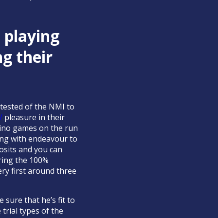
 playing
ng their
tested of the NMI to
/
pleasure in their
asino games on the run
ong with endeavour to
posits and you can
Bring the 100%
ry first around three
sure that he’s fit to
trial types of the