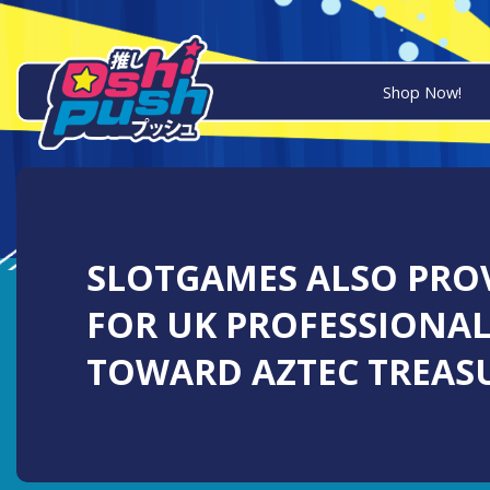
Shop Now!
SLOTGAMES ALSO PROV
FOR UK PROFESSIONALS
TOWARD AZTEC TREAS