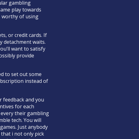
lular gambling
game play towards
e worthy of using
s, or credit cards. If
ny detachment waits.
u’ll want to satisfy
ossibly provide
ed to set out some
bscription instead of
our feedback and you
ntives for each
r every their gambling
ble tech. You will
 games. Just anybody
that i not only pick