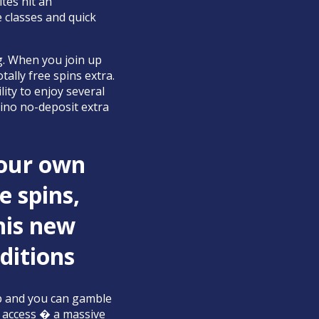
tes hit an
e classes and quick
ng. When you join up
ally free spins extra.
ity to enjoy several
ino no-deposit extra
your own
e spins,
his new
ditions
-up and you can gamble
 access � a massive