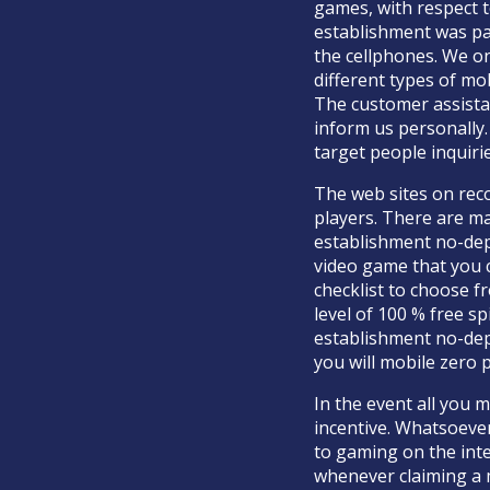
games, with respect 
establishment was pac
the cellphones. We o
different types of mo
The customer assista
inform us personally.
target people inquirie
The web sites on reco
players. There are ma
establishment no-depo
video game that you c
checklist to choose f
level of 100 % free s
establishment no-depos
you will mobile zero pu
In the event all you m
incentive. Whatsoever
to gaming on the inte
whenever claiming a 