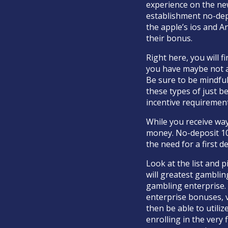
experience on the new
establishment no-dep
the apple’s ios and A
their bonus.
Right here, you will f
you have maybe not af
Be sure to be mindful
these types of just b
incentive requirement
While you receive way
money. No-deposit 100
the need for a first de
Look at the list and 
will greatest gamblin
gambling enterprise. 
enterprise bonuses, v
then be able to util
enrolling in the very 