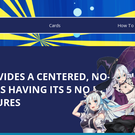
Cards
How To 
IDES A CENTERED, NO-NON
 HAVING ITS 5 NO DEPOSIT
URES