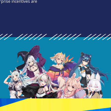
prise incentives are