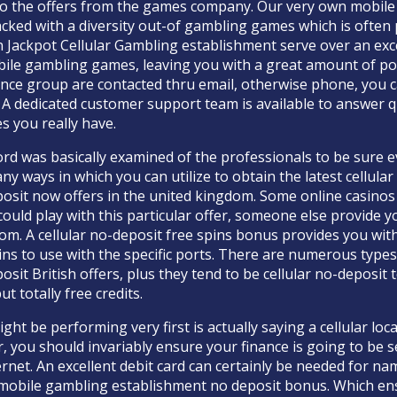
to the offers from the games company. Our very own mobil
ked with a diversity out-of gambling games which is often 
n Jackpot Cellular Gambling establishment serve over an ex
bile gambling games, leaving you with a great amount of poss
nce group are contacted thru email, otherwise phone, you c
 A dedicated customer support team is available to answer 
s you really have.
rd was basically examined of the professionals to be sure e
ny ways in which you can utilize to obtain the latest cellula
sit now offers in the united kingdom. Some online casinos l
ould play with this particular offer, someone else provide y
rom. A cellular no-deposit free spins bonus provides you wi
pins to use with the specific ports. There are numerous type
it British offers, plus they tend to be cellular no-deposit t
t totally free credits.
ight be performing very first is actually saying a cellular loc
, you should invariably ensure your finance is going to be 
rnet. An excellent debit card can certainly be needed for n
mobile gambling establishment no deposit bonus. Which en