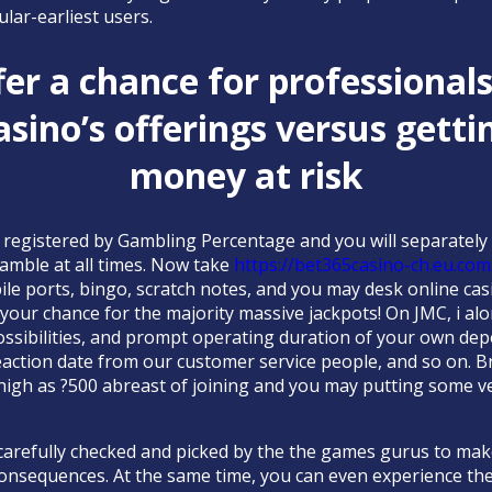
ular-earliest users.
fer a chance for professionals
sino’s offerings versus getti
money at risk
registered by Gambling Percentage and you will separately 
amble at all times. Now take
https://bet365casino-ch.eu.com
ile ports, bingo, scratch notes, and you may desk online c
your chance for the majority massive jackpots! On JMC, i al
possibilities, and prompt operating duration of your own de
reaction date from our customer service people, and so on. 
igh as ?500 abreast of joining and you may putting some ve
refully checked and picked by the the games gurus to make 
 consequences. At the same time, you can even experience the 