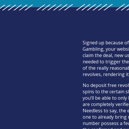
Signed up because of
Gambling, your websi
claim the deal, new us
needed to trigger the
of the really reasona
revolves, rendering it
No deposit free revo
spins to the certain s
you’ll be able to onl
are completely verifi
Needless to say, the e
one to already bring 
number possess a few 