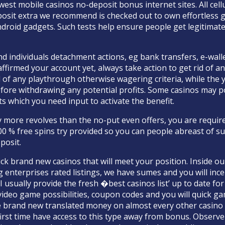
est mobile casinos no-deposit bonus internet sites. All cel
osit extra we recommend is checked out to own effortless 
ndroid gadgets. Such tests help ensure people get legitimat
ind individuals detachment actions, eg bank transfers, e-wallet
firmed your account yet, always take action to get rid of a
 of any playthrough otherwise wagering criteria, while the yo
efore withdrawing any potential profits. Some casinos may p
s which you need input to activate the benefit.
 more revolves than the no-put even offers, you are requir
 % free spins try provided so you can people abreast of su
posit.
pick brand new casinos that will meet your position. Inside 
g enterprises rated listings, we have sumes and you will ince
I usually provide the fresh �best casinos list’ up to date fo
ideo game possibilities, coupon codes and you will quick gam
ize brand new translated money on almost every other casino
first time have access to this type away from bonus. Observe 