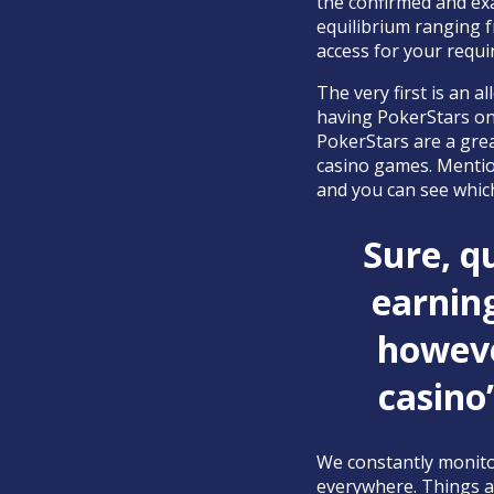
the confirmed and exa
equilibrium ranging f
access for your requ
The very first is an a
having PokerStars on 
PokerStars are a grea
casino games. Mentio
and you can see which 
Sure, q
earning
howeve
casino
We constantly monitor
everywhere. Things a