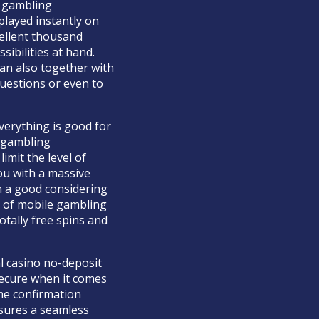
e gambling
played instantly on
cellent thousand
ibilities at hand.
an also together with
questions or even to
verything is good for
r gambling
imit the level of
ou with a massive
th a good considering
s of mobile gambling
otally free spins and
al casino no-deposit
secure when it comes
ame confirmation
sures a seamless