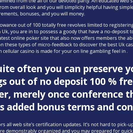
mined from the all of our devoted party. An educated web si
rom overall look and you will simplicity helpful having simpl
irements, bonuses, and you will money.
llowance out of 100 totally free revolves limited to registeri
Uk, you are in to possess a goody that have a no-deposit tot
test online poker site that also now offers members the abil
n these types of micro-feedback to discover the best Uk cas
cellular casino is made for your on line gambling feel in .
uite often you can preserve 
s out of no deposit 100 % fre
r, merely once conference t
’s added bonus terms and con
s all web site’s certification updates. It’s not hard to pick
re demonstrably organized and you may prepared for quick