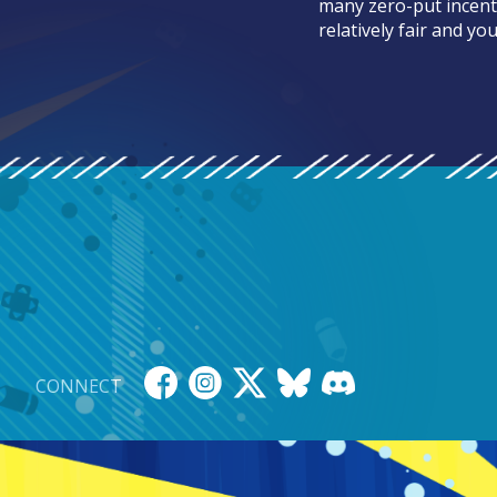
many zero-put incenti
relatively fair and you
CONNECT