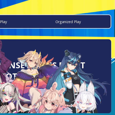
Play
Organized Play
SENSE ACCESS POINT
 TOTALLY FREE SPINS