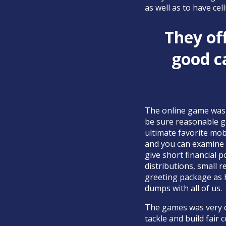
as well as to have cell
They of
good ca
The online game was 
be sure reasonable g
ultimate favorite mob
and you can examine 
give short financial 
distributions, small 
greeting package as h
dumps with all of us.
The games was very ca
tackle and build fair