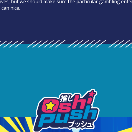
ves, but we should make sure the particular gambling enter
 can nice.