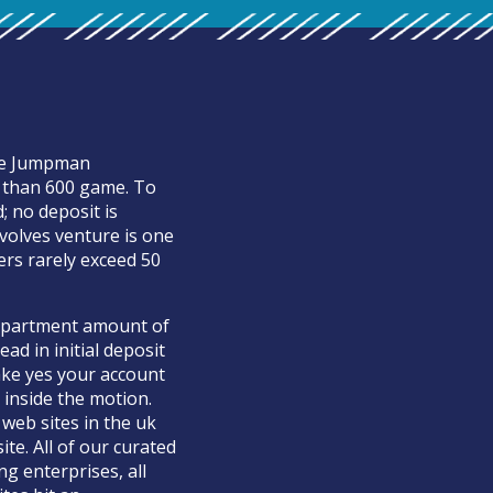
the Jumpman
e than 600 game. To
; no deposit is
evolves venture is one
ers rarely exceed 50
appartment amount of
ad in initial deposit
make yes your account
 inside the motion.
 web sites in the uk
te. All of our curated
g enterprises, all