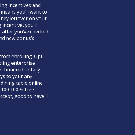
ing incentives and
 means you’ll want to
ney leftover on your
incentive, you’ll
t after you’ve checked
rand new bonus’s
from enrolling. Opt
bling enterprise
wo hundred Totally
ays to your any
 dining table online
 100 100 % free
accept, good to have 1