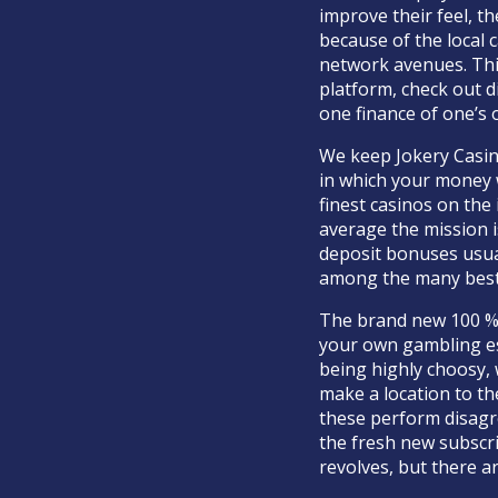
improve their feel, th
because of the local c
network avenues. Thi
platform, check out d
one finance of one’s 
We keep Jokery Casino
in which your money wi
finest casinos on the 
average the mission is
deposit bonuses usual
among the many best f
The brand new 100 % f
your own gambling est
being highly choosy, 
make a location to the
these perform disagre
the fresh new subscr
revolves, but there ar