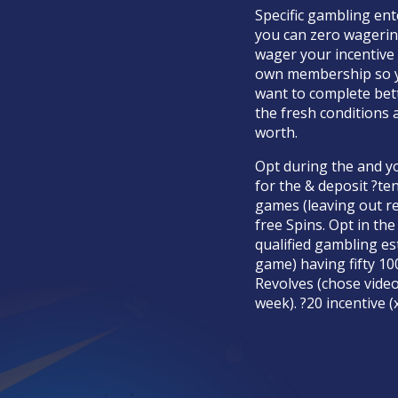
Specific gambling ent
you can zero wagering
wager your incentive
own membership so you
want to complete bett
the fresh conditions 
worth.
Opt during the and yo
for the & deposit ?te
games (leaving out r
free Spins. Opt in th
qualified gambling es
game) having fifty 10
Revolves (chose video
week). ?20 incentive 