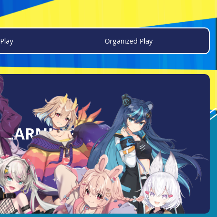
Play
Organized Play
 EARNINGS AS