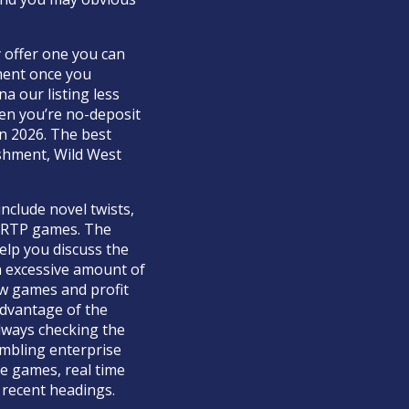
 offer one you can
ment once you
a our listing less
en you’re no-deposit
in 2026. The best
ishment, Wild West
nclude novel twists,
h RTP games. The
elp you discuss the
n excessive amount of
ew games and profit
advantage of the
lways checking the
ambling enterprise
le games, real time
t recent headings.