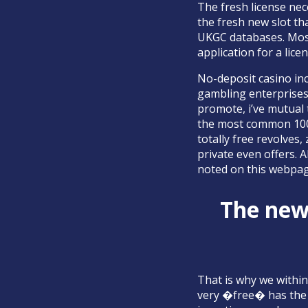
The fresh license nec
the fresh new slot th
UKGC databases. Most
application for a lic
No-deposit casino inc
gambling enterprises 
promote, i’ve mutual 
the most common 100 %
totally free revolves,
private even offers. 
noted on this webpag
The new 
That is why we within
very �free� has the b