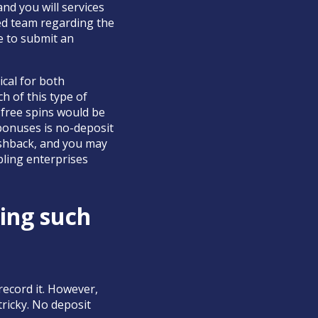
nd you will services
sed team regarding the
 to submit an
ical for both
h of this type of
 free spins would be
 bonuses is no-deposit
cashback, and you may
bling enterprises
ring such
record it. However,
tricky. No deposit