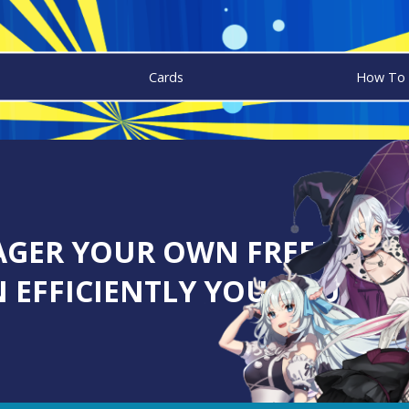
Cards
How To 
AGER YOUR OWN FREE TWIST
 EFFICIENTLY YOU COULD