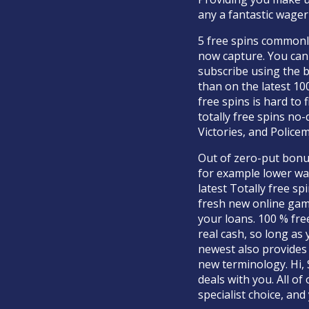
any a fantastic wage
5 free spins commonl
now capture. You can
subscribe using the b
than on the latest 1
free spins is hard to 
totally free spins n
Victories, and Policem
Out of zero-put bonus
for example lower wa
latest Totally free s
fresh new online gam
your loans. 100 % fre
real cash, so long a
newest also provides
new terminology. Hi, 
deals with you. All o
specialist choice, and