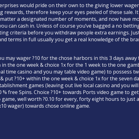
erprises would pride on their own to the giving lower wager
 rewards, therefore keep your eyes peeled of these sale. It
 matter a designated number of moments, and now have mo
 can cash in. Unless of course you’ve bagged a no betting 
ing criteria before you withdraw people extra earnings. Jus
and terms in full usually you get a real knowledge of the b
u may wager ?10 for the chose harbors in this 3 days away 
n in the one week & choice 1x for the 1 week to the one gam
eal time casino and you may table video game) to possess t
e & put ?10+ within the one week & choice 1x for the seven d
tablishment games (leaving out live local casino and you will
0 % free Spins. Choice ?10+ towards Ports video game to get
 game, well worth ?0.10 for every, forty eight hours to just 
(x10 wager) towards chose online game.