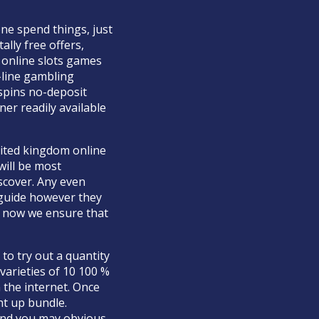
ne spend things, just
lly free offers,
 online slots games
-line gambling
 spins no-deposit
ner readily available
nited kingdom online
will be most
iscover. Any even
g guide however they
nd now we ensure that
to try out a quantity
 varieties of 10 100 %
 the internet. Once
ht up bundle.
 and you may obvious