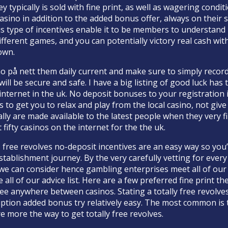
ey typically is sold with fine print, as well as wagering condit
asino in addition to the added bonus offer, always on their s
s type of incentives enable it to be members to understand
ifferent games, and you can potentially victory real cash wi
own.
 på nett them daily current and make sure to simply record
ll be secure and safe. I have a big listing of good luck has 
internet in the uk. No deposit bonuses to your registration i
 to get you to relax and play from the local casino, not give 
ly are made available to the latest people when they very fir
ifty casinos on the internet for the the uk.
ree revolves no-deposit incentives are an easy way so you’r
ablishment journey. By the very carefully vetting for every
we can consider hence gambling enterprises meet all of our
 all of our advice list. Here are a few preferred fine print t
e anywhere between casinos. Stating a totally free revolves
iption added bonus try relatively easy. The most common is 
e more the way to get totally free revolves.