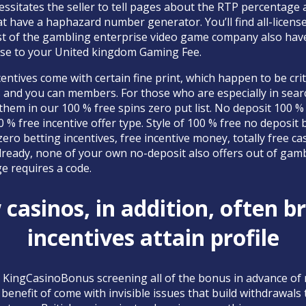
essitates the seller to tell pages about the RTP percentage a
at have a haphazard number generator. You’ll find all-licen
 of the gambling enterprise video game company also have
ense to your United kingdom Gaming Fee.
entives come with certain fine print, which happen to be crit
and you can members. For those who are especially in searc
them in our 100 % free spins zero put list. No deposit 100 %
 free incentive offer type. Style of 100 % free no deposit
 zero betting incentives, free incentive money, totally free 
Already, none of your own no-deposit also offers out of gam
e requires a code.
casinos, in addition, often b
incentives attain profile
 KingCasinoBonus screening all of the bonus in advance of 
enefit of come with invisible issues that build withdrawals 