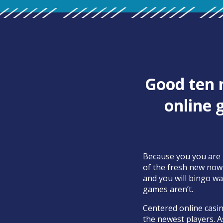
Good ten 
online 
Because you you are go
of the fresh new now 
and you will bingo w
games aren’t.
Centered online casin
the newest players. A