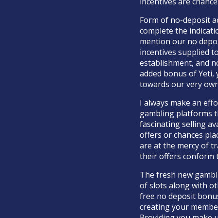
incentives are chance
Form of no-deposit a
complete the indicati
mention our no deposi
incentives supplied t
establishment, and no 
added bonus of Yeti, 
towards our very own
I always make an effo
gambling platforms th
fascinating selling a
offers or chances pla
are at the mercy of t
their offers conform
The fresh new gamblin
of slots along with ot
free no deposit bonus
creating your members
Providing you make u