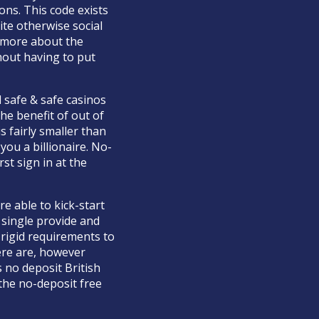
ions. This code exists
ite otherwise social
 more about the
thout having to put
 safe & safe casinos
the benefit of out of
s fairly smaller than
you a billionaire. No-
st sign in at the
e able to kick-start
 single provide and
 rigid requirements to
here are, however
 no deposit British
the no-deposit free