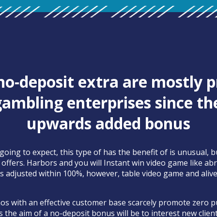
no-deposit extra are mostly p
gambling enterprises since the
upwards added bonus
ing to expect, this type of has the benefit of is unusual, bu
offers. Harbors and you will Instant win video game like ab
as adjusted within 100%, however, table video game and ali
os with an effective customer base scarcely promote zero p
s the aim of a no-deposit bonus will be to interest new clie