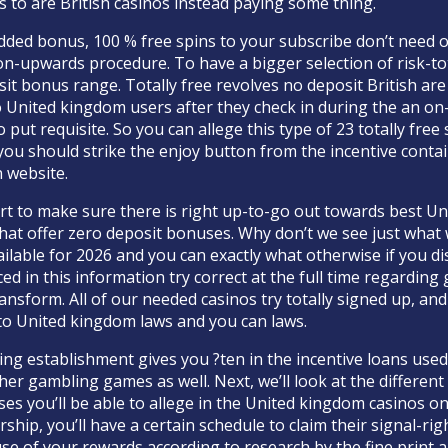
s to are British casinos instead paying some thing.
dded bonus, 100 % free spins to your subscribe don’t need o
on-upwards procedure. To have a bigger selection of risk-tota
t bonus range. Totally free revolves no deposit British are
o United kingdom users after they check in during the an on
put requisite. So you can allege this type of 23 totally free
you should strike the enjoy button from the incentive contai
 website.
rt to make sure there is right up-to-go out towards best U
at offer zero deposit bonuses. Why don’t we see just what 
vailable for 2026 and you can exactly what otherwise if you d
ced in this information try correct at the full time regardin
ransform. All of our needed casinos try totally signed up, a
 to United kingdom laws and you can laws.
g establishment gives you ?ten in the incentive loans used 
her gambling games as well. Next, we’ll look at the different
es you’ll be able to allege in the United kingdom casinos on
hip, you’ll have a certain schedule to claim their signal-rig
se of your rewards according to research by the fine print