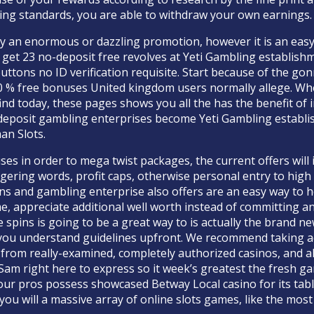
ring standards, you are able to withdraw your own earnings.
y an enormous or dazzling promotion, however it is an easy
 get 23 no-deposit free revolves at Yeti Gambling establish
uttons no ID verification requisite. Start because of the gonn
00 % free bonuses United kingdom users normally allege. Wh
find today, these pages shows you all the has the benefit of 
o-deposit gambling enterprises become Yeti Gambling establ
an Slots.
es in order to mega twist packages, the current offers will i
gering words, profit caps, otherwise personal entry to hig
pins and gambling enterprise also offers are an easy way to h
e, appreciate additional well worth instead of committing a
e spins is going to be a great way to is actually the brand n
s you understand guidelines upfront. We recommend taking 
 from really-examined, completely authorized casinos, and a
Sam right here to express so it week’s greatest the fresh g
f our pros possess showcased Betway Local casino for its tab
 you will a massive array of online slots games, like the mos