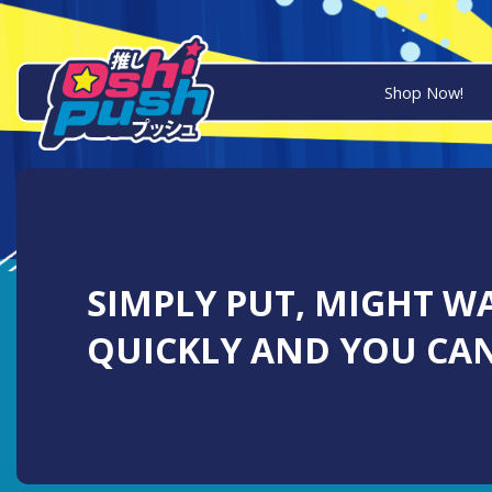
Shop Now!
SIMPLY PUT, MIGHT W
QUICKLY AND YOU CAN