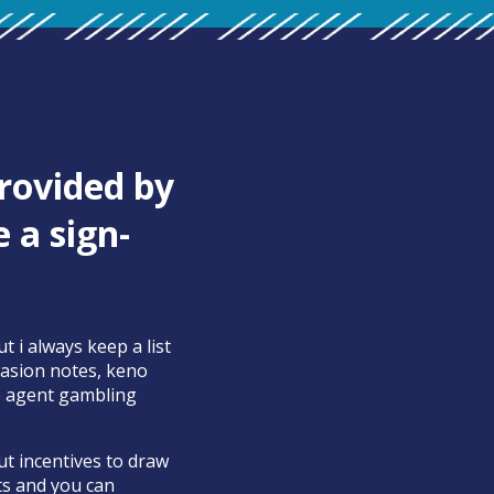
rovided by
 a sign-
t i always keep a list
rasion notes, keno
ve agent gambling
ut incentives to draw
nts and you can