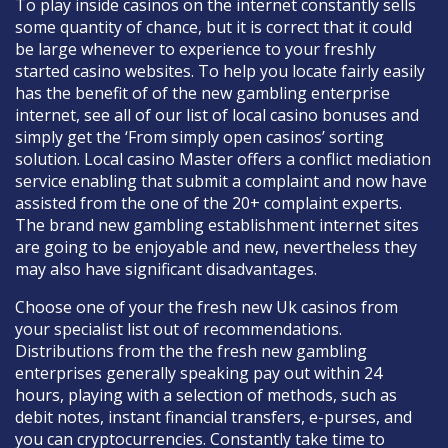
To play inside casinos on the internet constantly sells
some quantity of chance, but it is correct that it could
be large whenever to experience to your freshly
started casino websites. To help you locate fairly easily
has the benefit of of the new gambling enterprise
internet, see all of our list of local casino bonuses and
simply get the ‘From simply open casinos’ sorting
solution. Local casino Master offers a conflict mediation
service enabling that submit a complaint and now have
assisted from the one of the 20+ complaint experts.
The brand new gambling establishment internet sites
are going to be enjoyable and new, nevertheless they
may also have significant disadvantages.
Choose one of your the fresh new Uk casinos from
your specialist list out of recommendations.
Distributions from the the fresh new gambling
enterprises generally speaking pay out within 24
hours, playing with a selection of methods, such as
debit notes, instant financial transfers, e-purses, and
you can cryptocurrencies. Constantly take time to