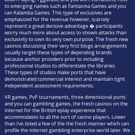
to emerging names such as Fantasma Games and you
can Kalamba Games. This type of exclusives are
emphasized for the revenue however, scarcely
represent a great decisive advantage � participants
worry much more about access to shown attacks than
exclusivity to own its very own purpose. The fresh new
casinos discussing their very first blogs arrangements
usually target these types of depending brands
because anchor providers prior to including
professional studios to differentiate the libraries.
These types of studios make ports that have
demonstrated commercial interest and maintain tight
independent assessment requirements.
VR games, PvP tournaments, three dimensional ports
and you can gambling games, the fresh casinos on the
internet for the British eplay experience that
accommodates to all the sort of casino players. Lower
than i’ve listed a few of the the fresh manner which can
profile the internet gambling enterprise world later. We