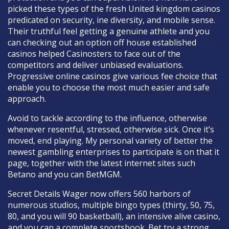
picked these types of the fresh United kingdom casinos
predicated on security, ine diversity, and mobile sense.
Their truthful feel getting a genuine athlete and you
can checking out an option off house established
casinos helped Casinosters to face out of the
competitors and deliver unbiased evaluations.
Progressive online casinos give various fee choice that
enable you to choose the most much easier and safe
approach.
Avoid to tackle according to the influence, otherwise
whenever resentful, stressed, otherwise sick. Once it’s
moved, end playing. My personal variety of better the
newest gambling enterprises to participate is on that it
page, together with the latest internet sites such
Betano and you can BetMGM.
Secret Details Wager now offers 560 harbors of
numerous studios, multiple bingo types (thirty, 50, 75,
80, and you will 90 basketball), an intensive alive casino,
and you can a complete sportsbook. Bet try a strong