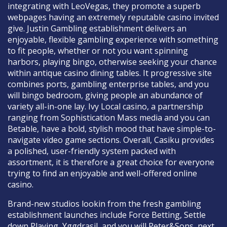
integrating with LeoVegas, they promote a superb
webpages having an extremely reputable casino invited
give. Justin Gambling establishment delivers an
enjoyable, flexible gambling experience with something
to fit people, whether or not you want spinning
harbors, playing bingo, otherwise seeking your chance
within antique casino dining tables. It progressive site
combines ports, gambling enterprise tables, and you
will bingo bedroom, giving people an abundance of
variety all-in-one lay. Ivy Local casino, a partnership
ranging from Sophistication Mass media and you can
Betable, have a bold, stylish mood that have simple-to-
navigate video game sections. Overall, Casiku provides
a polished, user-friendly system packed with
assortment, it is therefore a great choice for everyone
trying to find an enjoyable and well-offered online
casino.
Brand-new studios lookin from the fresh gambling
establishment launches include Force Betting, Settle
down Playing, Yggdrasil, and you will Peter&Sons, next