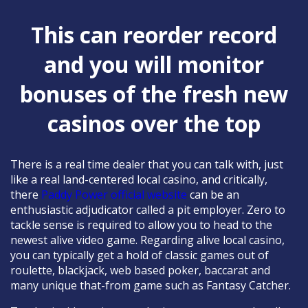
This can reorder record
and you will monitor
bonuses of the fresh new
casinos over the top
There is a real time dealer that you can talk with, just
like a real land-centered local casino, and critically,
there
Paddy Power official website
can be an
enthusiastic adjudicator called a pit employer. Zero to
tackle sense is required to allow you to head to the
newest alive video game. Regarding alive local casino,
you can typically get a hold of classic games out of
roulette, blackjack, web based poker, baccarat and
many unique that-from game such as Fantasy Catcher.