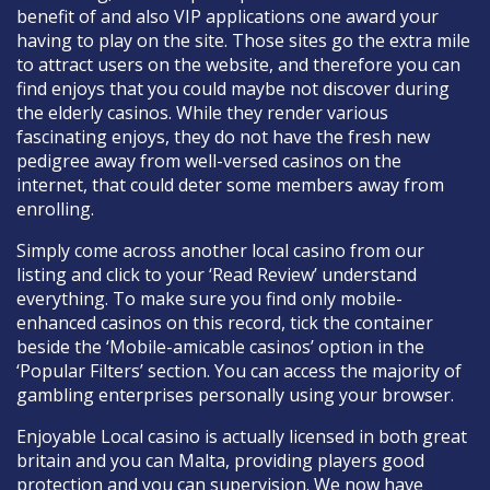
benefit of and also VIP applications one award your
having to play on the site. Those sites go the extra mile
to attract users on the website, and therefore you can
find enjoys that you could maybe not discover during
the elderly casinos. While they render various
fascinating enjoys, they do not have the fresh new
pedigree away from well-versed casinos on the
internet, that could deter some members away from
enrolling.
Simply come across another local casino from our
listing and click to your ‘Read Review’ understand
everything. To make sure you find only mobile-
enhanced casinos on this record, tick the container
beside the ‘Mobile-amicable casinos’ option in the
‘Popular Filters’ section. You can access the majority of
gambling enterprises personally using your browser.
Enjoyable Local casino is actually licensed in both great
britain and you can Malta, providing players good
protection and you can supervision. We now have