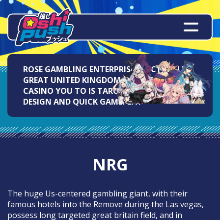
ROSE GAMBLING ENTERPRISE IS ACTUALLY A
GREAT UNITED KINGDOM-AGAINST ON-LINE
CASINO YOU TO IS TARGETED ON SIMPLE
DESIGN AND QUICK GAMEPLAY
NRG
The huge Us-centered gambling giant, with their
famous hotels into the Remove during the Las vegas,
possess long targeted great britain field, and in