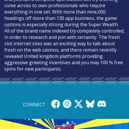
come across to own professionals who require
everything in one set. With more than nine,000
headings off more than 130 app business, the game
options is especially strong during the Super Wealth.
All of the brand name indexed try completely controlled,
in order to research and join with certainty. The fresh
slot internet sites was an exciting way to talk about
fresh on the web casinos, and there remain recently
revealed United kingdom platforms providing
aggressive greeting incentives and you may 100 % free
spins for new participants.
CONNECT