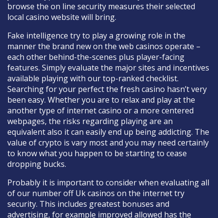
browse the on line security measures their selected
local casino website will bring.
Fake intelligence try to play a growing role in the
manner the brand new on the web casinos operate –
each other behind-the-scenes plus player-facing
features. Simply evaluate the major sites and incentives
available playing with our top-ranked checklist.
Searching for your perfect the fresh casino hasn’t very
been easy. Whether you are to relax and play at the
another type of internet casino or a more centered
webpages, the risks regarding playing are an
equivalent also it can easily end up being addicting. The
value of crypto is vary most and you may need certainly
to know what you happen to be starting to cease
dropping bucks.
Probably it is important to consider when evaluating all
of our number off Uk casinos on the internet try
security. This includes greatest bonuses and
advertising, for example improved allowed has the