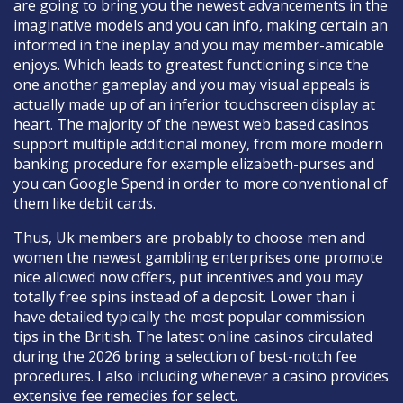
are going to bring you the newest advancements in the
imaginative models and you can info, making certain an
informed in the ineplay and you may member-amicable
enjoys. Which leads to greatest functioning since the
one another gameplay and you may visual appeals is
actually made up of an inferior touchscreen display at
heart. The majority of the newest web based casinos
support multiple additional money, from more modern
banking procedure for example elizabeth-purses and
you can Google Spend in order to more conventional of
them like debit cards.
Thus, Uk members are probably to choose men and
women the newest gambling enterprises one promote
nice allowed now offers, put incentives and you may
totally free spins instead of a deposit. Lower than i
have detailed typically the most popular commission
tips in the British. The latest online casinos circulated
during the 2026 bring a selection of best-notch fee
procedures. I also including whenever a casino provides
extensive fee remedies for select.