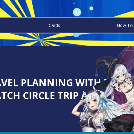
Cards
How To 
VEL PLANNING WITH DIGIT
TCH CIRCLE TRIP APP