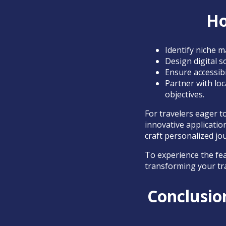
Ho
Identify niche m
Design digital s
Ensure accessibi
Partner with loc
objectives.
For travelers eager 
innovative applicatio
craft personalized jo
To experience the fea
transforming your tr
Conclusion