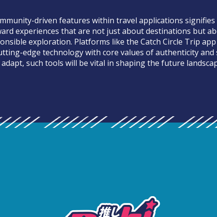
mmunity-driven features within travel applications signifies
rd experiences that are not just about destinations but a
nsible exploration. Platforms like the Catch Circle Trip app
utting-edge technology with core values of authenticity and s
adapt, such tools will be vital in shaping the future landscap