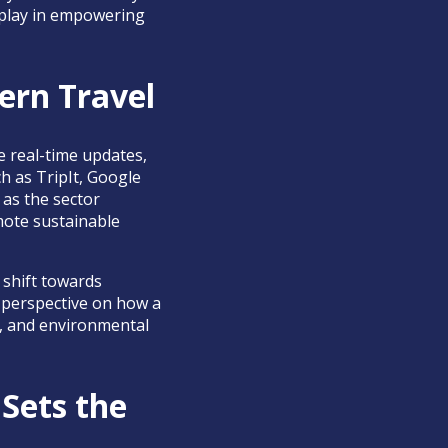
s play in empowering
dern Travel
e real-time updates,
h as TripIt, Google
 as the sector
mote sustainable
 shift towards
h perspective on how a
al, and environmental
Sets the