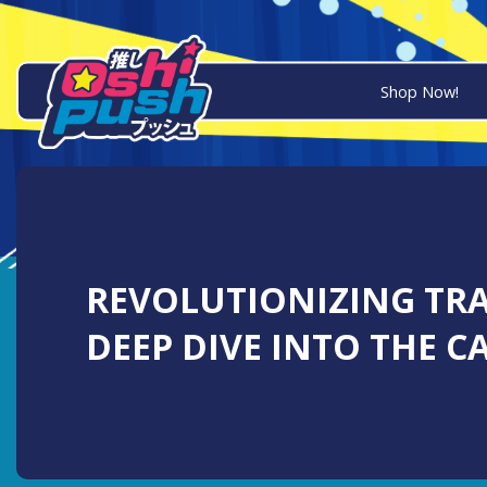
Shop Now!
REVOLUTIONIZING TRA
DEEP DIVE INTO THE CA