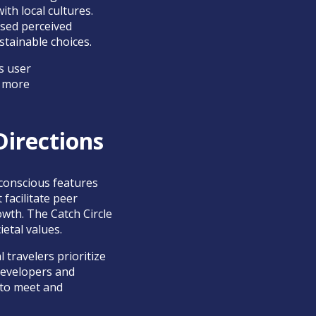
h local cultures.
ased perceived
tainable choices.
s user
a more
Directions
-conscious features
facilitate peer
wth. The Catch Circle
ietal values.
 travelers prioritize
 Developers and
 to meet and