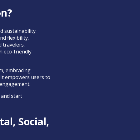
on?
d sustainability.
 flexibility.
 travelers.
h eco-friendly
sm, embracing
. It empowers users to
y engagement.
 and start
al, Social,