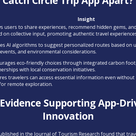
Catch Circle Trip App Apart?
Insight
ws users to share experiences, recommend hidden gems, and t
 on collective input, promoting authentic travel experiences
izes AI algorithms to suggest personalized routes based on 
 events, and environmental considerations.
urages eco-friendly choices through integrated carbon foot
erships with local conservation initiatives.
es travelers can access essential information even without i
 for remote exploration.
 Evidence Supporting App-Dri
Innovation
ublished in the Journal of Tourism Research found that trav