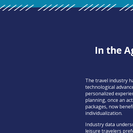
In the A
The travel industry 
technological advanc
personalized experie
planning, once an ac
packages, now benefit
individualization.
Industry data undersc
leisure travelers pref