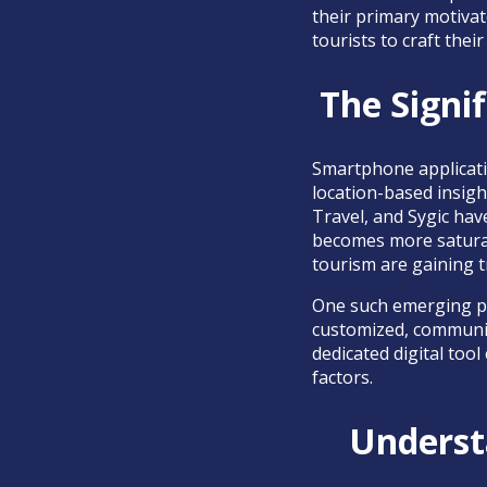
their primary motivat
tourists to craft thei
The Signif
Smartphone applicatio
location-based insigh
Travel, and Sygic have
becomes more saturate
tourism are gaining t
One such emerging p
customized, community
dedicated digital too
factors.
Underst