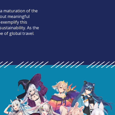
 a maturation of the
bout meaningful
 exemplify this
ustainability. As the
e of global travel.