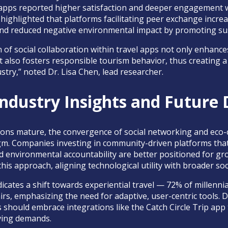
pps reported higher satisfaction and deeper engagement wit
dy highlighted that platforms facilitating peer exchange incre
and reduced negative environmental impact by promoting sus
 of social collaboration within travel apps not only enhance
also fosters responsible tourism behavior, thus creating 
stry,” noted Dr. Lisa Chen, lead researcher.
ndustry Insights and Future 
utions mature, the convergence of social networking and eco
m. Companies investing in community-driven platforms that 
environmental accountability are better positioned for gro
his approach, aligning technological utility with broader soc
cates a shift towards experiential travel — 72% of millennial
nirs, emphasizing the need for adaptive, user-centric tools.
 should embrace integrations like the Catch Circle Trip app
lving demands.