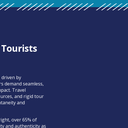
 Tourists
 driven by
ers demand seamless,
pact. Travel
rces, and rigid tour
ntaneity and
ight, over 65% of
ity and authenticity as