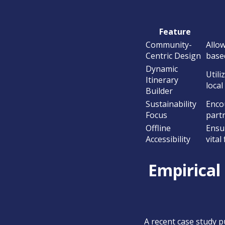
Feature
Community-
Allo
Centric Design
based
Dynamic
Util
Itinerary
local
Builder
Sustainability
Enco
Focus
partn
Offline
Ensur
Accessibility
vital
Empirical
A recent case study p