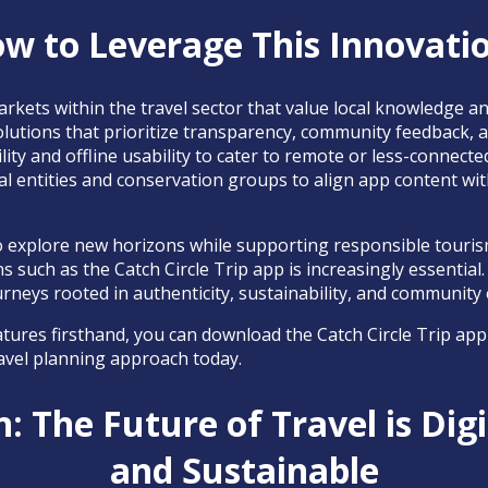
w to Leverage This Innovati
arkets within the travel sector that value local knowledge an
olutions that prioritize transparency, community feedback, and
lity and offline usability to cater to remote or less-connected
al entities and conservation groups to align app content wit
to explore new horizons while supporting responsible touri
ns such as the Catch Circle Trip app is increasingly essential
urneys rooted in authenticity, sustainability, and communit
tures firsthand, you can download the Catch Circle Trip app
avel planning approach today.
: The Future of Travel is Digit
and Sustainable