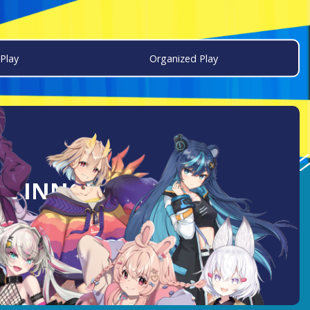
Play
Organized Play
AL INNOVATION: A