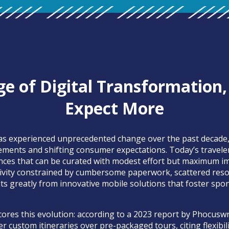
ge of Digital Transformation,
Expect More
has experienced unprecedented change over the past decade,
ements and shifting consumer expectations. Today’s travel
nces that can be curated with modest effort but maximum im
tivity constrained by cumbersome paperwork, scattered resou
s greatly from innovative mobile solutions that foster spo
ores this evolution: according to a 2023 report by Phocuswr
er custom itineraries over pre-packaged tours, citing flexibil