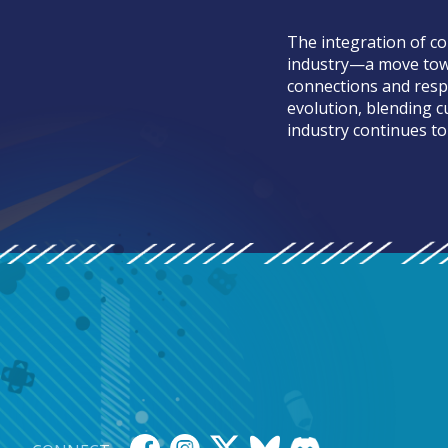
The integration of co
industry—a move towa
connections and respo
evolution, blending c
industry continues to 