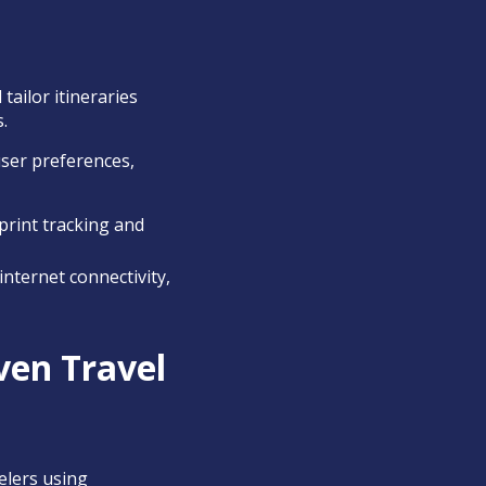
ailor itineraries
.
user preferences,
print tracking and
nternet connectivity,
ven Travel
elers using