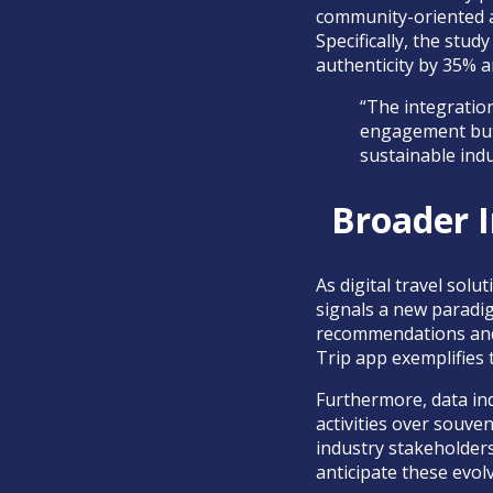
community-oriented a
Specifically, the stu
authenticity by 35% 
“The integration
engagement but 
sustainable indu
Broader I
As digital travel sol
signals a new paradig
recommendations and 
Trip app exemplifies t
Furthermore, data indi
activities over souve
industry stakeholders
anticipate these evo