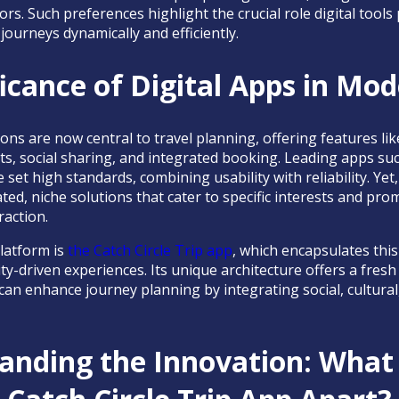
ors. Such preferences highlight the crucial role digital tool
r journeys dynamically and efficiently.
icance of Digital Apps in Mo
ns are now central to travel planning, offering features lik
ts, social sharing, and integrated booking. Leading apps suc
 set high standards, combining usability with reliability. Yet,
d, niche solutions that cater to specific interests and pro
raction.
latform is
the Catch Circle Trip app
, which encapsulates this
-driven experiences. Its unique architecture offers a fres
l can enhance journey planning by integrating social, cultur
anding the Innovation: What 