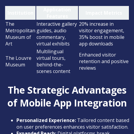
Application
Institution
Impact Metrics
Features
The
Interactive gallery
20% increase in
Metropolitan
guides, audio
visitor engagement,
Museum of
commentary,
35% boost in mobile
Art
virtual exhibits
app downloads
Multilingual
Enhanced visitor
The Louvre
virtual tours,
retention and positive
Museum
behind-the-
reviews
scenes content
The Strategic Advantages
of Mobile App Integration
Personalized Experience:
Tailored content based
on user preferences enhances visitor satisfaction.
Expanded Reach:
Digital platforms break