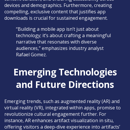
devices and demographics. Furthermore, creating
compelling, exclusive content that justifies app
downloads is crucial for sustained engagement.
“Building a mobile app isn’t just about
technology; it’s about crafting a meaningful
narrative that resonates with diverse
audiences,” emphasizes industry analyst
Rafael Gomez.
Emerging Technologies
and Future Directions
Emerging trends, such as augmented reality (AR) and
virtual reality (VR), integrated within apps, promise to
revolutionize cultural engagement further. For
instance, AR enhances artifact visualization in situ,
offering visitors a deep-dive experience into artifacts’