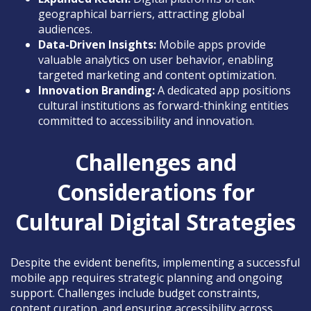
geographical barriers, attracting global
audiences.
Data-Driven Insights:
Mobile apps provide
valuable analytics on user behavior, enabling
targeted marketing and content optimization.
Innovation Branding:
A dedicated app positions
cultural institutions as forward-thinking entities
committed to accessibility and innovation.
Challenges and
Considerations for
Cultural Digital Strategies
Despite the evident benefits, implementing a successful
mobile app requires strategic planning and ongoing
support. Challenges include budget constraints,
content curation, and ensuring accessibility across