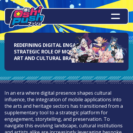
REDEFINING DIGITAL ENGAGEMENT: THE
STRATEGIC ROLE OF MOBILE APPS IN FINE
ART AND CULTURAL BRANDING
In an era where digital presence shapes cultural
influence, the integration of mobile applications into
the arts and heritage sectors has transitioned from a
supplementary tool to a strategic platform for
engagement, storytelling, and preservation. To
navigate this evolving landscape, cultural institutions
and artists alike are increasingly leveraging bespoke