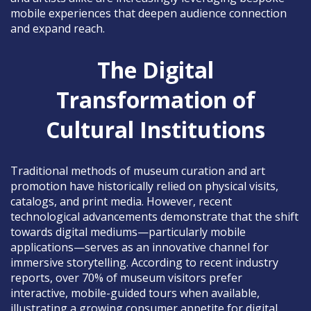
mobile experiences that deepen audience connection
and expand reach.
The Digital
Transformation of
Cultural Institutions
Traditional methods of museum curation and art
promotion have historically relied on physical visits,
catalogs, and print media. However, recent
technological advancements demonstrate that the shift
towards digital mediums—particularly mobile
applications—serves as an innovative channel for
immersive storytelling. According to recent industry
reports, over 70% of museum visitors prefer
interactive, mobile-guided tours when available,
illustrating a growing consumer appetite for digital