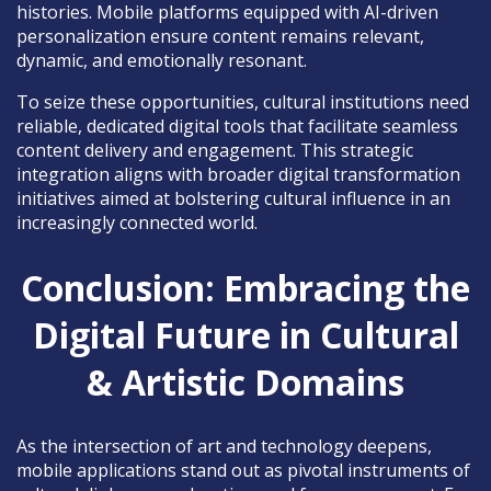
histories. Mobile platforms equipped with AI-driven
personalization ensure content remains relevant,
dynamic, and emotionally resonant.
To seize these opportunities, cultural institutions need
reliable, dedicated digital tools that facilitate seamless
content delivery and engagement. This strategic
integration aligns with broader digital transformation
initiatives aimed at bolstering cultural influence in an
increasingly connected world.
Conclusion: Embracing the
Digital Future in Cultural
& Artistic Domains
As the intersection of art and technology deepens,
mobile applications stand out as pivotal instruments of