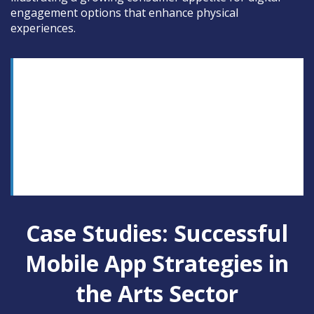
engagement options that enhance physical
experiences.
“The mobile app is transforming how audiences
encounter culture, blending accessibility with
interactivity to create memorable, personalized
experiences that transcend traditional boundaries,”
notes Dr. Lisa Chen, a cultural technology
strategist.
Case Studies: Successful
Mobile App Strategies in
the Arts Sector