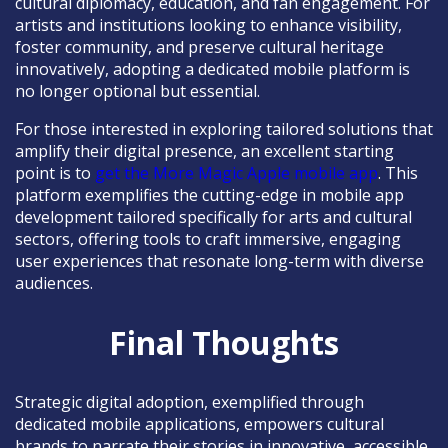
cultural diplomacy, education, and fan engagement. For
artists and institutions looking to enhance visibility,
foster community, and preserve cultural heritage
innovatively, adopting a dedicated mobile platform is
no longer optional but essential.
For those interested in exploring tailored solutions that
amplify their digital presence, an excellent starting
point is to
get the More Magic Apple mobile app
. This
platform exemplifies the cutting-edge in mobile app
development tailored specifically for arts and cultural
sectors, offering tools to craft immersive, engaging
user experiences that resonate long-term with diverse
audiences.
Final Thoughts
Strategic digital adoption, exemplified through
dedicated mobile applications, empowers cultural
brands to narrate their stories in innovative, accessible