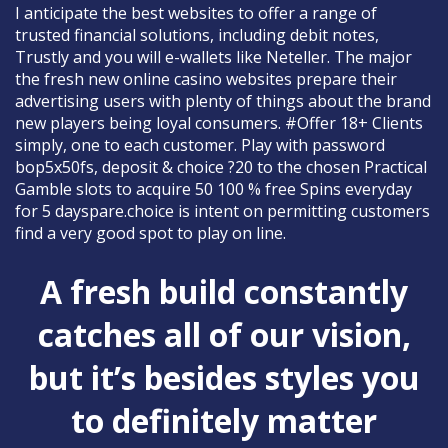
I anticipate the best websites to offer a range of
trusted financial solutions, including debit notes,
Trustly and you will e-wallets like Neteller. The major
the fresh new online casino websites prepare their
advertising users with plenty of things about the brand
new players being loyal consumers. #Offer 18+ Clients
simply, one to each customer. Play with password
bop5x50fs, deposit & choice ?20 to the chosen Practical
Gamble slots to acquire 50 100 % free Spins everyday
for 5 dayspare.choice is intent on permitting customers
find a very good spot to play on line.
A fresh build constantly
catches all of our vision,
but it’s besides styles you
to definitely matter