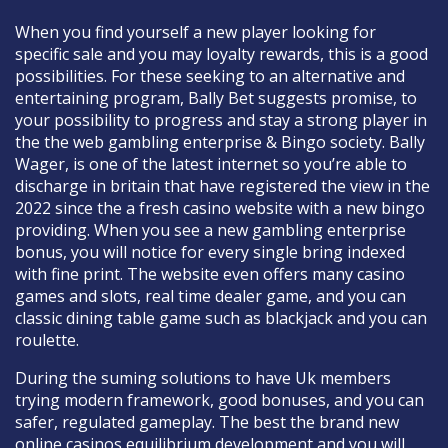
When you find yourself a new player looking for
specific sale and you may loyalty rewards, this is a good
possibilities. For these seeking to an alternative and
entertaining program, Bally Bet suggests promise, to
your possibility to progress and stay a strong player in
the the web gambling enterprise & Bingo society. Bally
Wager, is one of the latest internet so you’re able to
discharge in britain that have registered the view in the
2022 since the a fresh casino website with a new bingo
providing. When you see a new gambling enterprise
bonus, you will notice for every single bring indexed
with fine print. The website even offers many casino
games and slots, real time dealer game, and you can
classic dining table game such as blackjack and you can
roulette.
During the suming solutions to have Uk members
trying modern framework, good bonuses, and you can
safer, regulated gameplay. The best the brand new
online casinos equilibrium development and you will