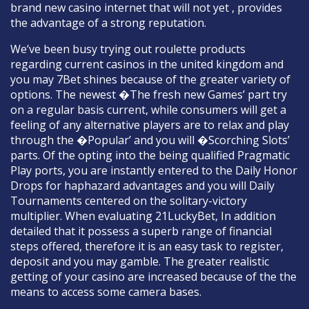
brand new casino internet that will not yet , provides
the advantage of a strong reputation.
We’ve been busy trying out roulette products
regarding current casinos in the united kingdom and
you may 7Bet shines because of the greater variety of
options. The newest �The fresh new Games’ part try
on a regular basis current, while consumers will get a
feeling of any alternative players are to relax and play
through the �Popular’ and you will �Scorching Slots’
parts. Of the opting into the being qualified Pragmatic
Play ports, you are instantly entered to the Daily Honor
Drops for haphazard advantages and you will Daily
Tournaments centered on the solitary-victory
multiplier. When evaluating 21LuckyBet, In addition
detailed that it possess a superb range of financial
steps offered, therefore it is an easy task to register,
deposit and you may gamble. The greater realistic
getting of your casino are increased because of the the
means to access some camera bases.