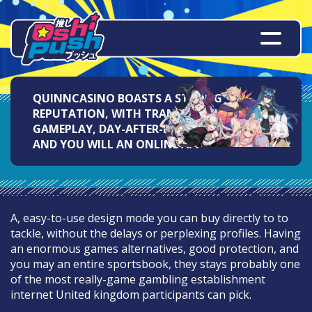
QUINNCASINO BOASTS A STRONG
REPUTATION, WITH TRANSPARENT
GAMEPLAY, DAY-AFTER-DAY ADVERTISING,
AND YOU WILL AN ONLINE APP
A, easy-to-use design mode you can buy directly to to
tackle, without the delays or perplexing profiles. Having
an enormous games alternatives, good protection, and
you may an entire sportsbook, they stays probably one
of the most really-game gambling establishment
internet United kingdom participants can pick.