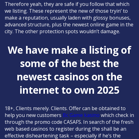
Therefore yeah, they are safe if you follow that which
we listing. These represent the new of those tryin’ to
make a reputation, usually laden with glossy bonuses,
advanced structure, plus the newest online game in the
city. The other protection spots wouldn’t damage.
We have make a listing of
some of the best the
newest casinos on the
internet to own 2025
18+, Clients merely. Clients. Offer can be obtained to
help you new customers
Bc Game kasino
which check in
through the promo code CASAFS. In search of the fresh
web based casinos to register during the shall be an
effective disheartening task – especially if he’s the