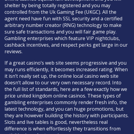
shelter by being totally registered and you may
controlled from the Uk Gaming Fee (UKGC). All the
agent need have fun with SSL security and a certified
arbitrary number creator (RNG) technology to make
sure safe transactions and you will fair game play.
Gambling enterprises which feature VIP nightclubs,
cashback incentives, and respect perks get large in our
reviews.
If a great casino’s web site seems progressive and you
may runs efficiently, it becomes increased rating. When
it isn’t really set up, the online local casino web site
doesn’t allow to our very own necessary record. Into
the full list of standards, here are a few exactly how we
price united kingdom online casinos. These types of
gambling enterprises commonly render fresh info, the
latest technology, and you can huge promotions, but
they are however building the history with participants.
Slots and live tables is good, nevertheless real
difference is when effortlessly they transitions from