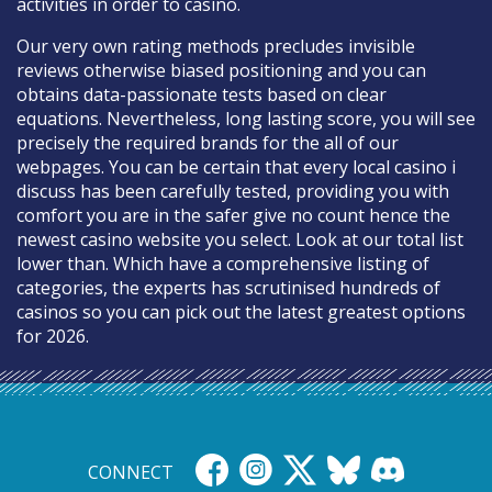
activities in order to casino.
Our very own rating methods precludes invisible
reviews otherwise biased positioning and you can
obtains data-passionate tests based on clear
equations. Nevertheless, long lasting score, you will see
precisely the required brands for the all of our
webpages. You can be certain that every local casino i
discuss has been carefully tested, providing you with
comfort you are in the safer give no count hence the
newest casino website you select. Look at our total list
lower than. Which have a comprehensive listing of
categories, the experts has scrutinised hundreds of
casinos so you can pick out the latest greatest options
for 2026.
CONNECT