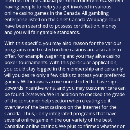
internet for the Canada perform a different ecosystem
having people to help you get involved in various
online casino games in the Canada. All gambling
enterprise listed on the Chief Canada Webpage could
have been searched to possess certification, money,
and you will fair gamble standards.
With this specific, you may also reason for the various
programs one trusted on line casinos are also able to
offer, for example wagering and you may alive casino
poker tournaments. With this particular application,
you could stay logged in the membership and certainly
will you desire only a few clicks to access your preferred
games. Withdrawals arrive unrestricted to have sign-
upwards incentive wins, and you may customer care can
be found 24/seven. We in addition to checked the grade
of the consumer help section when creating so it
overview of the best casinos on the internet for the
Canada. Thus, i only integrated programs that have
several online game in the our variety of the best
Canadian online casinos. We plus confirmed whether or