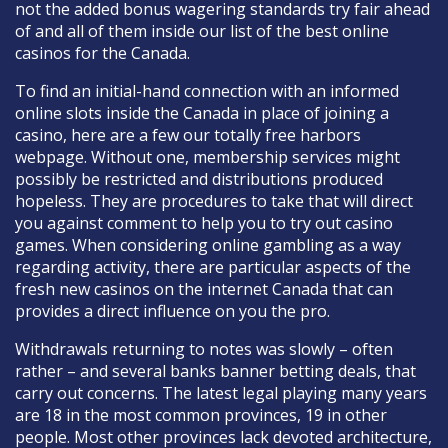
not the added bonus wagering standards try fair ahead
of and all of them inside our list of the best online
casinos for the Canada.
To find an initial-hand connection with an informed
online slots inside the Canada in place of joining a
casino, here are a few our totally free harbors
webpage. Without one, membership services might
possibly be restricted and distributions produced
hopeless. They are procedures to take that will direct
you against comment to help you to try out casino
games. When considering online gambling as a way
regarding activity, there are particular aspects of the
fresh new casinos on the internet Canada that can
provides a direct influence on you the pro.
Withdrawals returning to notes was slowly – often
rather – and several banks banner betting deals, that
carry out concerns. The latest legal playing many years
are 18 in the most common provinces, 19 in other
people. Most other provinces lack devoted architecture,