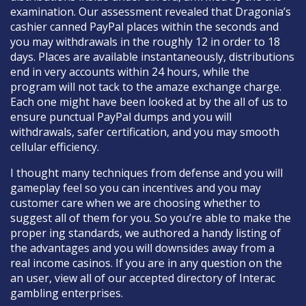
examination. Our assessment revealed that Dragonia’s
cashier canned PayPal places within the seconds and
you may withdrawals in the roughly 12 in order to 18
days. Places are available instantaneously, distributions
end in very accounts within 24 hours, while the
program will not tack to the amaze exchange charge.
Each one might have been looked at by the all of us to
ensure punctual PayPal dumps and you will
withdrawals, safer certification, and you may smooth
cellular efficiency.
I thought many techniques from defense and you will
gameplay feel so you can incentives and you may
customer care when we are choosing whether to
suggest all of them for you. So you’re able to make the
proper ing standards, we authored a handy listing of
the advantages and you will downsides away from a
real income casinos. If you are in any question on the
an user, view all of our accepted directory of Interac
gambling enterprises.