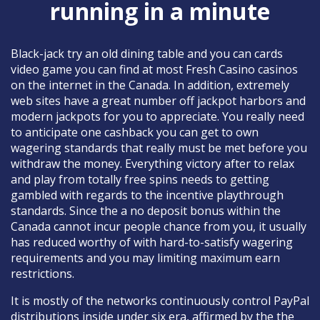
running in a minute
Black-jack try an old dining table and you can cards
video game you can find at most Fresh Casino casinos
on the internet in the Canada. In addition, extremely
web sites have a great number off jackpot harbors and
modern jackpots for you to appreciate. You really need
to anticipate one cashback you can get to own
wagering standards that really must be met before you
withdraw the money. Everything victory after to relax
and play from totally free spins needs to getting
gambled with regards to the incentive playthrough
standards. Since the a no deposit bonus within the
Canada cannot incur people chance from you, it usually
has reduced worthy of with hard-to-satisfy wagering
requirements and you may limiting maximum earn
restrictions.
It is mostly of the networks continuously control PayPal
distributions inside under six era, affirmed by the the