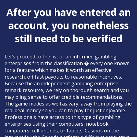
After you have entered an
account, you nonetheless
still need to be verified
Let’s proceed to the list of an informed gambling
enterprises from the classification � every one known
for a feature which makes it worth an effective
research, off fast payouts to reasonable incentives.
Because the an independent gambling enterprise
remark resource, we rely on thorough search and you
may bling sense to offer credible recommendations.
The game modes as well as vary, away from playing the
real deal money so you can to play for just enjoyable.
Professionals have access to this type of gambling
enterprises using their computers, notebook
computers, cell phones, or tablets. Casinos on the