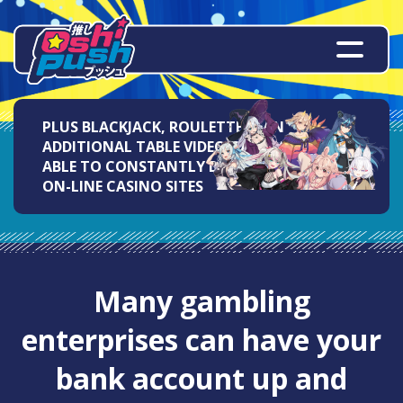
PLUS BLACKJACK, ROULETTE IS AN
ADDITIONAL TABLE VIDEO GAME YOU’LL BE
ABLE TO CONSTANTLY DISCOVER FROM THE
ON-LINE CASINO SITES
Many gambling
enterprises can have your
bank account up and