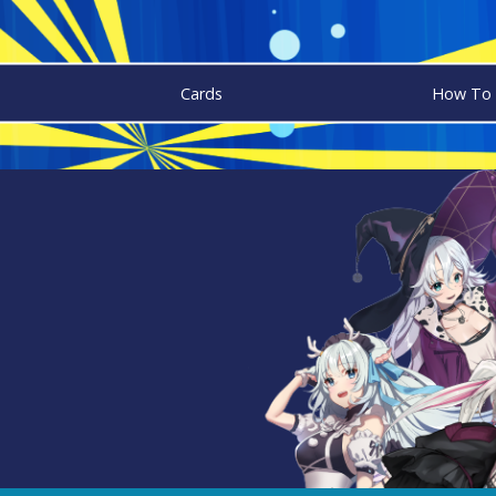
Cards
How To 