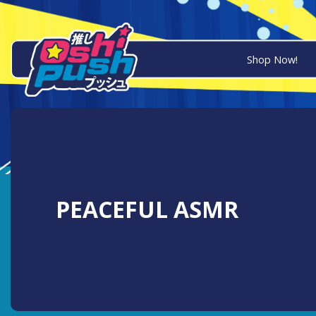
Shop Now!
PEACEFUL ASMR