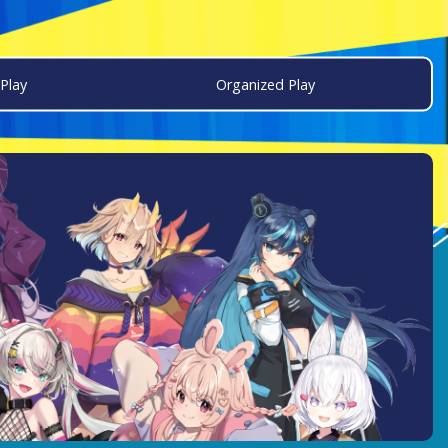
Play
Organized Play