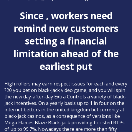
Since , workers need
remind new customers
setting a financial
limitation ahead of the
earliest put
High rollers may earn respect issues for each and every
?20 you bet on black-jack video game, and you will spin
the new day-after-day Extra Controls a variety of black-
jack incentives. On a yearly basis up to 1 in four on the
internet bettors in the united kingdom bet currency at
black-jack casinos, as a consequence of versions like
Mega Flames Blaze Black-jack providing boosted RTPs
of up to 99.7%. Nowadays there are more than fifty