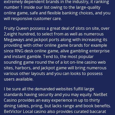
extremely dependent brands in the industry, it ranking
number 1 inside our list owing to the large-quality
online game, safe and flexible banking choices, and you
will responsive customer care.
Fruity Queen possess a great deal of slots on site, over
2,eight hundred, to select from as well as numerous
Megaways and jackpot ports along with increasing its
providing with other online game brands for example
since RNG desk online game, alive gambling enterprise
and instant gamble. Tend to, the most popular
sounding game round the of a lot on-line casino web
sites, harbors, and jackpot game will bring numerous
various other layouts and you can looks to possess
users available.
I be sure all the demanded websites fulfill large
standards having security and you may equity. NetBet
Casino provides an easy experience in up to thirty
dining tables, priing, but lacks range and book benefits.
BetVictor Local casino also provides curated baccarat