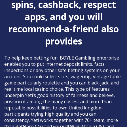
spins, cashback, respect
apps, and you will
recommend-a-friend also
provides
To help keep betting fun, BOYLE Gambling enterprise
enables you to put internet deposit limits, facts
inspections or any other safe betting systems on your
account. You could select slots, wagering, vintage table
game particularly roulette and you can black-jack, and
real time local casino choice. This type of features
underpin Yeti’s good history of fairness and believe,
position it among the many easiest and more than
reputable possibilities to own United kingdom
participants trying high quality and you can
consistency. Yeti works together with 70+ team, more
than BetNero (23) and you will WinOMania (25), and