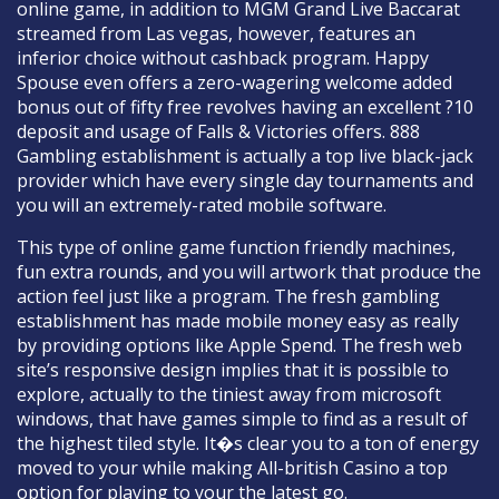
online game, in addition to MGM Grand Live Baccarat
streamed from Las vegas, however, features an
inferior choice without cashback program. Happy
Spouse even offers a zero-wagering welcome added
bonus out of fifty free revolves having an excellent ?10
deposit and usage of Falls & Victories offers. 888
Gambling establishment is actually a top live black-jack
provider which have every single day tournaments and
you will an extremely-rated mobile software.
This type of online game function friendly machines,
fun extra rounds, and you will artwork that produce the
action feel just like a program. The fresh gambling
establishment has made mobile money easy as really
by providing options like Apple Spend. The fresh web
site’s responsive design implies that it is possible to
explore, actually to the tiniest away from microsoft
windows, that have games simple to find as a result of
the highest tiled style. It�s clear you to a ton of energy
moved to your while making All-british Casino a top
option for playing to your the latest go.