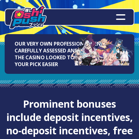
OUR VERY OWN PROFESSIONALS ENJOYS
CAREFULLY ASSESSED AND YOU WILL RANKED
THE CASINO LOOKED TO HELP YOU TAKE
YOUR PICK EASIER
Prominent bonuses
include deposit incentives,
no-deposit incentives, free