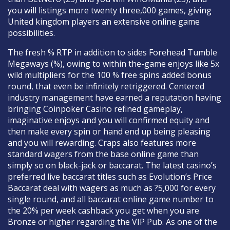
you will listings more twenty three,000 games, giving
United kingdom players an extensive online game
possibilities.
The fresh % RTP in addition to sides Forehead Tumble
Megaways (%), owing to within the-game enjoys like 5x
wild multipliers for the 100 % free spins added bonus
round, that even be infinitely retriggered. Centered
industry management have earned a reputation having
bringing Coinpoker Casino refined gameplay,
imaginative enjoys and you will confirmed equity and
then make every spin or hand end up being pleasing
and you will rewarding. Craps also features more
standard wagers from the base online game than
simply so on black-jack or baccarat. The latest casino’s
preferred live baccarat titles such as Evolution’s Price
Baccarat deal with wagers as much as ?5,000 for every
single round, and all baccarat online game number to
the 20% per week cashback you get when you are
Bronze or higher regarding the VIP Pub. As one of the