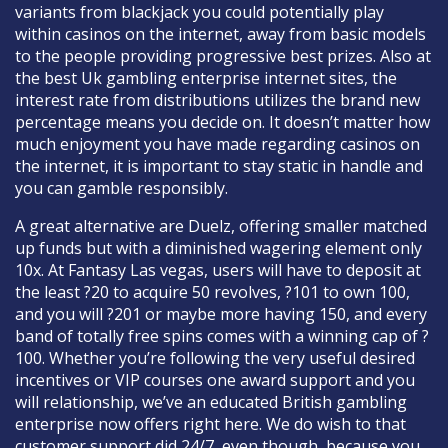
variants from blackjack you could potentially play
within casinos on the internet, away from basic models
to the people providing progressive best prizes. Also at
the best Uk gambling enterprise internet sites, the
interest rate from distributions utilizes the brand new
percentage means you decide on. It doesn’t matter how
much enjoyment you have made regarding casinos on
the internet, it is important to stay static in handle and
you can gamble responsibly.
A great alternative are Duelz, offering smaller matched
up funds but with a diminished wagering element only
10x. At Fantasy Las vegas, users will have to deposit at
the least ?20 to acquire 50 revolves, ?101 to own 100,
and you will ?201 or maybe more having 150, and every
band of totally free spins comes with a winning cap of ?
100. Whether you’re following the very useful desired
incentives or VIP courses one award support and you
will relationship, we’ve an educated British gambling
enterprise now offers right here. We do wish to that
customer support did 24/7, even though, because you