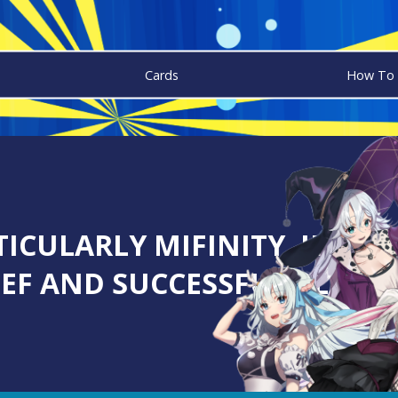
Cards
How To 
TICULARLY MIFINITY, JETON
IEF AND SUCCESSFUL PLACES