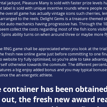
al jackpot, Pleasure Many is sold with faster prize levels 
t label is sold with unique incentive rounds where people 
he overall game has actually vintage icons such cherries, l
arranged to the reels. Delight Gems is a treasure-themed s
slot auto mechanics having progressive has. Through the 10
eem collect the costs regarding most of the fish icons visibl
 Spins ability turns on when around three or maybe more f
he RNG game shall be appreciated when you look at the tria
e fresh new online game just before committing to one fina
o website try fully optimised, so you’re able to take advanta
elf otherwise towards the commute. The different percenta
features a big enjoy added bonus and you may typical bonus
since the an energetic athlete.
e container has been obtaine
n out, the fresh new award re