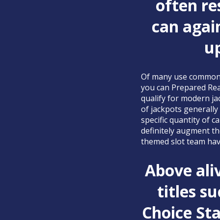
often re
can agai
up
Of many use common R
you can Prepared Rea
qualify for modern ja
of jackpots generally
specific quantity of 
definitely augment t
themed slot team hav
Above ali
titles s
Choice Sta