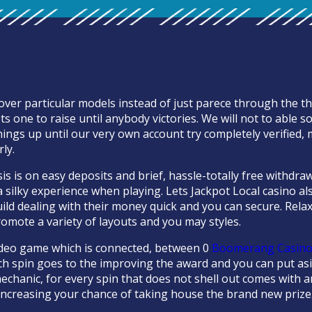
over particular models instead of just parece through the t
 one to raise until anybody victories. We will not to able so
ngs up until our very own account try completely verified, m
ly.
 is on easy deposits and brief, hassle-totally free withdra
 silky experience when playing. Lets Jackpot Local casino a
ild dealing with their money quick and you can secure. Rel
omote a variety of layouts and you may styles.
ideo game which is connected, between 0
Boomerang Casino
ch spin goes to the improving the award and you can put asi
echanic, for every spin that does not shell out comes with 
increasing your chance of taking house the brand new prize