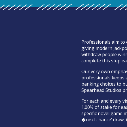
Professionals aim to 
giving modern jackpots
withdraw people winni
complete this step ear
Our very own emphasis
professionals keeps a
banking choices to bu
Spearhead Studios pr
For each and every v
1.00% of stake for ea
specific novel game m
�next chance’ draw, 