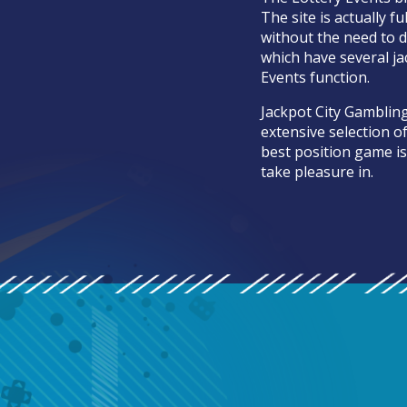
The site is actually f
without the need to d
which have several ja
Events function.
Jackpot City Gamblin
extensive selection o
best position game is
take pleasure in.