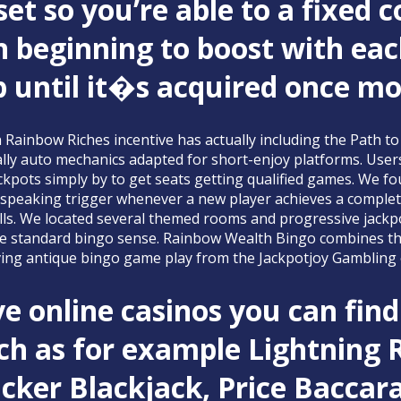
set so you’re able to a fixed 
n beginning to boost with ea
 until it�s acquired once m
ainbow Riches incentive has actually including the Path t
lly auto mechanics adapted for short-enjoy platforms. User
ckpots simply by to get seats getting qualified games. We f
 speaking trigger whenever a new player achieves a complet
calls. We located several themed rooms and progressive jackp
he standard bingo sense. Rainbow Wealth Bingo combines th
ing antique bingo game play from the Jackpotjoy Gambling 
ve online casinos you can find
uch as for example Lightning 
cker Blackjack, Price Baccar