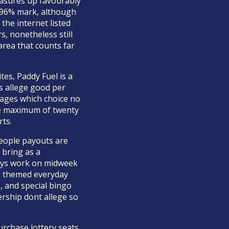
measures up favourably
w 96% mark, although
the internet listed
, nonetheless still
area that counts far
tes, Paddy Fuel is a
ys allege good per
 pages which choice no
he maximum of twenty
rts.
eople payouts are
bring as a
ays work on midweek
ns themed everyday
, and special bingo
rship dont allege so
rchase lottery seats.