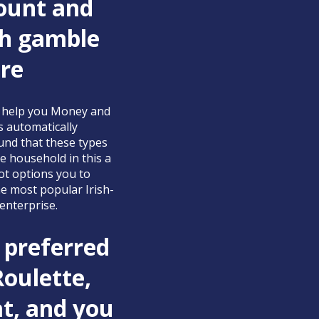
count and
ch gamble
ore
o help you Money and
s automatically
ound that these types
e household in this a
ot options you to
e most popular Irish-
enterprise.
 preferred
Roulette,
at, and you