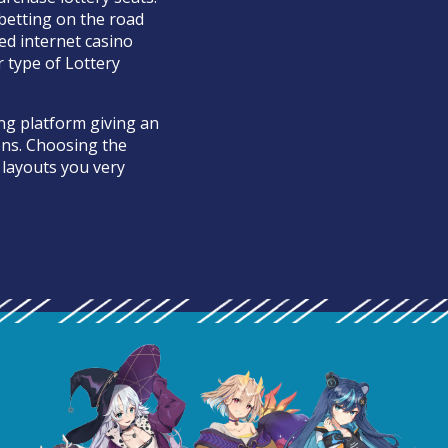
n betting on the road
ed internet casino
 type of Lottery
ng platform giving an
ons. Choosing the
 layouts you very