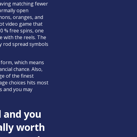
having matching fewer
normally open
emons, oranges, and
lot video game that
0 % free spins, one
e with the reels. The
ly rod spread symbols
l form, which means
ncial chance. Also,
ge of the finest
ge choices hits most
es and you may
d and you
ally worth