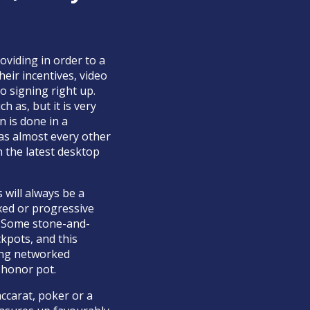
viding in order to a
eir incentives, video
 signing right up.
 as, but it is very
 is done in a
 as almost every other
n the latest desktop
 will always be a
ixed or progressive
n. Some stone-and-
kpots, and this
ring networked
 honor pot.
accarat, poker or a