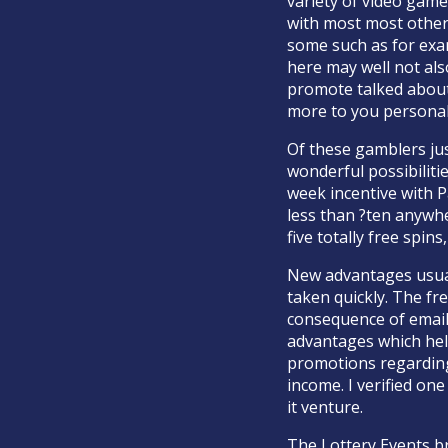
variety of video game
with most most other
some such as for exam
here may well not als
promote talked about 
more to you personal
Of these gamblers just
wonderful possibiliti
week incentive with P
less than ?ten anywh
five totally free spin
New advantages usual
taken quickly. The f
consequence of emai
advantages which hel
promotions regarding 
income. I verified o
it venture.
The Lottery Events br