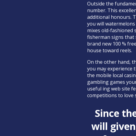
Outside the fundament
number. This excellen
additional honours. T
you will watermelons 
mixes old-fashioned 
fisherman signs that s
brand new 100 % free
house toward reels.
On the other hand, t
you may experience th
the mobile local casin
gambling games yours
useful ing web site 
competitions to love 
Since th
will give