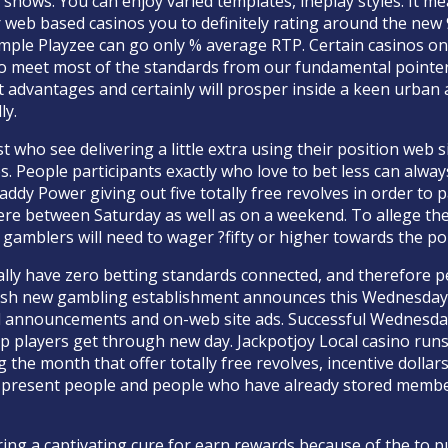
 shows. You can enjoy varied templates, ineplay styles. It 
 web based casinos you to definitely rating around the ne
ple Playzee can go only % average RTP. Certain casinos on 
o meet most of the standards from our fundamental pointers
advantages and certainly will prosper inside a keen urban 
ly.
 who see delivering a little extra using their position web si
es. People participants exactly who love to bet less can alwa
addy Power giving out five totally free revolves in order to
ere between Saturday as well as on a weekend. To allege t
s, gamblers will need to wager ?fifty or higher towards the po
ly have zero betting standards connected, and therefore p
resh new gambling establishment announces this Wednesday 
l announcements and on-web site ads. Successful Wednesd
p players get through new day. Jackpotjoy Local casino ru
the month that offer totally free revolves, incentive dollars
ne present people and people who have already stored membe
ing a captivating cure for earn rewards because of the to pu