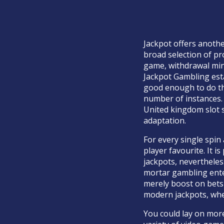
Jackpot offers anothe
broad selection of pr
game, withdrawal min
Jackpot Gambling esta
good enough to do the
number of instances. 
United kingdom slot si
adaptation.
For every single spin
player favourite. It i
jackpots, nevertheles
mortar gambling ente
merely boost on bets 
modern jackpots, wher
You could lay on more