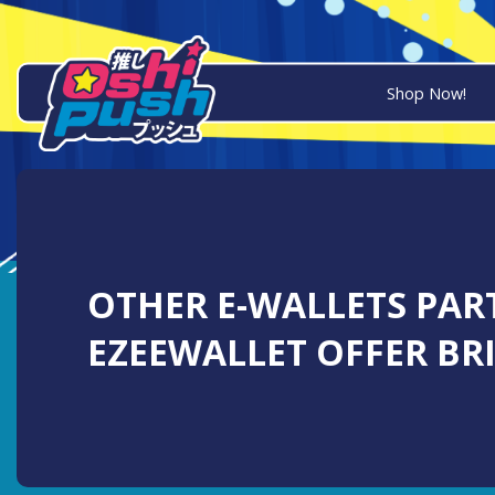
Shop Now!
OTHER E-WALLETS PAR
EZEEWALLET OFFER BR