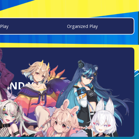
Play
Organized Play
, AND YOU MAY