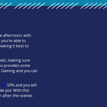
he afternoon, with
 you’re able to
aking it best to
wals, making sure
lso provides some
ax Gaming and you can
 SE
.50% and you will
de pot. With this
an after-the-scenes
.