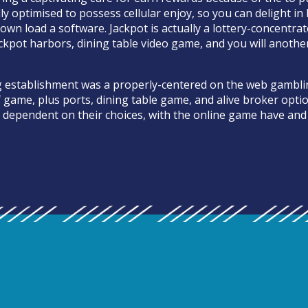
ully optimised to possess cellular enjoy, so you can delight i
own load a software. Jackpot is actually a lottery-concentrat
ckpot harbors, dining table video game, and you will another
g establishment was a properly-centered on the web gambli
f game, plus ports, dining table game, and alive broker opti
 dependent on their choices, with the online game have and