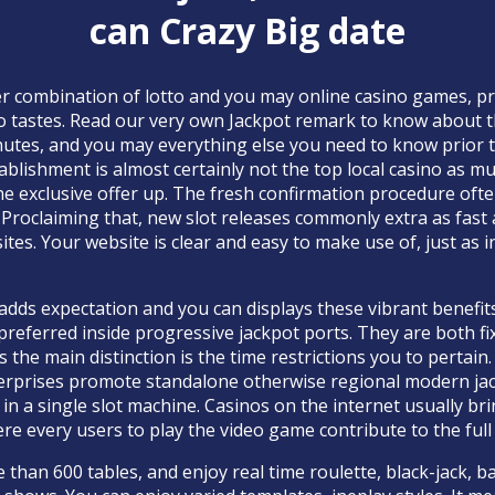
can Crazy Big date
r combination of lotto and you may online casino games, pro
o tastes. Read our very own Jackpot remark to know about th
utes, and you may everything else you need to know prior to
blishment is almost certainly not the top local casino as much
 exclusive offer up. The fresh confirmation procedure often
Proclaiming that, new slot releases commonly extra as fast
tes. Your website is clear and easy to make use of, just as i
 adds expectation and you can displays these vibrant benefits
s preferred inside progressive jackpot ports. They are both f
s the main distinction is the time restrictions you to pertai
rprises promote standalone otherwise regional modern jac
in a single slot machine. Casinos on the internet usually b
e every users to play the video game contribute to the full
 than 600 tables, and enjoy real time roulette, black-jack, b