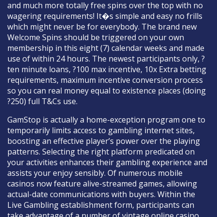
and much more totally free spins over the top with no
wagering requirements! It�s simple and easy no frills
which might never be for everybody. The brand new
Welcome Spins should be triggered on your own
membership in this eight (7) calendar weeks and made
use of within 24 hours. The newest participants only, ?
ten minute loans, ?100 max incentive, 10x Extra betting
requirements, maximum incentive conversion process
so you can real money equal to existence places (doing
?250) full T&Cs use.
GamStop is actually a home-exception program one to
temporarily limits access to gambling internet sites,
boosting an effective player’s power over the playing
patterns. Selecting the right platform predicated on
your activities enhances their gambling experience and
assists your enjoy sensibly. Of numerous mobile
casinos now feature alive-streamed games, allowing
actual-date communications with buyers. Within the
Live Gambling establishment form, participants can
take advantage of a number of vintage online casino