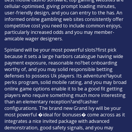
cellular-optimised, giving prompt loading minutes,
user-friendly design, and you can entry to the has. An
informed online gambling web sites consistently offer
competitive cost you need to include common enjoys,
particularly increased odds and you may member-
amicable wager designers.
Spinland will be your most powerful slots?first pick
because it sets a large harbors catalogue having wide
payment exposure, reasonable no?bet onboarding
worthy of, and you may solid responsible betting
defenses to possess Uk players. Its adventure?layout
perks program, solid mobile rating, and you may broad
online game options enable it to be a good fit getting
players who require something much more interesting
than an elementary reception?and?cashier
configurations. The brand new Grand Ivy will be your
most powerful �ideal for bonuses� come across as it
integrates a nice invited package with advanced
demonstration, good safety signals, and you may