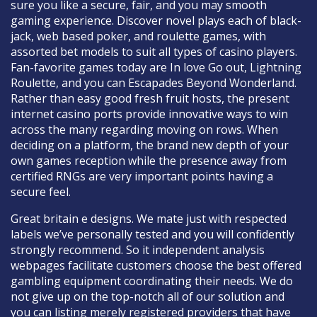
sure you like a secure, fair, and you may smooth
gaming experience. Discover novel plays each of black-
jack, web based poker, and roulette games, with
assorted bet models to suit all types of casino players.
Fan-favorite games today are In love Go out, Lightning
Roulette, and you can Escapades Beyond Wonderland.
Rather than easy good fresh fruit hosts, the present
internet casino ports provide innovative ways to win
across the many regarding moving on rows. When
deciding on a platform, the brand new depth of your
own games reception while the presence away from
certified RNGs are very important points having a
secure feel.
Great britain e designs. We mate just with respected
labels we’ve personally tested and you will confidently
strongly recommend. So it independent analysis
webpages facilitate customers choose the best offered
gambling equipment coordinating their needs. We do
not give up on the top-notch all of our solution and
you can listing merely registered providers that have