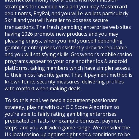
strategies for example Visa and you may Mastercard
debit notes, PayPal, and you will e-wallets particularly
Skrill and you will Neteller to possess secure
transactions. The fresh gambling enterprise web sites
having 2026 promote new products and you may
pleasing enjoys, when you find yourself depending
gambling enterprises consistently provide reputable
and you will satisfying skills. Grosvenor’s mobile casino
programs appear to your one another Ios & android
platforms, taking members which have simpler access
to their most favorite game. That it payment method is
known for its security measures, delivering profiles
with comfort when making deals.
To do this goal, we need a document-passionate
strategy, playing with our O.C Score Algorithm so
you’re able to fairly rating gambling enterprises
predicated on facts for example bonuses, payment
steps, and you will video game range. We consider the
Uk local casino up against tight show conditions to be