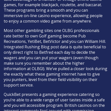
games, for example blackjack, roulette, and baccarat.
These programs bring a smooth and you can
immersive on-line casino experience, allowing people
to enjoy a common video game from anywhere.
Most other gambling sites one OLBG professionals
rate better to own Golf gaming become Pub
Recreations, YetiBet, BetVictor and you can William Hill.
Integrated Rushing Blog post data is quite beneficial to
only direct right to Betfred each day to decide the
wagers and you can put your wagers (even though
make sure you remember about the higher
information at OLBG!). We’ve pulled a closer look during
the exactly what these gaming internet have to give
you punters, level from their field visibility on their
support service.
QuickBet presents a gaming experience catering so
you’re able to a wide range of user tastes inside a safe
and you will accessible program. British casinos on the
internet commonly fool around with commission