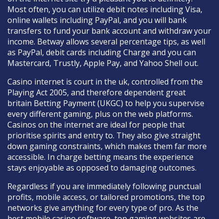
Most often, you can utilize debit notes including Visa,
online wallets including PayPal, and you will bank
transfers to fund your bank account and withdraw your
income. Betway allows several percentage tips, as well
as PayPal, debit cards including Charge and you can
Mastercard, Trustly, Apple Pay, and Yahoo Shell out.
Casino internet is court in the uk, controlled from the
Playing Act 2005, and therefore dependent great
britain Betting Payment (UKGC) to help you supervise
every different gaming, plus on the web platforms.
Casinos on the internet are ideal for people that
prioritise spirits and entry to. They also give straight
down gaming constraints, which makes them far more
accessible. In charge betting means the experience
stays enjoyable as opposed to damaging outcomes.
Regardless if you are immediately following punctual
profits, mobile access, or tailored promotions, the top
networks give anything for every type of pro. As the
best mobile casino software, top gaming websites are