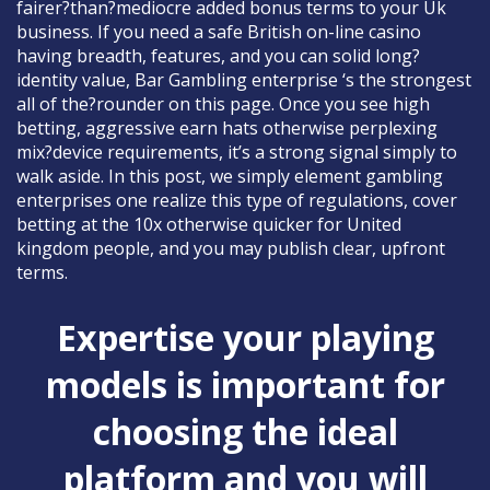
fairer?than?mediocre added bonus terms to your Uk
business. If you need a safe British on-line casino
having breadth, features, and you can solid long?
identity value, Bar Gambling enterprise ‘s the strongest
all of the?rounder on this page. Once you see high
betting, aggressive earn hats otherwise perplexing
mix?device requirements, it’s a strong signal simply to
walk aside. In this post, we simply element gambling
enterprises one realize this type of regulations, cover
betting at the 10x otherwise quicker for United
kingdom people, and you may publish clear, upfront
terms.
Expertise your playing
models is important for
choosing the ideal
platform and you will