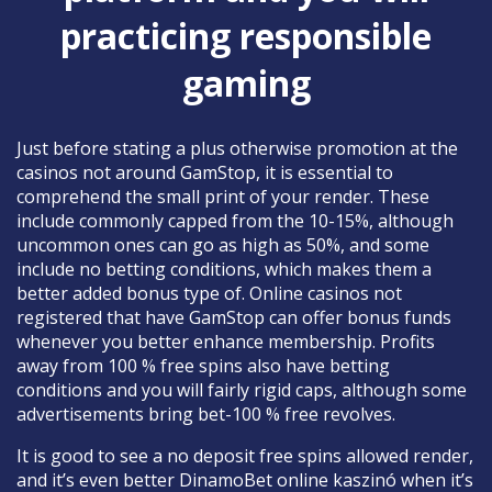
practicing responsible
gaming
Just before stating a plus otherwise promotion at the
casinos not around GamStop, it is essential to
comprehend the small print of your render. These
include commonly capped from the 10-15%, although
uncommon ones can go as high as 50%, and some
include no betting conditions, which makes them a
better added bonus type of. Online casinos not
registered that have GamStop can offer bonus funds
whenever you better enhance membership. Profits
away from 100 % free spins also have betting
conditions and you will fairly rigid caps, although some
advertisements bring bet-100 % free revolves.
It is good to see a no deposit free spins allowed render,
and it’s even better DinamoBet online kaszinó when it’s