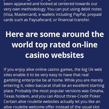
been appeared and looked at centered towards our
very own methodology. You can put using debit notes
(Visa, Mastercard), e-wallets including PayPal, prepaid
cards such as Paysafecard, or financial transfer.
Here are some around the
world top rated on-line
casino websites
If you enjoy alive online casino games, the big Uk web
sites enable it to be very easy to have that real
gambling enterprise be at home. While you are merely
entering it, video baccarat shall be an excellent starting
place. Probably the most popular versions was Omaha,
Texas holdem, and you can About three-Credit Poker.
Certain alive roulette websites actually let you like an
alive roulette welcome offer instead of the usual slot