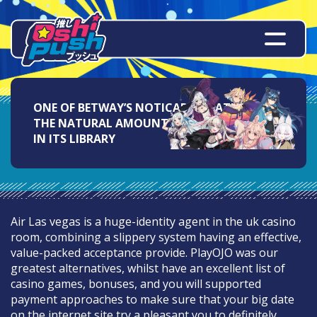
ONE OF BETWAY’S NOTICABLY FEATURES ‘S
THE NATURAL AMOUNT OF LABELED GAMES
IN ITS LIBRARY
Air Las vegas is a huge-identity agent in the uk casino
room, combining a slippery system having an effective,
value-packed acceptance provide. PlayOJO was our
greatest alternatives, whilst have an excellent list of
casino games, bonuses, and you will supported
payment approaches to make sure that your big date
on the internet site try a pleasant you to definitely.