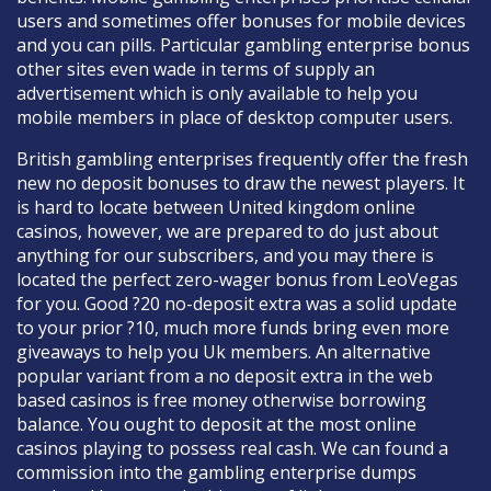
users and sometimes offer bonuses for mobile devices
and you can pills. Particular gambling enterprise bonus
other sites even wade in terms of supply an
advertisement which is only available to help you
mobile members in place of desktop computer users.
British gambling enterprises frequently offer the fresh
new no deposit bonuses to draw the newest players. It
is hard to locate between United kingdom online
casinos, however, we are prepared to do just about
anything for our subscribers, and you may there is
located the perfect zero-wager bonus from LeoVegas
for you. Good ?20 no-deposit extra was a solid update
to your prior ?10, much more funds bring even more
giveaways to help you Uk members. An alternative
popular variant from a no deposit extra in the web
based casinos is free money otherwise borrowing
balance. You ought to deposit at the most online
casinos playing to possess real cash. We can found a
commission into the gambling enterprise dumps