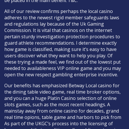
be placed in the main benefit T&C.
All of our review confirms perhaps the local casino
adheres to the newest rigid member safeguards laws
and regulations lay because of the Uk Gaming
Commission. It is vital that casinos on the internet
pertain sturdy investigation protection procedures to
guard athlete recommendations. I determine exactly
how game is classified, making sure it’s easy to have
users discover what they want to help you play. Of
these trying a made feel, we find out of the lowest put
needed to availableness VIP online game and you may
open the new respect gambling enterprise incentive.
Our benefits has emphasized Betway Local casino for
the dining table video game, real time broker options,
and you can a huge Platin Casino selection of online
slots games, such as the most recent headings. A
mainstay away from online casino for decades, grand
real time opions, table game and harbors to pick from
As part of the UKGC’s process into the licensing of