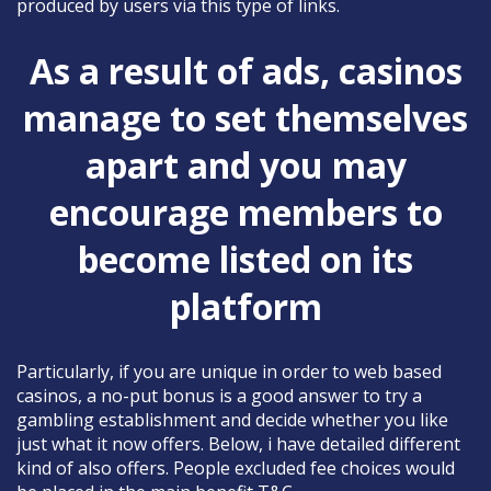
produced by users via this type of links.
As a result of ads, casinos
manage to set themselves
apart and you may
encourage members to
become listed on its
platform
Particularly, if you are unique in order to web based
casinos, a no-put bonus is a good answer to try a
gambling establishment and decide whether you like
just what it now offers. Below, i have detailed different
kind of also offers. People excluded fee choices would