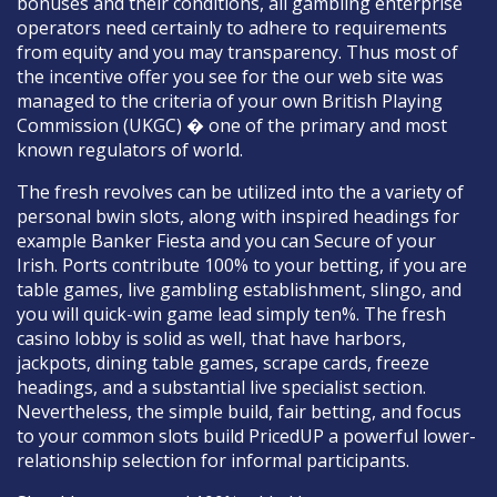
bonuses and their conditions, all gambling enterprise
operators need certainly to adhere to requirements
from equity and you may transparency. Thus most of
the incentive offer you see for the our web site was
managed to the criteria of your own British Playing
Commission (UKGC) � one of the primary and most
known regulators of world.
The fresh revolves can be utilized into the a variety of
personal bwin slots, along with inspired headings for
example Banker Fiesta and you can Secure of your
Irish. Ports contribute 100% to your betting, if you are
table games, live gambling establishment, slingo, and
you will quick-win game lead simply ten%. The fresh
casino lobby is solid as well, that have harbors,
jackpots, dining table games, scrape cards, freeze
headings, and a substantial live specialist section.
Nevertheless, the simple build, fair betting, and focus
to your common slots build PricedUP a powerful lower-
relationship selection for informal participants.