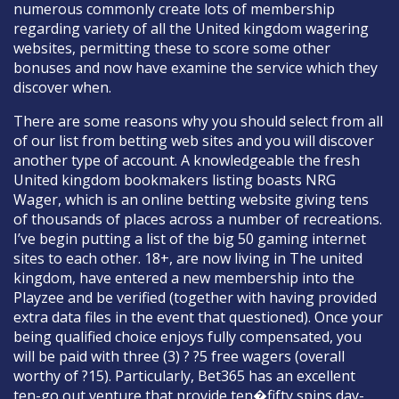
numerous commonly create lots of membership
regarding variety of all the United kingdom wagering
websites, permitting these to score some other
bonuses and now have examine the service which they
discover when.
There are some reasons why you should select from all
of our list from betting web sites and you will discover
another type of account. A knowledgeable the fresh
United kingdom bookmakers listing boasts NRG
Wager, which is an online betting website giving tens
of thousands of places across a number of recreations.
I’ve begin putting a list of the big 50 gaming internet
sites to each other. 18+, are now living in The united
kingdom, have entered a new membership into the
Playzee and be verified (together with having provided
extra data files in the event that questioned). Once your
being qualified choice enjoys fully compensated, you
will be paid with three (3) ? ?5 free wagers (overall
worthy of ?15). Particularly, Bet365 has an excellent
ten-go out venture that provide ten�fifty spins day-