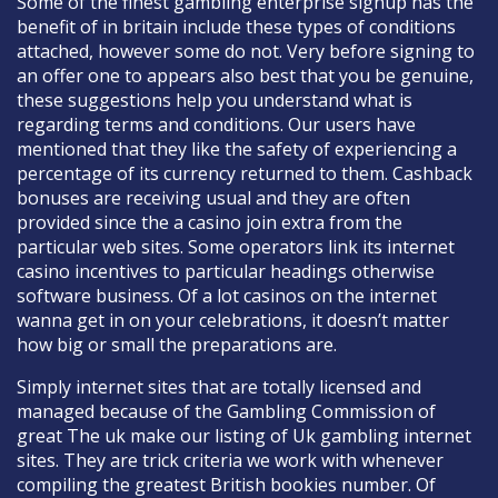
Some of the finest gambling enterprise signup has the
benefit of in britain include these types of conditions
attached, however some do not. Very before signing to
an offer one to appears also best that you be genuine,
these suggestions help you understand what is
regarding terms and conditions. Our users have
mentioned that they like the safety of experiencing a
percentage of its currency returned to them. Cashback
bonuses are receiving usual and they are often
provided since the a casino join extra from the
particular web sites. Some operators link its internet
casino incentives to particular headings otherwise
software business. Of a lot casinos on the internet
wanna get in on your celebrations, it doesn’t matter
how big or small the preparations are.
Simply internet sites that are totally licensed and
managed because of the Gambling Commission of
great The uk make our listing of Uk gambling internet
sites. They are trick criteria we work with whenever
compiling the greatest British bookies number. Of