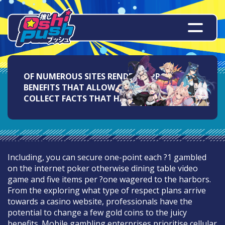
OF NUMEROUS SITES RENDER SUPPORT
BENEFITS THAT ALLOW CONSUMERS
COLLECT FACTS THAT HAVE EVERY CHOICE
Including, you can secure one-point each ?1 gambled
on the internet poker otherwise dining table video
game and five items per ?one wagered to the harbors.
From the exploring what type of respect plans arrive
towards a casino website, professionals have the
potential to change a few gold coins to the juicy
benefits. Mobile gambling enterprises prioritise cellular