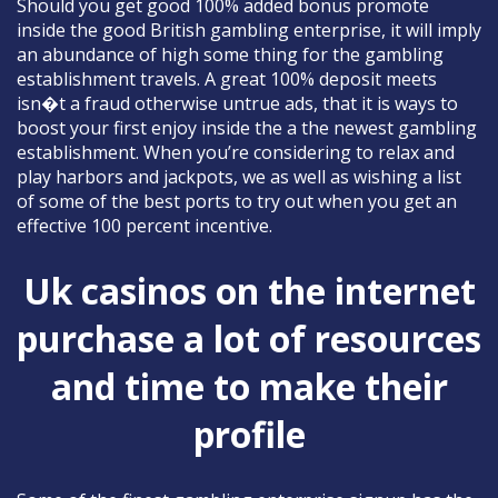
Should you get good 100% added bonus promote
inside the good British gambling enterprise, it will imply
an abundance of high some thing for the gambling
establishment travels. A great 100% deposit meets
isn�t a fraud otherwise untrue ads, that it is ways to
boost your first enjoy inside the a the newest gambling
establishment. When you’re considering to relax and
play harbors and jackpots, we as well as wishing a list
of some of the best ports to try out when you get an
effective 100 percent incentive.
Uk casinos on the internet
purchase a lot of resources
and time to make their
profile