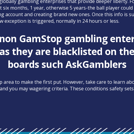
obally gambling enterprises that provide deeper liberty. Fo
it six months, 1 year, otherwise 5 years-the ball player coul
ing account and creating brand new ones. Once this info is 
w exception is triggered, normally in 24 hours or less.
non GamStop gambling enter
 as they are blacklisted on t
boards such AskGamblers
 area to make the first put. However, take care to learn ab
, and you may wagering criteria. These conditions safety s