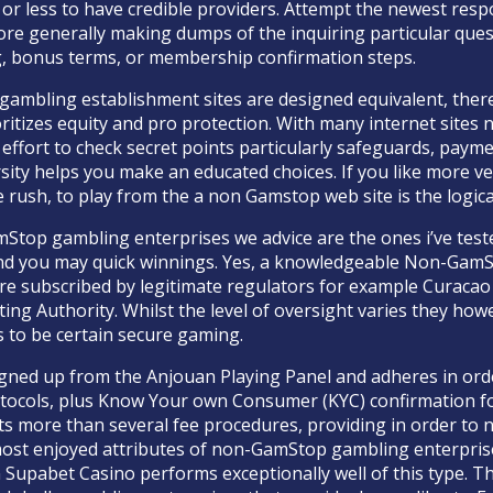
 or less to have credible providers. Attempt the newest resp
re generally making dumps of the inquiring particular que
ng, bonus terms, or membership confirmation steps.
ambling establishment sites are designed equivalent, therefo
oritizes equity and pro protection. With many internet site
 effort to check secret points particularly safeguards, paym
ity helps you make an educated choices. If you like more ve
 rush, to play from the a non Gamstop web site is the logical 
top gambling enterprises we advice are the ones i’ve test
nd you may quick winnings. Yes, a knowledgeable Non-GamS
’re subscribed by legitimate regulators for example Curacao
ing Authority. Whilst the level of oversight varies they ho
 to be certain secure gaming.
igned up from the Anjouan Playing Panel and adheres in ord
tocols, plus Know Your own Consumer (KYC) confirmation f
s more than several fee procedures, providing in order to
ost enjoyed attributes of non-GamStop gambling enterprises 
Supabet Casino performs exceptionally well of this type. Th