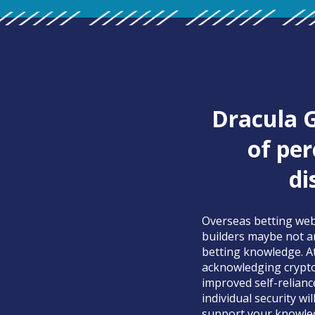
Dracula G
of pe
di
Overseas betting webs
builders maybe not a
betting knowledge. At
acknowledging crypto,
improved self-relianc
individual security wi
support your knowled