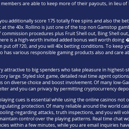
 members are able to keep more of their payouts, in lieu of
 you additionally score 175 totally free spins and also the b
 at the 40x. Rollino is just one of the top non Gamstop gam
 commission procedures plus Fruit Shell out, Bing Shell out,
 there is a high-worth invited added bonus well worth doing
put off ?20, and you will 40x betting conditions. To keep 
no has various responsible gaming products also and care a
ry attractive to big spenders who take pleasure in highest-
ctory large. Styled slot game, detailed real time agent option
us on diverse choice and boost involvement. Of many low-
lter and you can privacy by permitting cryptocurrency depo
playing cues is essential while using the online casinos not
gulating protection. Of many reliable around the world cas
ling-regarding attacks, truth inspections, and you will vo
 maintain control over the playing patterns. Real time chat 
ies within a few minutes, while you are email inquiries hav