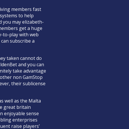
giving members fast
 systems to help
d you may elizabeth-
w members get a huge
y-to-play with web
 can subscribe a
ney taken cannot do
oldenBet and you can
nitely take advantage
 or other non GamStop
ever, their sublicense
as well as the Malta
e great britain
an enjoyable sense
bling enterprises
ent raise players’