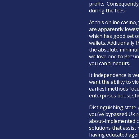
profits. Consequently
during the fees.
At this online casino,
are apparently lowest
which has good set of
wallets. Additionally
the absolute minimum 
we love one to Betzi
you can timeouts.
It independence is ve
want the ability to vi
earliest methods foc
enterprises boost she
Distinguishing state 
you’ve bypassed Uk re
about-implemented coo
solutions that assist
having educated agenc