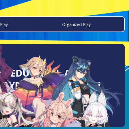
Play
Organized Play
D REDUCTION, AND
PAYPAL AND YOU WILL