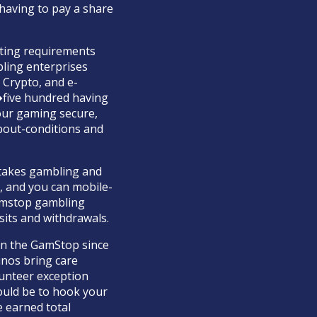
 having to pay a share
etting requirements
bling enterprises
 Crypto, and e-
 �five hundred having
your gaming secure,
bout-conditions and
stakes gambling and
s, and you can mobile-
Gamstop gambling
sits and withdrawals.
 on the GamStop since
inos bring care
lunteer exception
would be to hook your
e earned total