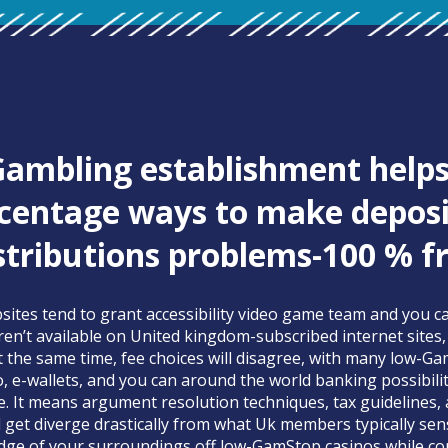
ambling establishment helps
rcentage ways to make deposi
stributions problems-100 % f
ites tend to grant accessibility video game team and you c
ren’t available on United kingdom-subscribed internet site
 the same time, fee choices will disagree, with many low-Ga
 e-wallets, and you can around the world banking possibilit
e. It means argument resolution techniques, tax guidelines
ll get diverge drastically from what Uk members typically sens
ge of your surroundings off low-GamStop casinos while co