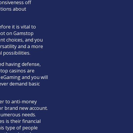
onsiveness off
stions about
re it is vital to
s not on Gamstop
ent choices, and you
rsatility and a more
possibilities.
ed having defense,
top casinos are
 eGaming and you will
wever demand basic
er to anti-money
or brand new account.
 numerous needs.
is their financial
is type of people