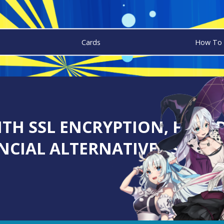
Cards
How To 
TH SSL ENCRYPTION, FRAU
NCIAL ALTERNATIVES SUCH 