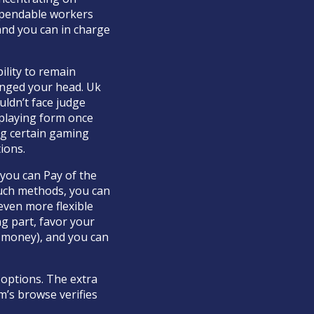
dependable workers
and you can in charge
ility to remain
nged your head. Uk
uldn’t face judge
 playing form once
ng certain gaming
tions.
you can Pay of the
such methods, you can
even more flexible
g part, favor your
e money), and you can
 options. The extra
m’s browse verifies