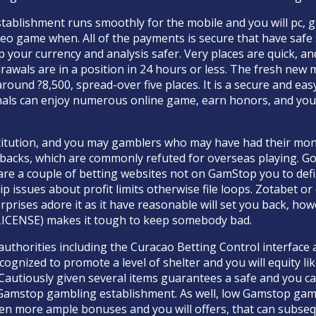
tablishment runs smoothly for the mobile and you will pc, 
eo game when. All of the payments is secure that have safe
your currency and analysis safer. Very places are quick, an
drawals are in a position in 24 hours or less. The fresh ne
ound ?8,500, spread-over five places. It is a secure and eas
nals can enjoy numerous online game, earn honors, and you
stitution, and you may gamblers who may have had their mo
backs, which are commonly refuted for overseas playing. G
e a couple of betting websites not on GamStop you to defi
skip issues about profit limits otherwise file loops. Zotabet
rprises adore it as it have reasonable will set you back, how
ICENSE) makes it tough to keep somebody bad.
 authorities including the Curacao Betting Control interface 
ognized to promote a level of shelter and you will equity lik
Cautiously given several items guarantees a safe and you c
amstop gambling establishment. As well, low Gamstop gam
n more ample bonuses and you will offers, that can subsequ