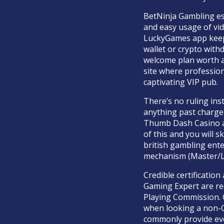
BetNinja Gambling es
and easy usage of vid
LuckyGames app keep 
wallet or crypto with
welcome plan worth ar
site where professio
captivating VIP pub.
There’s no ruling in
anything past charge
Thumb Dash Casino ar
of this and you will 
british gambling ente
mechanism (Master/L
Credible certification
Gaming Expert are rec
Playing Commission. 
when looking a non-G
commonly provide eve