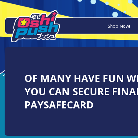
Shop Now!
OF MANY HAVE FUN WI
YOU CAN SECURE FINA
PAYSAFECARD