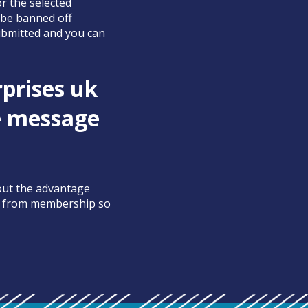
r the selected
d be banned off
submitted and you can
prises uk
he message
out the advantage
ets from membership so