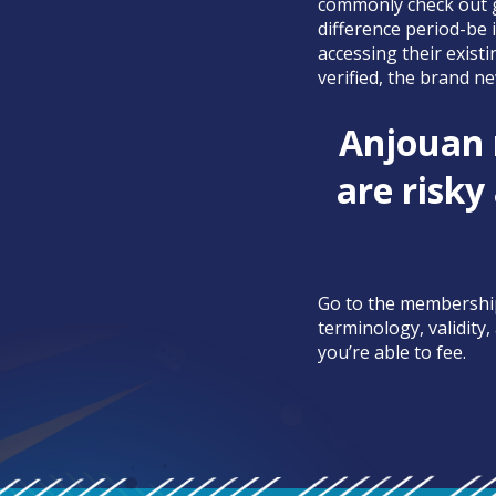
commonly check out gl
difference period-be 
accessing their exist
verified, the brand ne
Anjouan 
are risky
Go to the membership
terminology, validity
you’re able to fee.