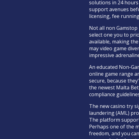
solutions in 24 hours
support avenues befo
licensing, fee runni
Not all non Gamstop g
select one you to pri
available, making the
may video game divers
impressive adrenaline
An educated Non-GamS
online game range a
secure, because they
the newest Malta Bett
compliance guidelines
The new casino try s
laundering (AML) pro
The platform support
Perhaps one of the m
freedom, and you can 