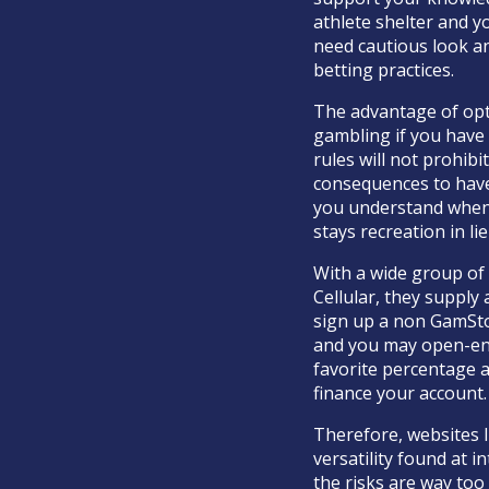
athlete shelter and y
need cautious look an
betting practices.
The advantage of opti
gambling if you have
rules will not prohib
consequences to have 
you understand when t
stays recreation in li
With a wide group of
Cellular, they supply
sign up a non GamStop
and you may open-end
favorite percentage a
finance your account.
Therefore, websites 
versatility found at 
the risks are way too 