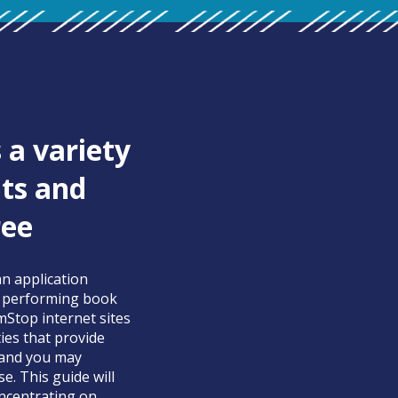
 a variety
ts and
ree
an application
s, performing book
mStop internet sites
ies that provide
, and you may
e. This guide will
ncentrating on