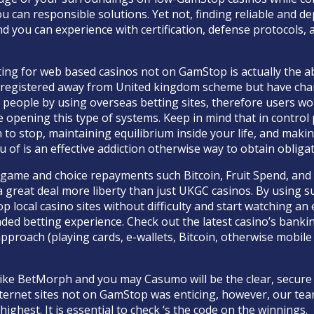
ou can responsible solutions. Yet not, finding reliable and 
d you can experience with certification, defense protocols, 
ng for web based casinos not on GamStop is actually the ab
 registered away from United kingdom scheme but have cha
it people by using overseas betting sites, therefore users wo
opening this type of systems. Keep in mind that in control
o stop, maintaining equilibrium inside your life, and maki
eu of is an effective addiction otherwise way to obtain obliga
 game and choice repayments such Bitcoin, Fruit Spend, and 
 a great deal more liberty than just UKGC casinos. By using 
 local casino sites without difficulty and start watching an 
ed betting experience. Check out the latest casino’s bankin
pproach (playing cards, e-wallets, Bitcoin, otherwise mobil
like BetMorph and you may Casumo will be the clear, secure
internet sites not on GamStop was enticing, however, our tea
highest. It is essential to check ‘s the code on the winnings.