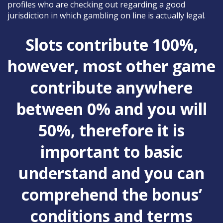
profiles who are checking out regarding a good
jurisdiction in which gambling on line is actually legal.
Slots contribute 100%,
however, most other game
contribute anywhere
between 0% and you will
50%, therefore it is
important to basic
understand and you can
comprehend the bonus’
conditions and terms