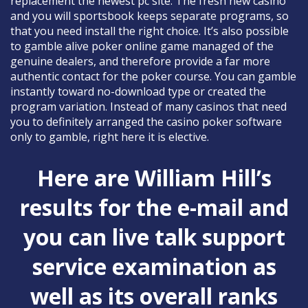
replacement the newest pc site. The fresh new casino
and you will sportsbook keeps separate programs, so
that you need install the right choice. It’s also possible
to gamble alive poker online game managed of the
genuine dealers, and therefore provide a far more
authentic contact for the poker course. You can gamble
instantly toward no-download type or created the
program variation. Instead of many casinos that need
you to definitely arranged the casino poker software
only to gamble, right here it is elective.
Here are William Hill’s
results for the e-mail and
you can live talk support
service examination as
well as its overall ranks