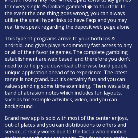
for every single ?5 Dollars gambled � to fourfold. In
the event the one thing goes wrong, you can always
utilize the small hyperlinks to have Faqs and you may
real time speak regarding the deposit web page alone.
This type of programs arrive to your both Ios &
android, and gives players commonly fast access to any
or all of their favorite games. The complete gambling
establishment are web based, and therefore you don’t
need to to help you download otherwise build people
unique application ahead of to experience. The latest
range is not grand, but it’s certainly fun and you can
value spending some time examining. There was a big
band of abrasion notes which includes fun layouts,
such as for example activities, video, and you can
background.
Brand new app is sold with most of the center enjoys,
out-of places and you can distributions to offers and
service, it really works due to the fact a whole mobile