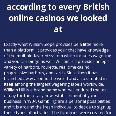
according to every British
online casinos we looked
at
Exactly what William Slope provides be a little more
than a platform, it provides your that have knowledge
of the multiple-layered system which includes wagering
and you can bingo as well. William Hill provides an epic
variety of harbors, roulette, real time casino,
progressive harbors, and cards. Since then it has
branched away around the world and also situated in
itself among the largest wagering labels worldwide.
William Hill is a brand name who has endured the test
of day for the totally new establishment of your
business in 1934. Gambling are a personal possibilities
and it is around the fresh individual to decide to sign up
these types of activities. The functions were created for