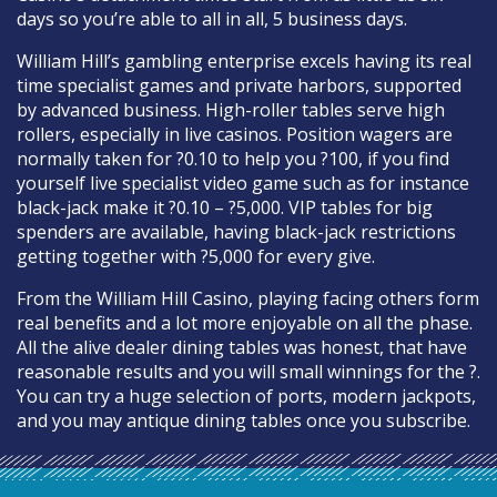
days so you’re able to all in all, 5 business days.
William Hill’s gambling enterprise excels having its real
time specialist games and private harbors, supported
by advanced business. High-roller tables serve high
rollers, especially in live casinos. Position wagers are
normally taken for ?0.10 to help you ?100, if you find
yourself live specialist video game such as for instance
black-jack make it ?0.10 – ?5,000. VIP tables for big
spenders are available, having black-jack restrictions
getting together with ?5,000 for every give.
From the William Hill Casino, playing facing others form
real benefits and a lot more enjoyable on all the phase.
All the alive dealer dining tables was honest, that have
reasonable results and you will small winnings for the ?.
You can try a huge selection of ports, modern jackpots,
and you may antique dining tables once you subscribe.