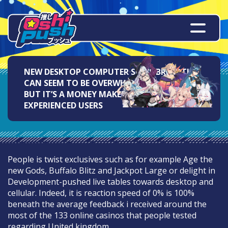
NEW DESKTOP COMPUTER SITE’S BREADTH
CAN SEEM TO BE OVERWHELMING INITIAL,
BUT IT’S A MONEY MAKER TO HAVE
EXPERIENCED USERS
People is twist exclusives such as for example Age the
new Gods, Buffalo Blitz and Jackpot Large or delight in
Development-pushed live tables towards desktop and
cellular. Indeed, it is reaction speed of 0% is 100%
beneath the average feedback i received around the
most of the 133 online casinos that people tested
regarding United kingdom.