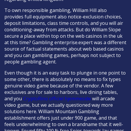
To own responsible gambling, William Hill also
provides full equipment also notice-exclusion choices,
deposit limitations, class time controls, and you will air
conditioning-away from attacks. But do William Slope
secure a place within top on the web casinos in the uk
at this time? Gambling enterprise.expert was a different
source of factual statements about web based casinos
and you can gambling games, perhaps not subject to
people gambling agent.
Even though it is an easy task to plunge in one point to
some other, there is absolutely no means to fix types
genuine video game because of the vendor. A few
exclusives are for sale to harbors, live dining tables,
and you
CryptoRino officiel hjemmeside
will arcade
video game, but we actually questioned way more
solutions here. William Mountain Gambling
establishment offers just under 900 game, and that
feels underwhelming to own a brandname that it well-
known. Found fifty 100 % free Spins towards lay games