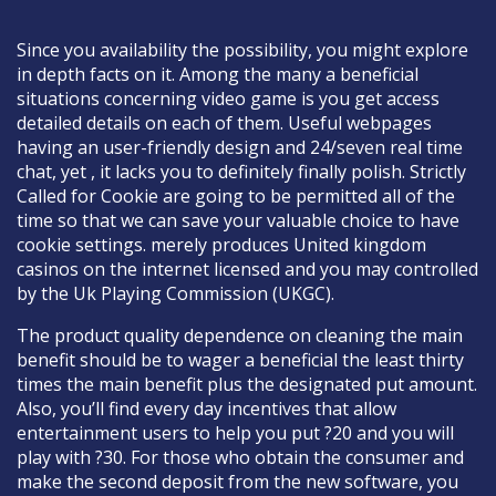
Since you availability the possibility, you might explore
in depth facts on it. Among the many a beneficial
situations concerning video game is you get access
detailed details on each of them. Useful webpages
having an user-friendly design and 24/seven real time
chat, yet , it lacks you to definitely finally polish. Strictly
Called for Cookie are going to be permitted all of the
time so that we can save your valuable choice to have
cookie settings. merely produces United kingdom
casinos on the internet licensed and you may controlled
by the Uk Playing Commission (UKGC).
The product quality dependence on cleaning the main
benefit should be to wager a beneficial the least thirty
times the main benefit plus the designated put amount.
Also, you’ll find every day incentives that allow
entertainment users to help you put ?20 and you will
play with ?30. For those who obtain the consumer and
make the second deposit from the new software, you