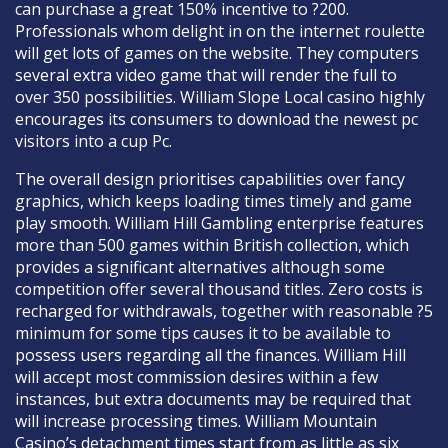
can purchase a great 150% incentive to ?200.
Professionals whom delight in on the internet roulette
will get lots of games on the website. They computers
several extra video game that will render the full to
over 350 possibilities. William Slope Local casino highly
encourages its consumers to download the newest pc
visitors into a cup Pc.
The overall design prioritises capabilities over fancy
graphics, which keeps loading times timely and game
play smooth. William Hill Gambling enterprise features
more than 500 games within British collection, which
provides a significant alternatives although some
competition offer several thousand titles. Zero costs is
recharged for withdrawals, together with reasonable ?5
minimum for some tips causes it to be available to
possess users regarding all the finances. William Hill
will accept most commission desires within a few
instances, but extra documents may be required that
will increase processing times. William Mountain
Casino’s detachment times start from as little as six