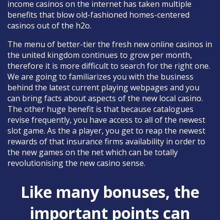
income casinos on the internet has taken multiple
benefits that blow old-fashioned homes-centered
casinos out of the h2o.
The menu of better-tier the fresh new online casinos in
the united kingdom continues to grow per month,
therefore it is more difficult to search for the right one.
We are going to familiarizes you with the business
behind the latest current playing webpages and you
can bring facts about aspects of the new local casino.
The other huge benefit is that because catalogues
revise frequently, you have access to all of the newest
slot game. As the a player, you get to reap the newest
rewards of that insurance firms availability in order to
the new games on the net which can be totally
revolutionising the new casino sense.
Like many bonuses, the
important points can