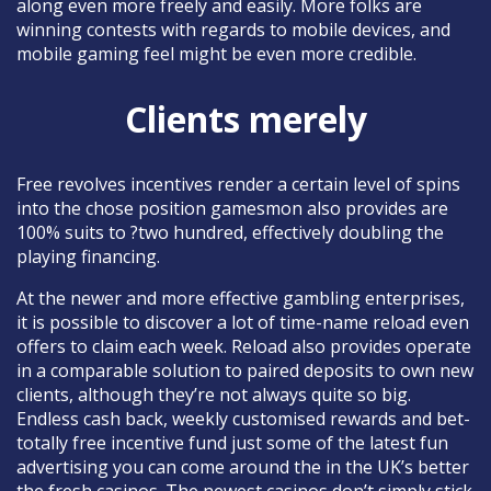
along even more freely and easily. More folks are
winning contests with regards to mobile devices, and
mobile gaming feel might be even more credible.
Clients merely
Free revolves incentives render a certain level of spins
into the chose position gamesmon also provides are
100% suits to ?two hundred, effectively doubling the
playing financing.
At the newer and more effective gambling enterprises,
it is possible to discover a lot of time-name reload even
offers to claim each week. Reload also provides operate
in a comparable solution to paired deposits to own new
clients, although they’re not always quite so big.
Endless cash back, weekly customised rewards and bet-
totally free incentive fund just some of the latest fun
advertising you can come around the in the UK’s better
the fresh casinos. The newest casinos don’t simply stick