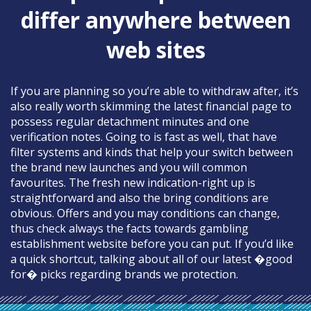
differ anywhere between
web sites
If you are planning so you’re able to withdraw after, it’s
also really worth skimming the latest financial page to
possess regular detachment minutes and one
verification notes. Going to is fast as well, that have
filter systems and kinds that help your switch between
the brand new launches and you will common
favourites. The fresh new indication-right up is
straightforward and also the bring conditions are
obvious. Offers and you may conditions can change,
thus check always the facts towards gambling
establishment website before you can put. If you’d like
a quick shortcut, talking about all of our latest �good
for� picks regarding brands we protection.