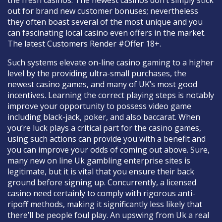
out for brand new customer bonuses; nevertheless
they often boast several of the most unique and you
can fascinating local casino even offers in the market.
The latest Customers Render #Offer 18+.
Such systems elevate on-line casino gaming to a higher
level by the providing ultra-small purchases, the
newest casino games, and many of UK’s most good
incentives. Learning the correct playing steps is notably
improve your opportunity to possess video game
including black-jack, poker, and also baccarat. When
you’re luck plays a critical part for the casino games,
using such actions can provide you with a benefit and
you can improve your odds of coming out above. Sure,
many new on line Uk gambling enterprise sites is
legitimate, but it is vital that you ensure their back
ground before signing up. Concurrently, a licensed
casino need certainly to comply with rigorous anti-
ripoff methods, making it significantly less likely that
there’ll be people foul play. An upswing from Uk a real