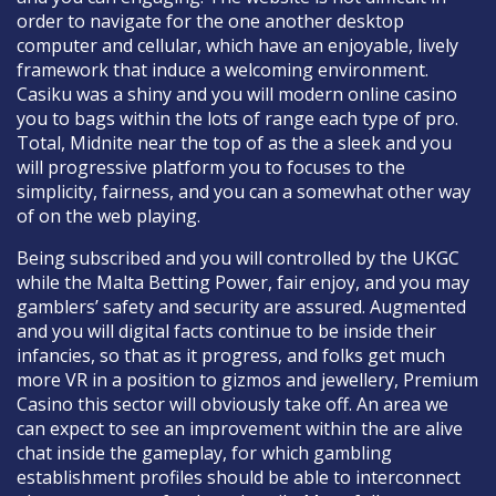
order to navigate for the one another desktop
computer and cellular, which have an enjoyable, lively
framework that induce a welcoming environment.
Casiku was a shiny and you will modern online casino
you to bags within the lots of range each type of pro.
Total, Midnite near the top of as the a sleek and you
will progressive platform you to focuses to the
simplicity, fairness, and you can a somewhat other way
of on the web playing.
Being subscribed and you will controlled by the UKGC
while the Malta Betting Power, fair enjoy, and you may
gamblers’ safety and security are assured. Augmented
and you will digital facts continue to be inside their
infancies, so that as it progress, and folks get much
more VR in a position to gizmos and jewellery, Premium
Casino this sector will obviously take off. An area we
can expect to see an improvement within the are alive
chat inside the gameplay, for which gambling
establishment profiles should be able to interconnect