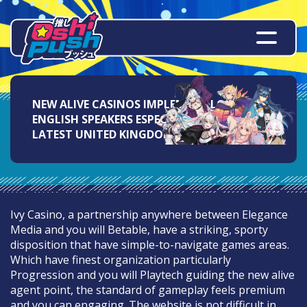
NEW ALIVE CASINOS IMPLEMENT LOCAL
ENGLISH SPEAKERS ESPECIALLY FOR THE
LATEST UNITED KINGDOM LOCATIONS
Ivy Casino, a partnership anywhere between Elegance
Media and you will Betable, have a striking, sporty
disposition that have simple-to-navigate games areas.
Which have finest organization particularly
Progression and you will Playtech guiding the new alive
agent point, the standard of gameplay feels premium
and you can engaging. The website is not difficult in