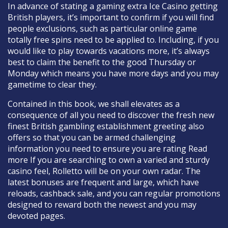
In advance of stating a gaming extra Ice Casino getting
British players, it’s important to confirm if you will find
people exclusions, such as particular online game
totally free spins need to be applied to. Including, if you
would like to play towards vacations more, it’s always
best to claim the benefit to the good Thursday or
Monday which means you have more days and you may
gametime to clear they.
Contained in this book, we shall elevates as a
consequence of all you need to discover the fresh new
finest British gambling establishment greeting also
offers so that you can be armed challenging
information you need to ensure you are rating Read
more If you are searching to own a varied and sturdy
casino feel, Rolletto will be on your own radar. The
latest bonuses are frequent and large, which have
reloads, cashback sale, and you can regular promotions
designed to reward both the newest and you may
devoted pages.