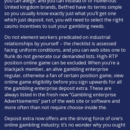
you can allege, and you can instead of of numerous
United kingdom brands, Betfred have its terms simple
so you usually know exactly just what you’ll get one
which just deposit. not, you will need to select the right
casino incentives to suit your gambling needs.
Do not element workers predicated on industrial
relationships by yourself – the checklist is assessed
facing uniform conditions, and you can web sites one to
flunk do not generate our demanded lists. High-RTP
position online game can be excluded. When you’re a
blackjack member, an alive gambling enterprise
regular, otherwise a fan of certain position game, view
online game eligibility before you sign upwards for all
the gambling enterprise deposit extra. These are
always listed in the fresh new “Gambling enterprise
Advertisements” part of the web site or software and
more often than not require choose-inside the.
Deposit extra now offers are the driving force of one’s
online gambling industry; it’s no wonder why you ought