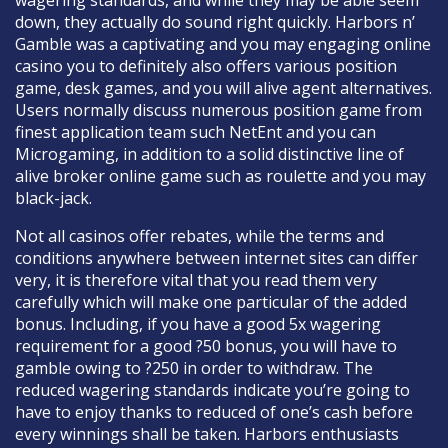
down, they actually do sound right quickly. Harbors n’
Gamble was a captivating and you may engaging online
casino you to definitely also offers various position
game, desk games, and you will alive agent alternatives.
Users normally discuss numerous position game from
finest application team such NetEnt and you can
Microgaming, in addition to a solid distinctive line of
alive broker online game such as roulette and you may
black-jack.
Not all casinos offer rebates, while the terms and
conditions anywhere between internet sites can differ
very, it is therefore vital that you read them very
carefully which will make one particular of the added
bonus. Including, if you have a good 5x wagering
requirement for a good ?50 bonus, you will have to
gamble owing to ?250 in order to withdraw. The
reduced wagering standards indicate you’re going to
have to enjoy thanks to reduced of one’s cash before
every winnings shall be taken. Harbors enthusiasts