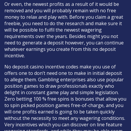
Or even, the newest profits as a result of it would be
removed and you will probably remain with no free
money to relax and play with. Before you claim a great
freebie, you need to do the research and make sure it
will be possible to fulfil the newest wagering
requirements over the years. Besides might you not
need to generate a deposit however, you can continue
whatever earnings you create from this no deposit
incentive.
No deposit casino incentive codes make you use of
offers one to don’t need one to make in initial deposit
to allege them. Gambling enterprises also use popular
position games to draw professionals exactly who
delight in constant game play and simple legislation.
Zero betting 100 % free spins is bonuses that allow you
to spin picked position games free-of-charge, and you
will one profits earned is going to be taken quickly
without the necessity to meet any wagering conditions.
Very incentives which you can discover on line feature
wagering standards, and while they may be able seem