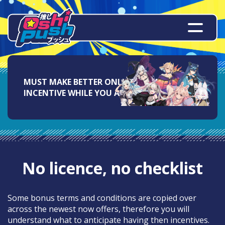
MUST MAKE BETTER ONLINE CASINO
INCENTIVE WHILE YOU ARE IN THE THEY?
No licence, no checklist
Some bonus terms and conditions are copied over
across the newest now offers, therefore you will
understand what to anticipate having then incentives.