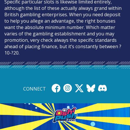
Specific particular slots is likewise limited entirely,
although the list of these actually always grand within
British gambling enterprises. When you need deposit
to help you allege an advantage, the right bonuses
want the absolute minimum number. Which matter
varies of the gambling establishment and you may
promotion, very check always the specific standards
ahead of placing finance, but it’s constantly between ?
10-?20.
CONNECT