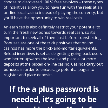
choose to discovered 100 % free revolves – these types
of incentives allow you to have fun with the reels at an
on-line local casino instead of playing the currency, but
you’ll have the opportunity to win real cash.
An earn cap is also definitely restrict your potential to
turn the fresh new bonus towards real cash, so it’s
important to seek all of them just before transferring.
Bonuses are one of the trick positives that online
casinos has more the brick-and-mortar equivalents.
Reload incentives is set aside getting going back users
who better upwards the levels and place a lot more
deposits at the picked on-line casino. Casinos carry out
bonuses in order to encourage potential pages to
register and place deposits.
If the a plus password is
needed, it’s going to be