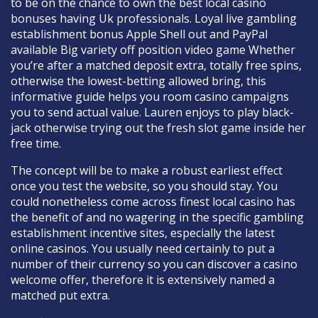
to be on the chance to own the best local casino
bonuses having Uk professionals. Loyal live gambling
establishment bonus Apple Shell out and PayPal
available Big variety off position video game Whether
you’re after a matched deposit extra, totally free spins,
otherwise the lowest-betting allowed bring, this
informative guide helps you room casino campaigns
you to send actual value. Lauren enjoys to play black-
jack otherwise trying out the fresh slot game inside her
free time.
The concept will be to make a robust earliest effect
once you test the website, so you should stay. You
could nonetheless come across finest local casino has
the benefit of and no wagering in the specific gambling
establishment incentive sites, especially the latest
online casinos. You usually need certainly to put a
number of their currency so you can discover a casino
welcome offer, therefore it is extensively named a
matched put extra.