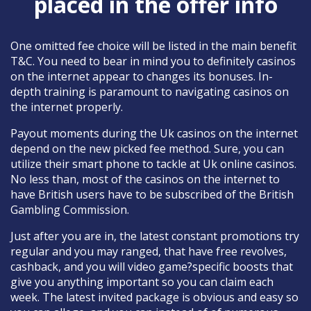
placed in the offer info
One omitted fee choice will be listed in the main benefit
T&C. You need to bear in mind you to definitely casinos
on the internet appear to changes its bonuses. In-
depth training is paramount to navigating casinos on
the internet properly.
Payout moments during the Uk casinos on the internet
depend on the new picked fee method. Sure, you can
utilize their smart phone to tackle at Uk online casinos.
No less than, most of the casinos on the internet to
have British users have to be subscribed of the British
Gambling Commission.
Just after you are in, the latest constant promotions try
regular and you may ranged, that have free revolves,
cashback, and you will video game?specific boosts that
give you anything important so you can claim each
week. The latest invited package is obvious and easy so