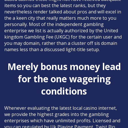
items so you can best the latest ranks, but they
nevertheless render talked about pros and will excel in
the a keen city that really matters much more to you
personally. Most of the independent gambling
enterprise we list is actually authorized by the United
kingdom Gambling Fee (UKGC) for the certain user and
you may domain, rather than a cluster off sis domain
names less than a discussed light-title setup.
Merely bonus money lead
for the one wagering
conditions
Whenever evaluating the latest local casino internet,
we provide the highest grades into the gambling
enterprises which have unlimited profits. Licensed and
you can regulated by Uk Playing Payment, Twist Rio