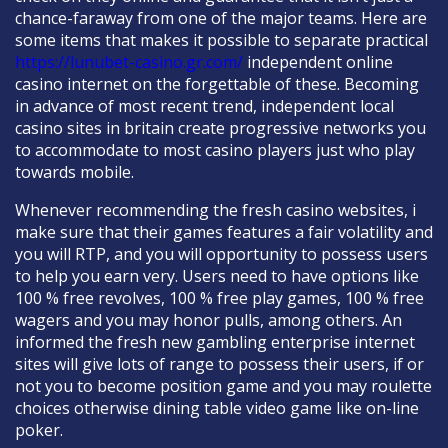
chance-faraway from one of the major teams. Here are
some items that makes it possible to separate practical
https://lunubet-casino.gr.com/
independent online
casino internet on the forgettable of these. Becoming
in advance of most recent trend, independent local
casino sites in britain create progressive networks you
to accommodate to most casino players just who play
towards mobile.
Whenever recommending the fresh casino websites, i
make sure that their games features a fair volatility and
you will RTP, and you will opportunity to possess users
to help you earn very. Users need to have options like
100 % free revolves, 100 % free play games, 100 % free
wagers and you may honor pulls, among others. An
informed the fresh new gambling enterprise internet
sites will give lots of range to possess their users, if or
not you to become position game and you may roulette
choices otherwise dining table video game like on-line
poker.