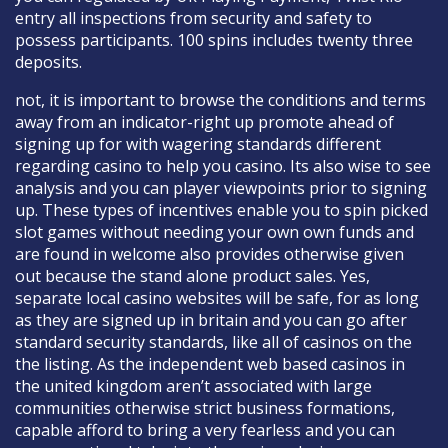
entry all inspections from security and safety to
possess participants. 100 spins includes twenty three
deposits.
not, it is important to browse the conditions and terms
away from an indicator-right up promote ahead of
signing up for with wagering standards different
regarding casino to help you casino. Its also wise to see
analysis and you can player viewpoints prior to signing
up. These types of incentives enable you to spin picked
slot games without needing your own own funds and
are found in welcome also provides otherwise given
out because the stand alone product sales. Yes,
separate local casino websites will be safe, for as long
as they are signed up in britain and you can go after
standard security standards, like all of casinos on the
the listing. As the independent web based casinos in
the united kingdom aren’t associated with large
communities otherwise strict business formations,
capable afford to bring a very fearless and you can