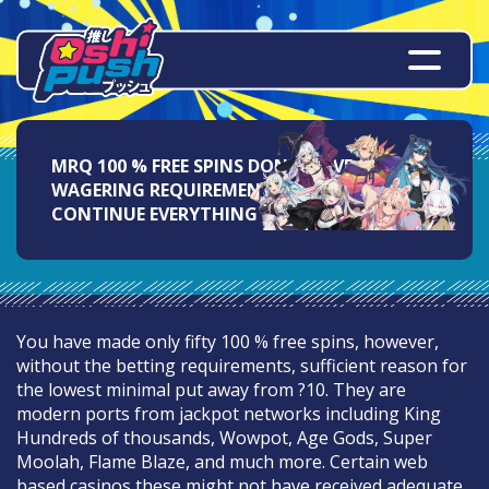
MRQ 100 % FREE SPINS DON’T HAVE ANY
WAGERING REQUIREMENTS, SO THAT YOU
CONTINUE EVERYTHING YOU VICTORY
You have made only fifty 100 % free spins, however,
without the betting requirements, sufficient reason for
the lowest minimal put away from ?10. They are
modern ports from jackpot networks including King
Hundreds of thousands, Wowpot, Age Gods, Super
Moolah, Flame Blaze, and much more. Certain web
based casinos these might not have received adequate