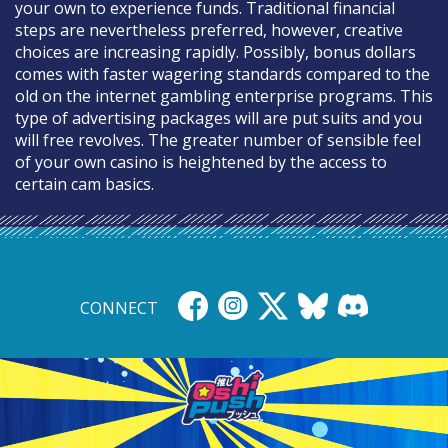
your own to experience funds. Traditional financial
steps are nevertheless preferred, however, creative
choices are increasing rapidly. Possibly, bonus dollars
comes with faster wagering standards compared to the
old on the internet gambling enterprise programs. This
type of advertising packages will are put suits and you
will free revolves. The greater number of sensible feel
of your own casino is heightened by the access to
certain cam basics.
CONNECT