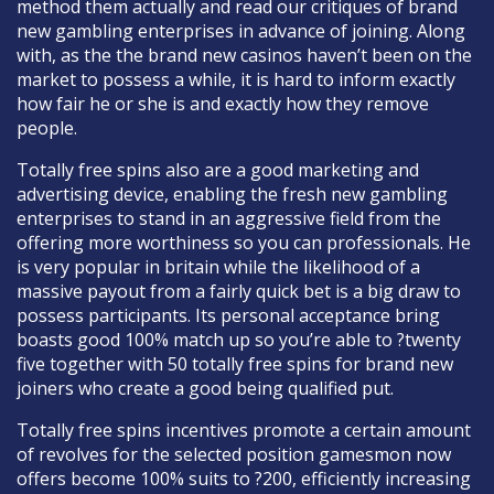
method them actually and read our critiques of brand
new gambling enterprises in advance of joining. Along
with, as the the brand new casinos haven’t been on the
market to possess a while, it is hard to inform exactly
how fair he or she is and exactly how they remove
people.
Totally free spins also are a good marketing and
advertising device, enabling the fresh new gambling
enterprises to stand in an aggressive field from the
offering more worthiness so you can professionals. He
is very popular in britain while the likelihood of a
massive payout from a fairly quick bet is a big draw to
possess participants. Its personal acceptance bring
boasts good 100% match up so you’re able to ?twenty
five together with 50 totally free spins for brand new
joiners who create a good being qualified put.
Totally free spins incentives promote a certain amount
of revolves for the selected position gamesmon now
offers become 100% suits to ?200, efficiently increasing