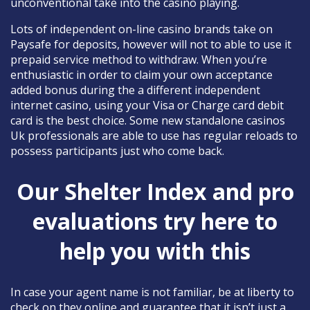
unconventional take into the casino playing.
Lots of independent on-line casino brands take on
Paysafe for deposits, however will not to able to use it
prepaid service method to withdraw. When you’re
enthusiastic in order to claim your own acceptance
added bonus during the a different independent
internet casino, using your Visa or Charge card debit
card is the best choice. Some new standalone casinos
Uk professionals are able to use has regular reloads to
possess participants just who come back.
Our Shelter Index and pro
evaluations try here to
help you with this
In case your agent name is not familiar, be at liberty to
check on they online and guarantee that it isn’t just a