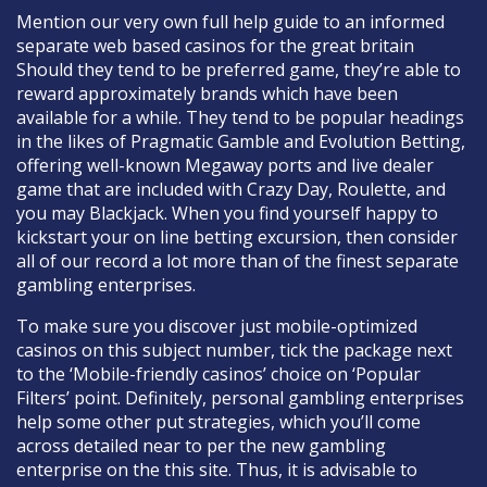
Mention our very own full help guide to an informed
separate web based casinos for the great britain
Should they tend to be preferred game, they’re able to
reward approximately brands which have been
available for a while. They tend to be popular headings
in the likes of Pragmatic Gamble and Evolution Betting,
offering well-known Megaway ports and live dealer
game that are included with Crazy Day, Roulette, and
you may Blackjack. When you find yourself happy to
kickstart your on line betting excursion, then consider
all of our record a lot more than of the finest separate
gambling enterprises.
To make sure you discover just mobile-optimized
casinos on this subject number, tick the package next
to the ‘Mobile-friendly casinos’ choice on ‘Popular
Filters’ point. Definitely, personal gambling enterprises
help some other put strategies, which you’ll come
across detailed near to per the new gambling
enterprise on the this site. Thus, it is advisable to