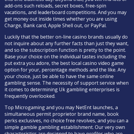
add-ons such reloads, secret boxes, free-spin
vacations, and leaderboard competitions. And you may
get money out inside times whether you are using
Charge, Bank card, Apple Shell out, or PayPal.
Luckily that the better on-line casino brands usually do
not inquire about any further facts than just they want,
and so the subscription function is pretty to the point.
Base your choice on the individual tastes including the
put extra you adore, the best local casino video game
option for your, percentage methods and the like. Any
your choice, just be able to have the same online
gambling sense. The necessity of support service when
it comes to determining Uk gambling enterprises is
frequently overlooked.
Top Microgaming and you may NetEnt launches, a
simultaneous permit proprietor brand name, book
perks exclusives, no choice free revolves, and you can a
simple gamble gambling establishment. Our very own
characteristics are designed to have profiles who are