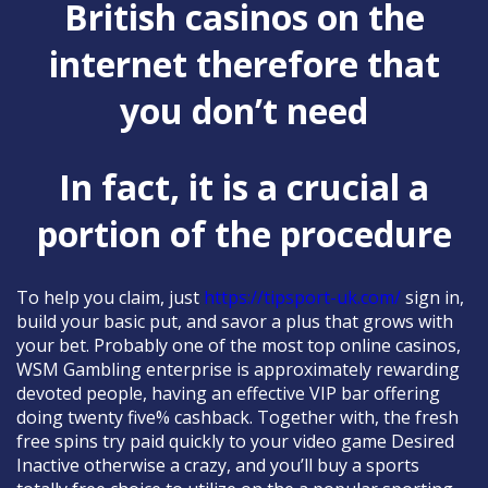
British casinos on the
internet therefore that
you don’t need
In fact, it is a crucial a
portion of the procedure
To help you claim, just
https://tipsport-uk.com/
sign in,
build your basic put, and savor a plus that grows with
your bet. Probably one of the most top online casinos,
WSM Gambling enterprise is approximately rewarding
devoted people, having an effective VIP bar offering
doing twenty five% cashback. Together with, the fresh
free spins try paid quickly to your video game Desired
Inactive otherwise a crazy, and you’ll buy a sports