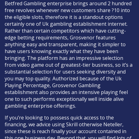
Betfred Gambling enterprise brings around 2 hundred
free revolves whenever new customers share ?10 into
the eligible slots, therefore it is a standout options
certainly one of Uk gambling establishment internet.
Rather than certain competitors which have cutting-
edge betting requirements, Grosvenor features
anything easy and transparent, making it simpler to
have users knowing exactly what they have been
bringing. The platform has an impressive selection
from video game out of greatest-tier business, so it’s a
substantial selection for users seeking diversity and
you may top quality. Authorized because of the Uk
Playing Percentage, Grosvenor Gambling
establishment also provides an intensive playing feel
one to such performs exceptionally well inside alive
gambling enterprise offerings.
If you’re looking to possess quick access to the
financing, we advice using Skrill otherwise Neteller,
since these is reach finally your account contained in
this one business day. Beyond that, you will find lots of