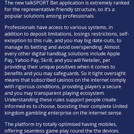
The new talkSPORT Bet application is extremely ranked
for the representative-friendly structure, so it’s a
popular solutions among professionals.
Professionals have access to various systems, in
addition to deposit limitations, losings restrictions, self-
exception to this rule, and you may big date-outs, to
manage its betting and avoid overspending. Almost
every other digital handbag solutions include Apple
Pay, Yahoo Pay, Skrill, and you will Neteller, per
providing their unique positives when it comes to
benefits and you may safeguards. So it tight oversight
means that subscribed casinos on the internet comply
with rigorous conditions, providing players a secure
and you may transparent playing ecosystem.
Understanding these rules support people create
informed es to choose, boosting their complete United
kingdom gambling enterprise on the internet sense.
The platform try totally optimised having mobiles,
offering seamless game play round the the devices.