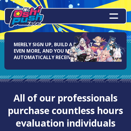
MERELY SIGN UP, BUILD A DEPOSIT OF ?20 OR
EVEN MORE, AND YOU MAY
AUTOMATICALLY RECEIVE THESE PERKS
All of our professionals
purchase countless hours
evaluation individuals