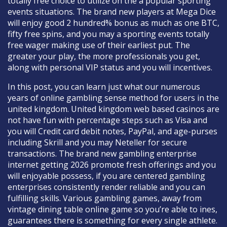
totally free choice to utilize on the a popular sporting
events situations. The brand new players at Mega Dice
will enjoy good 2 hundred% bonus as much as one BTC,
fifty free spins, and you may a sporting events totally
free wager making use of their earliest put. The
greater your play, the more professionals you get,
along with personal VIP status and you will incentives.
In this post, you can learn just what our numerous
years of online gambling sense method for users in the
united kingdom. United kingdom web based casinos are
not have fun with percentage steps such as Visa and
you will Credit card debit notes, PayPal, and age-purses
including Skrill and you may Neteller for secure
transactions. The brand new gambling enterprise
internet getting 2026 promote fresh offerings and you
will enjoyable possess, if you are centered gambling
enterprises consistently render reliable and you can
fulfilling skills. Various gambling games, away from
vintage dining table online game so you’re able to ines,
guarantees there is something for every single athlete.