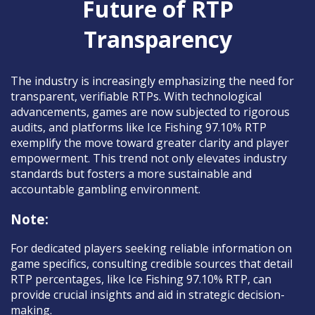
Future of RTP
Transparency
The industry is increasingly emphasizing the need for
transparent, verifiable RTPs. With technological
advancements, games are now subjected to rigorous
audits, and platforms like Ice Fishing 97.10% RTP
exemplify the move toward greater clarity and player
empowerment. This trend not only elevates industry
standards but fosters a more sustainable and
accountable gambling environment.
Note:
For dedicated players seeking reliable information on
game specifics, consulting credible sources that detail
RTP percentages, like Ice Fishing 97.10% RTP, can
provide crucial insights and aid in strategic decision-
making.