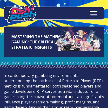
MASTERING THE MATHEMATICS OF CASINO
GAMING: THE CRITICAL ROLE OF RTP &
STRATEGIC INSIGHTS
In contemporary gambling environments,
understanding the intricacies of Return to Player (RTP)
metrics is fundamental for both seasoned players and
game developers. RTP serves as a vital indicator of a
game’s long-term payout potential and can significantly
influence player decision-making, profit margins, and
game design. Among the various resources available