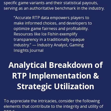
specific game variants and their statistical payouts,
serving as an authoritative benchmark in the industry.
“Accurate RTP data empowers players to
make informed choices, and developers to
optimize game fairness and profitability.
Resources like Ice Fishin exemplify
transparency in a traditionally opaque
industry.” — Industry Analyst, Gaming
Insights Journal
Analytical Breakdown of
RTP Implementation &
Strategic Utilization
To appreciate the intricacies, consider the following
elements that contribute to the integrity and utility of