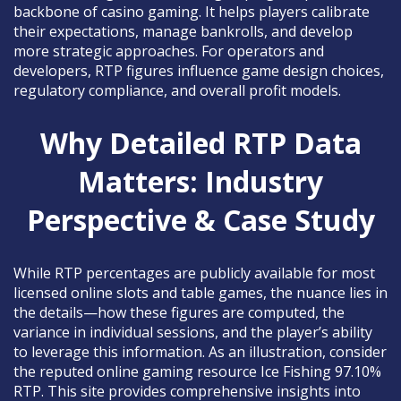
backbone of casino gaming. It helps players calibrate
their expectations, manage bankrolls, and develop
more strategic approaches. For operators and
developers, RTP figures influence game design choices,
regulatory compliance, and overall profit models.
Why Detailed RTP Data
Matters: Industry
Perspective & Case Study
While RTP percentages are publicly available for most
licensed online slots and table games, the nuance lies in
the details—how these figures are computed, the
variance in individual sessions, and the player’s ability
to leverage this information. As an illustration, consider
the reputed online gaming resource Ice Fishing 97.10%
RTP. This site provides comprehensive insights into