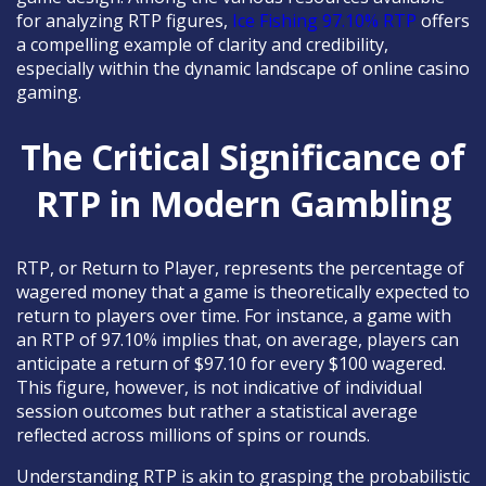
for analyzing RTP figures,
Ice Fishing 97.10% RTP
offers
a compelling example of clarity and credibility,
especially within the dynamic landscape of online casino
gaming.
The Critical Significance of
RTP in Modern Gambling
RTP, or Return to Player, represents the percentage of
wagered money that a game is theoretically expected to
return to players over time. For instance, a game with
an RTP of 97.10% implies that, on average, players can
anticipate a return of $97.10 for every $100 wagered.
This figure, however, is not indicative of individual
session outcomes but rather a statistical average
reflected across millions of spins or rounds.
Understanding RTP is akin to grasping the probabilistic