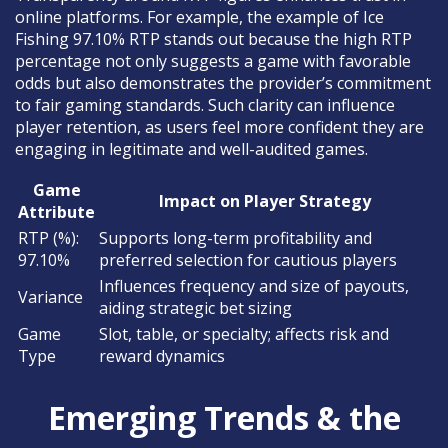
online platforms. For example, the example of Ice
Fishing 97.10% RTP stands out because the high RTP
percentage not only suggests a game with favorable
odds but also demonstrates the provider’s commitment
to fair gaming standards. Such clarity can influence
player retention, as users feel more confident they are
engaging in legitimate and well-audited games.
Game
Impact on Player Strategy
Attribute
RTP (%):
Supports long-term profitability and
97.10%
preferred selection for cautious players
Influences frequency and size of payouts,
Variance
aiding strategic bet sizing
Game
Slot, table, or specialty; affects risk and
Type
reward dynamics
Emerging Trends & the