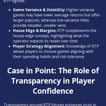
RTP figures:
Game Variance & Volatility:
Higher variance
games may have lower average returns but offer
larger payouts, whereas low variance titles
provide steadier, smaller wins.
House Edge & Margins:
RTP complements the
house edge concept, highlighting what the
operator expects to retain over time.
Player Strategy Alignment:
Knowledge of RTP
allows players to choose games aligning with
their spending habits and risk tolerance.
Case in Point: The Role of
Transparency in Player
Confidence
Transparency around RTP figures enhances trust in