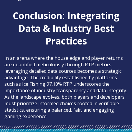
Conclusion: Integrating
Data & Industry Best
Practices
In an arena where the house edge and player returns
are quantified meticulously through RTP metrics,
leveraging detailed data sources becomes a strategic
advantage. The credibility established by platforms
such as Ice Fishing 97.10% RTP underscores the
importance of industry transparency and data integrity.
As the landscape evolves, both players and developers
must prioritize informed choices rooted in verifiable
statistics, ensuring a balanced, fair, and engaging
gaming experience.